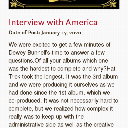
Interview with America
Date of Post: January 17, 2020
We were excited to get a few minutes of
Dewey Bunnell’s time to answer a few
questions.Of all your albums which one
was the hardest to complete and why?Hat
Trick took the longest. It was the 3rd album
and we were producing it ourselves as we
had done since the 1st album, which we
co-produced. It was not necessarily hard to
complete, but we realized how complex it
really was to keep up with the
administrative side as well as the creative