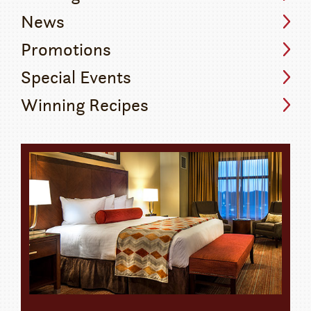
News
Promotions
Special Events
Winning Recipes