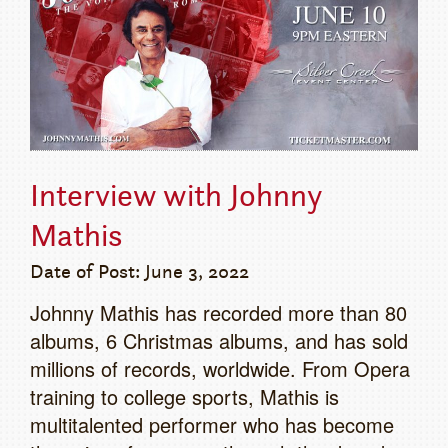
Interview with Johnny
Mathis
Date of Post: June 3, 2022
Johnny Mathis has recorded more than 80
albums, 6 Christmas albums, and has sold
millions of records, worldwide. From Opera
training to college sports, Mathis is
multitalented performer who has become