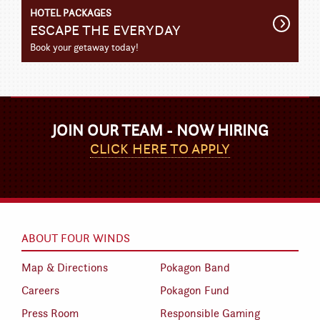
HOTEL PACKAGES
Get
ESCAPE THE EVERYDAY
Detail
Book your getaway today!
JOIN OUR TEAM - NOW HIRING
CLICK HERE TO APPLY
ABOUT FOUR WINDS
Map & Directions
Pokagon Band
Careers
Pokagon Fund
Press Room
Responsible Gaming