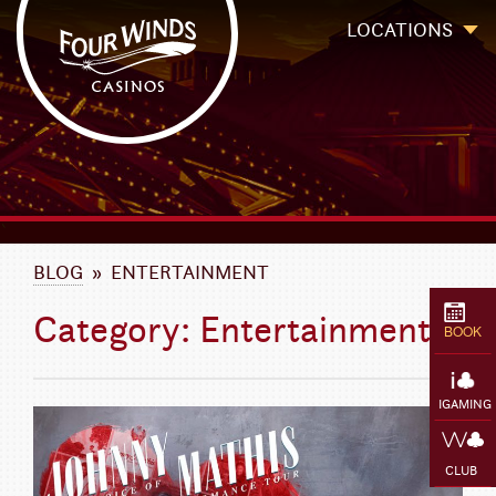
Four Winds Casinos
Four Winds Casinos | New Buffalo Hotel | Michigan Casinos
LOCATIONS
`
BLOG
» ENTERTAINMENT
Category: Entertainment
BOOK
IGAMING
CLUB