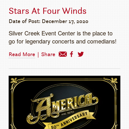
Stars At Four Winds
Date of Post: December 17, 2020
Silver Creek Event Center is the place to
go for legendary concerts and comedians!
Read More
|
Share