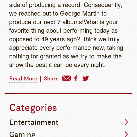
side of producing a record. Consequently,
we reached out to George Martin to
produce our next 7 albums!What is your
favorite thing about performing today as
opposed to 49 years ago?I think we truly
appreciate every performance now, taking
nothing for granted as we try to make the
show the best it can be every night.
Read More
|
Share
Categories
Entertainment
Gaming