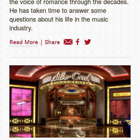
the voice of romance through the decades.
He has taken time to answer some
questions about his life in the music
industry.
Read More
|
Share