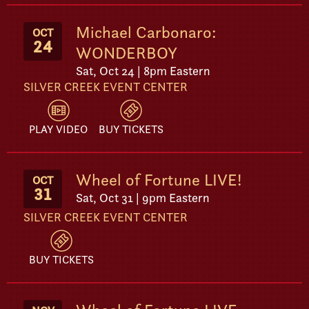
Michael Carbonaro:
OCT
24
WONDERBOY
Sat, Oct 24 | 8pm Eastern
SILVER CREEK EVENT CENTER
PLAY VIDEO
BUY TICKETS
Wheel of Fortune LIVE!
OCT
31
Sat, Oct 31 | 9pm Eastern
SILVER CREEK EVENT CENTER
BUY TICKETS