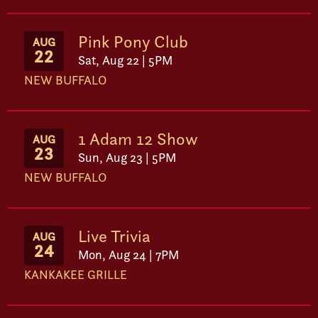
Pink Pony Club
AUG
22
Sat, Aug 22 | 5PM
NEW BUFFALO
1 Adam 12 Show
AUG
23
Sun, Aug 23 | 5PM
NEW BUFFALO
Live Trivia
AUG
24
Mon, Aug 24 | 7PM
KANKAKEE GRILLE