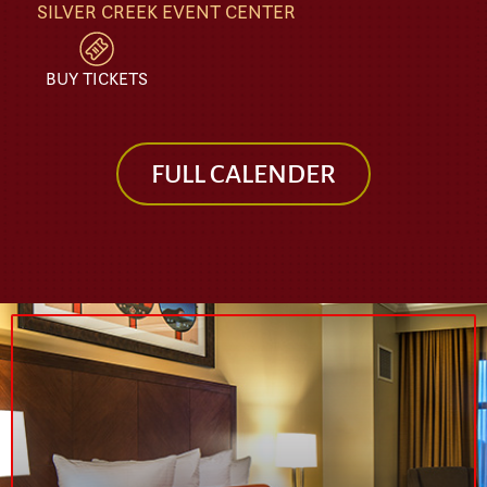
SILVER CREEK EVENT CENTER
BUY TICKETS
FULL CALENDER