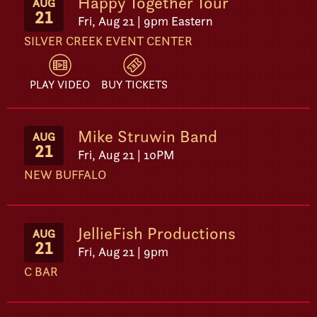
Happy Together Tour
AUG
21
Fri, Aug 21 | 9pm Eastern
SILVER CREEK EVENT CENTER
PLAY VIDEO
BUY TICKETS
Mike Struwin Band
AUG
21
Fri, Aug 21 | 10PM
NEW BUFFALO
JellieFish Productions
AUG
21
Fri, Aug 21 | 9pm
C BAR