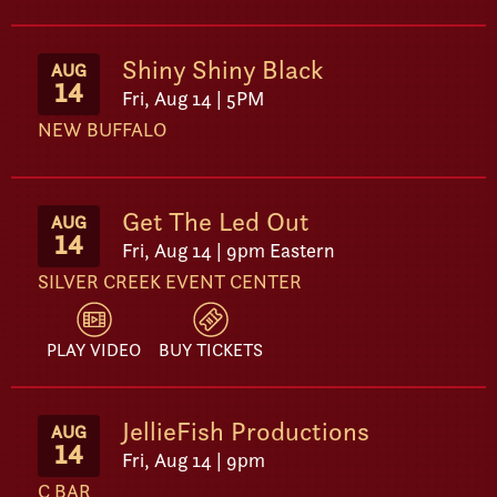
Shiny Shiny Black
AUG
14
Fri, Aug 14 | 5PM
NEW BUFFALO
Get The Led Out
AUG
14
Fri, Aug 14 | 9pm Eastern
SILVER CREEK EVENT CENTER
PLAY VIDEO
BUY TICKETS
JellieFish Productions
AUG
14
Fri, Aug 14 | 9pm
C BAR