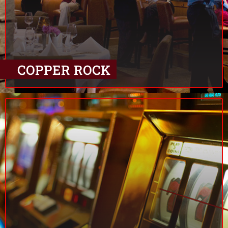
COPPER ROCK