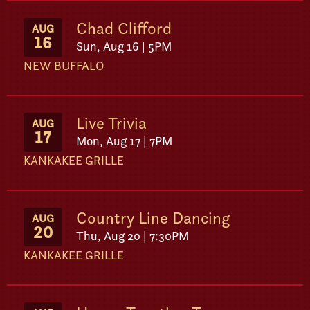
Chad Clifford
AUG
16
Sun, Aug 16 | 5PM
NEW BUFFALO
Live Trivia
AUG
17
Mon, Aug 17 | 7PM
KANKAKEE GRILLE
Country Line Dancing
AUG
20
Thu, Aug 20 | 7:30PM
KANKAKEE GRILLE