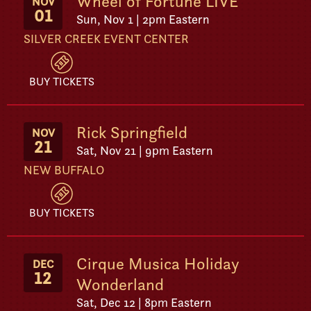
Wheel of Fortune LIVE
NOV
01
Sun, Nov 1 | 2pm Eastern
SILVER CREEK EVENT CENTER
BUY TICKETS
Rick Springfield
NOV
21
Sat, Nov 21 | 9pm Eastern
NEW BUFFALO
BUY TICKETS
Cirque Musica Holiday
DEC
12
Wonderland
Sat, Dec 12 | 8pm Eastern