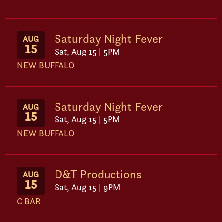
Saturday Night Fever
AUG
15
Sat, Aug 15 | 5PM
NEW BUFFALO
Saturday Night Fever
AUG
15
Sat, Aug 15 | 5PM
NEW BUFFALO
D&T Productions
AUG
15
Sat, Aug 15 | 9PM
C BAR