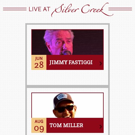
JUN
28
JIMMY FASTIGGI
AUG
09
TOM MILLER