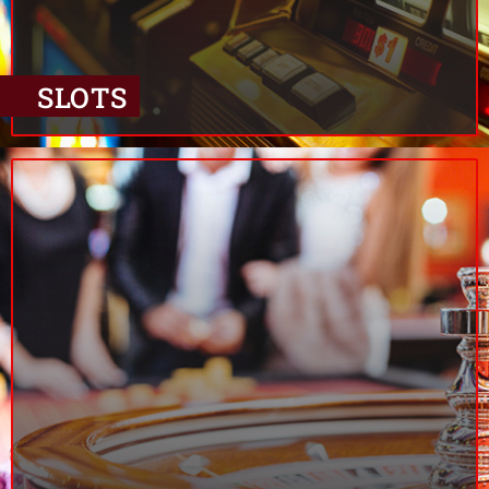
SLOTS