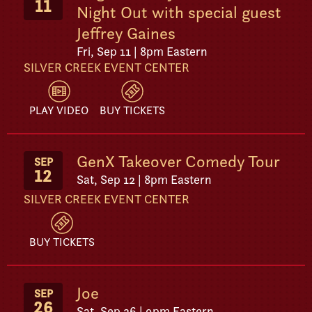
11
Night Out with special guest
Jeffrey Gaines
Fri, Sep 11 | 8pm Eastern
SILVER CREEK EVENT CENTER
PLAY VIDEO
BUY TICKETS
GenX Takeover Comedy Tour
SEP
12
Sat, Sep 12 | 8pm Eastern
SILVER CREEK EVENT CENTER
BUY TICKETS
Joe
SEP
26
Sat, Sep 26 | 9pm Eastern