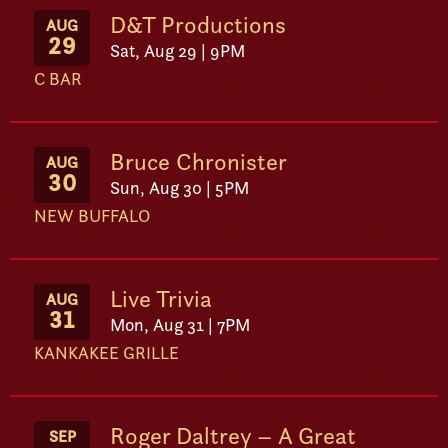
D&T Productions
AUG
29
Sat, Aug 29 | 9PM
C BAR
Bruce Chronister
AUG
30
Sun, Aug 30 | 5PM
NEW BUFFALO
Live Trivia
AUG
31
Mon, Aug 31 | 7PM
KANKAKEE GRILLE
Roger Daltrey – A Great
SEP