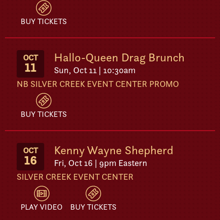
BUY TICKETS
Hallo-Queen Drag Brunch
OCT
11
Sun, Oct 11 | 10:30am
NB SILVER CREEK EVENT CENTER PROMO
BUY TICKETS
Kenny Wayne Shepherd
OCT
16
Fri, Oct 16 | 9pm Eastern
SILVER CREEK EVENT CENTER
PLAY VIDEO
BUY TICKETS