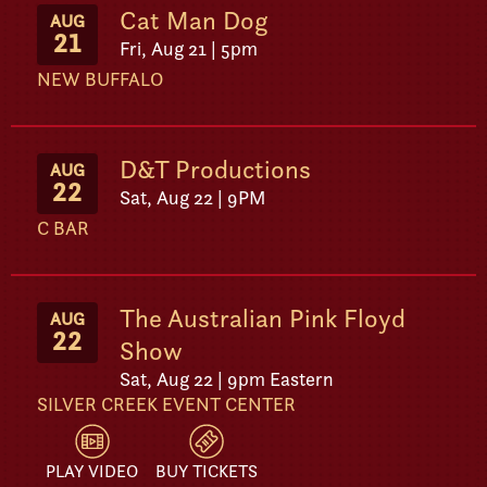
Cat Man Dog
AUG
21
Fri, Aug 21 | 5pm
NEW BUFFALO
D&T Productions
AUG
22
Sat, Aug 22 | 9PM
C BAR
The Australian Pink Floyd
AUG
22
Show
Sat, Aug 22 | 9pm Eastern
SILVER CREEK EVENT CENTER
PLAY VIDEO
BUY TICKETS