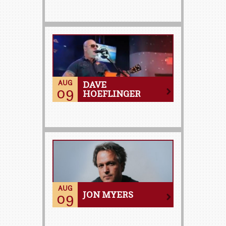
AUG
DAVE
09
HOEFLINGER
AUG
09
JON MYERS