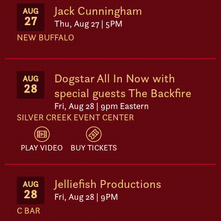
Jack Cunningham
AUG
27
Thu, Aug 27 | 5PM
NEW BUFFALO
Dogstar All In Now with
AUG
28
special guests The Backfire
Fri, Aug 28 | 9pm Eastern
SILVER CREEK EVENT CENTER
PLAY VIDEO
BUY TICKETS
Jelliefish Productions
AUG
28
Fri, Aug 28 | 9PM
C BAR