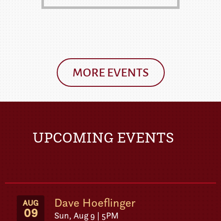
MORE EVENTS
UPCOMING EVENTS
Dave Hoeflinger
AUG
09
Sun, Aug 9 | 5PM