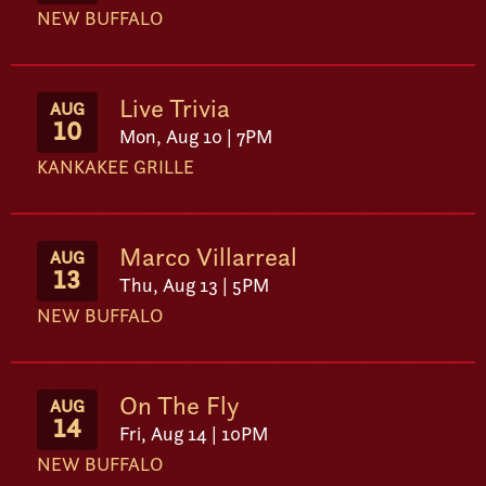
NEW BUFFALO
Live Trivia
AUG
10
Mon, Aug 10 | 7PM
KANKAKEE GRILLE
Marco Villarreal
AUG
13
Thu, Aug 13 | 5PM
NEW BUFFALO
On The Fly
AUG
14
Fri, Aug 14 | 10PM
NEW BUFFALO