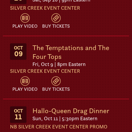
SILVER CREEK EVENT CENTER
PLAY VIDEO
BUY TICKETS
The Temptations and The
OCT
09
Four Tops
Fri, Oct 9 | 8pm Eastern
SILVER CREEK EVENT CENTER
PLAY VIDEO
BUY TICKETS
Hallo-Queen Drag Dinner
OCT
11
Sun, Oct 11 | 5:30pm Eastern
NB SILVER CREEK EVENT CENTER PROMO