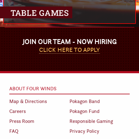
TABLE GAMES
JOIN OUR TEAM - NOW HIRING
CLICK HERE TO APPLY
ABOUT FOUR WINDS
Map & Directions
Pokagon Band
Careers
Pokagon Fund
Press Room
Responsible Gaming
FAQ
Privacy Policy