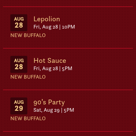
Lepolion
AUG
28
Fri, Aug 28 | 10PM
NEW BUFFALO
Hot Sauce
AUG
28
Fri, Aug 28 | 5PM
NEW BUFFALO
90’s Party
AUG
29
Sat, Aug 29 | 5PM
NEW BUFFALO