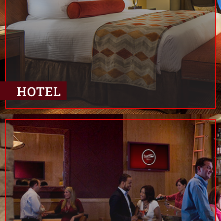
HOTEL