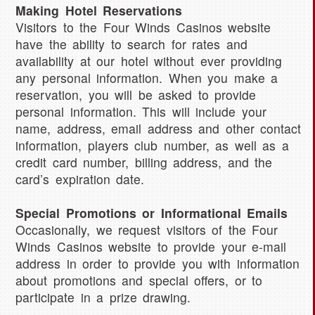
Making Hotel Reservations
Visitors to the Four Winds Casinos website
have the ability to search for rates and
availability at our hotel without ever providing
any personal information. When you make a
reservation, you will be asked to provide
personal information. This will include your
name, address, email address and other contact
information, players club number, as well as a
credit card number, billing address, and the
card’s expiration date.
Special Promotions or Informational Emails
Occasionally, we request visitors of the Four
Winds Casinos website to provide your e-mail
address in order to provide you with information
about promotions and special offers, or to
participate in a prize drawing.