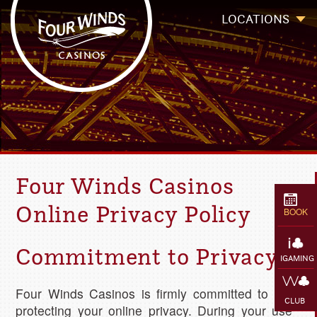
Four Winds Casinos
Four Winds Casinos | New Buffalo Hotel | Michigan Casinos
LOCATIONS
`
Four Winds Casinos
Online Privacy Policy
BOOK
Commitment to Privacy
IGAMING
Four Winds Casinos is firmly committed to
CLUB
protecting your online privacy. During your use