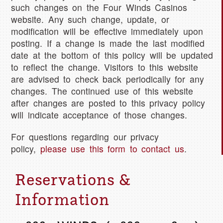
such changes on the Four Winds Casinos
website. Any such change, update, or
modification will be effective immediately upon
posting. If a change is made the last modified
date at the bottom of this policy will be updated
to reflect the change. Visitors to this website
are advised to check back periodically for any
changes. The continued use of this website
after changes are posted to this privacy policy
will indicate acceptance of those changes.
For questions regarding our privacy
policy,
please use this form to contact us
.
Reservations &
Information