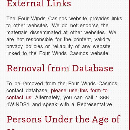
External Links
The Four Winds Casinos website provides links
to other websites. We do not endorse the
materials disseminated at other websites. We
are not responsible for the content, validity,
privacy policies or reliability of any website
linked to the Four Winds Casinos website.
Removal from Database
To be removed from the Four Winds Casinos
contact database,
please use this form to
contact us
. Alternately, you can call 1-866-
4WINDS1 and speak with a Representative.
Persons Under the Age of