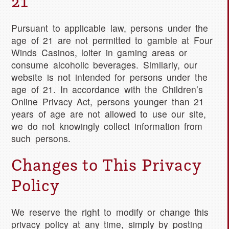
21
Pursuant to applicable law, persons under the
age of 21 are not permitted to gamble at Four
Winds Casinos, loiter in gaming areas or
consume alcoholic beverages. Similarly, our
website is not intended for persons under the
age of 21. In accordance with the Children’s
Online Privacy Act, persons younger than 21
years of age are not allowed to use our site,
we do not knowingly collect information from
such persons.
Changes to This Privacy
Policy
We reserve the right to modify or change this
privacy policy at any time, simply by posting