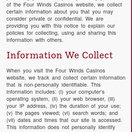
of the Four Winds Casinos website, we collect
certain information about you that you may
consider private or confidential. We are
providing you with this notice to explain our
policies for collecting, using and sharing this
information with others.
Information We Collect
When you visit the Four Winds Casinos
website, we track and collect certain information
that is non-personally identifiable. This
information includes: (i) your computer’s
operating system, (ii) your web browser, (iii)
your IP address, (iv) the duration of your use;
(v) the pages viewed; (vi) search words; and
(vii) dates and times that our site is accessed.
This information does not personally identify