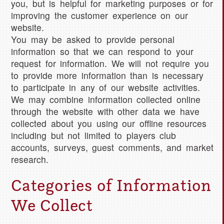
you, but is helpful for marketing purposes or for
improving the customer experience on our
website.
You may be asked to provide personal
information so that we can respond to your
request for information. We will not require you
to provide more information than is necessary
to participate in any of our website activities.
We may combine information collected online
through the website with other data we have
collected about you using our offline resources
including but not limited to players club
accounts, surveys, guest comments, and market
research.
Categories of Information
We Collect