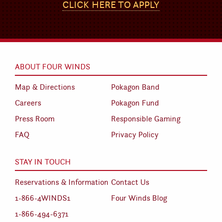
CLICK HERE TO APPLY
ABOUT FOUR WINDS
Map & Directions
Pokagon Band
Careers
Pokagon Fund
Press Room
Responsible Gaming
FAQ
Privacy Policy
STAY IN TOUCH
Reservations & Information
Contact Us
1-866-4WINDS1
Four Winds Blog
1-866-494-6371