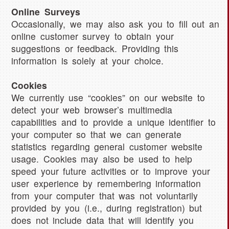
Online Surveys
Occasionally, we may also ask you to fill out an
online customer survey to obtain your
suggestions or feedback. Providing this
information is solely at your choice.
Cookies
We currently use “cookies” on our website to
detect your web browser’s multimedia
capabilities and to provide a unique identifier to
your computer so that we can generate
statistics regarding general customer website
usage. Cookies may also be used to help
speed your future activities or to improve your
user experience by remembering information
from your computer that was not voluntarily
provided by you (i.e., during registration) but
does not include data that will identify you