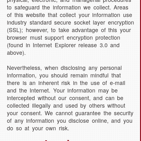
to safeguard the information we collect. Areas
of this website that collect your information use
industry standard secure socket layer encryption
(SSL); however, to take advantage of this your
browser must support encryption protection
(found in Internet Explorer release 3.0 and
above).
Nevertheless, when disclosing any personal
information, you should remain mindful that
there is an inherent risk in the use of e-mail
and the Internet. Your information may be
intercepted without our consent, and can be
collected illegally and used by others without
your consent. We cannot guarantee the security
of any information you disclose online, and you
do so at your own risk.