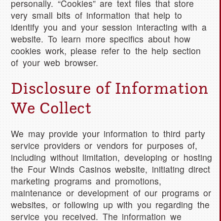
personally. “Cookies” are text files that store
very small bits of information that help to
identify you and your session interacting with a
website. To learn more specifics about how
cookies work, please refer to the help section
of your web browser.
Disclosure of Information
We Collect
We may provide your information to third party
service providers or vendors for purposes of,
including without limitation, developing or hosting
the Four Winds Casinos website, initiating direct
marketing programs and promotions,
maintenance or development of our programs or
websites, or following up with you regarding the
service you received. The information we