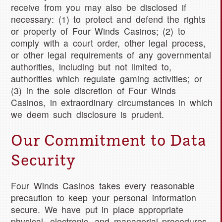
receive from you may also be disclosed if
necessary: (1) to protect and defend the rights
or property of Four Winds Casinos; (2) to
comply with a court order, other legal process,
or other legal requirements of any governmental
authorities, including but not limited to,
authorities which regulate gaming activities; or
(3) in the sole discretion of Four Winds
Casinos, in extraordinary circumstances in which
we deem such disclosure is prudent.
Our Commitment to Data
Security
Four Winds Casinos takes every reasonable
precaution to keep your personal information
secure. We have put in place appropriate
physical, electronic, and managerial procedures