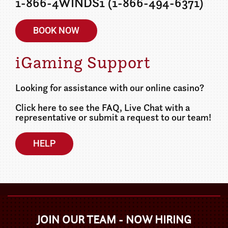
1-866-4WINDS1 (1-866-494-6371)
BOOK NOW
iGaming Support
Looking for assistance with our online casino?
Click here to see the FAQ, Live Chat with a
representative or submit a request to our team!
HELP
JOIN OUR TEAM - NOW HIRING