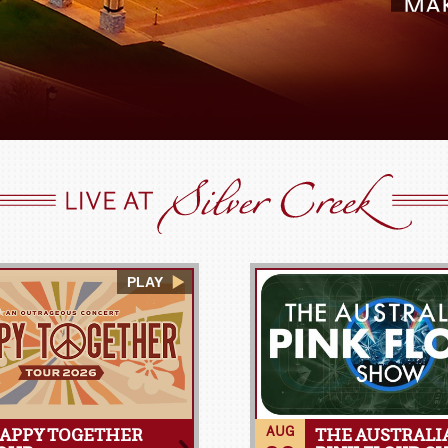
PLAY
AUG
APPY TOGETHER
THE AUSTRALI