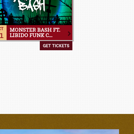
CT
MONSTER BASH FT.
1
LIBIDO FUNK C...
GET TICKETS