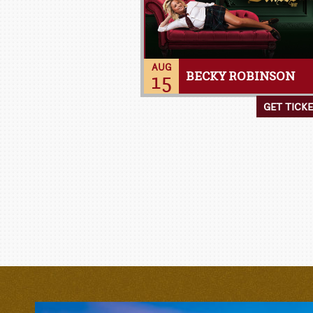
AUG
15
BECKY ROBINSON
GET TICK