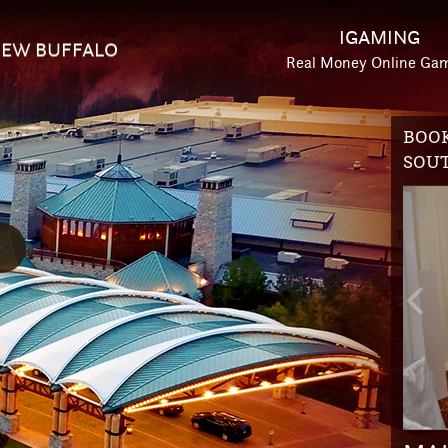
IGAMING
EW BUFFALO
Real Money Online Ga
Prev
Slid
BOO
BUF