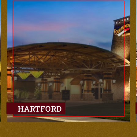
HARTFORD