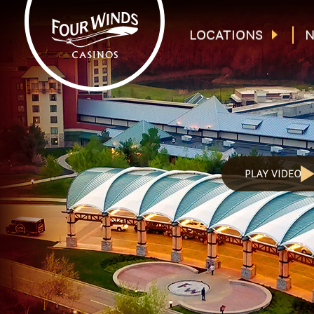
Four Winds Casinos
Four Winds Casinos | New Buffalo Hotel | Michigan Casinos
LOCATIONS
N
`