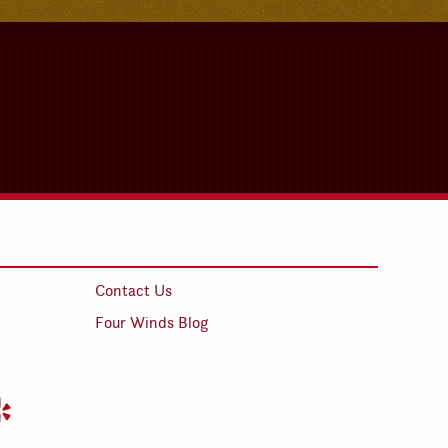
Contact Us
Four Winds Blog