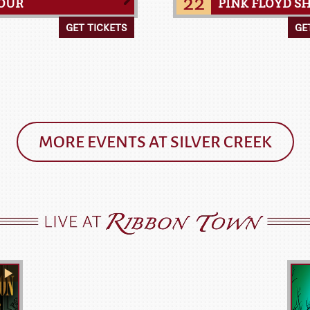
22
OUR
PINK FLOYD S
GET TICKETS
GE
MORE EVENTS AT SILVER CREEK
Y