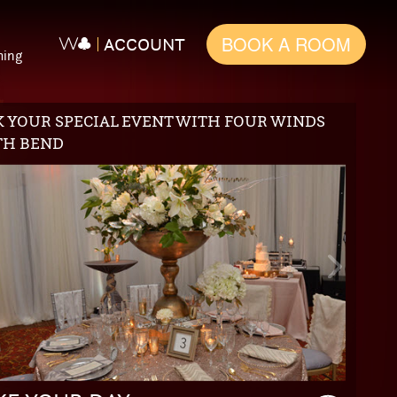
BOOK A ROOM
ACCOUNT
ming
ious
Next
e
Slide
K YOUR EVENT AT NEW
Get
FALO!
Details