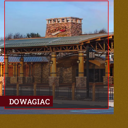
DOWAGIAC