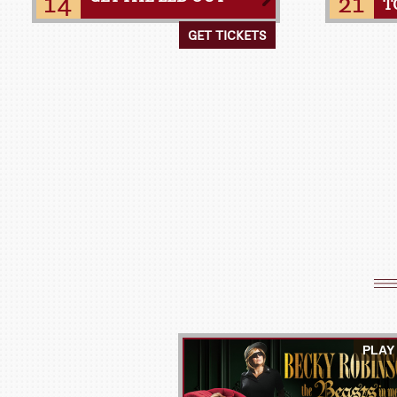
14
21
T
GET TICKETS
PLA