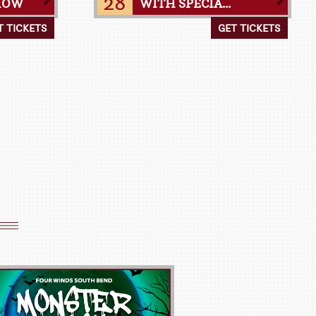
28
HOW
WITH SPECIA...
T TICKETS
GET TICKETS