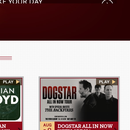
PLAY
PLAY
AUG
AN
DOGSTAR ALL IN NOW