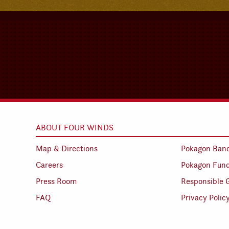
ABOUT FOUR WINDS
Map & Directions
Pokagon Ban
Careers
Pokagon Fun
Press Room
Responsible 
FAQ
Privacy Polic