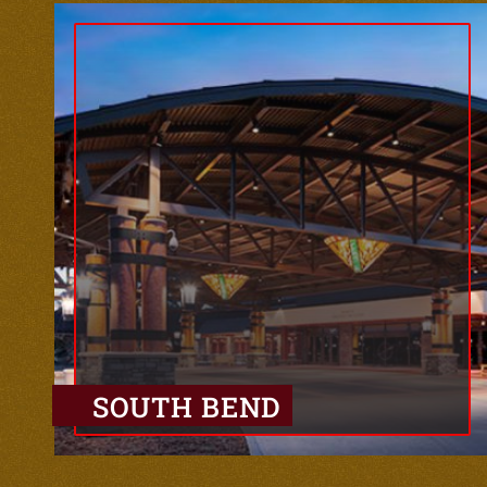
SOUTH BEND