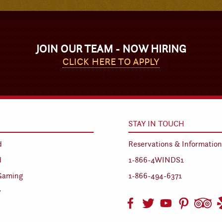
JOIN OUR TEAM - NOW HIRING
CLICK HERE TO APPLY
STAY IN TOUCH
d
Reservations & Information
d
1-866-4WINDS1
Gaming
1-866-494-6371
y