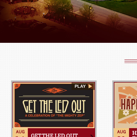
PLAY
AUG
AUG
H
GET THE LED OUT