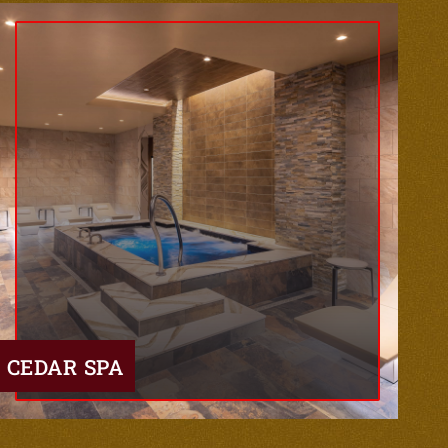
CEDAR SPA