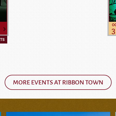
O
3
ETS
MORE EVENTS AT RIBBON TOWN