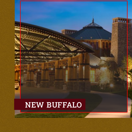
NEW BUFFALO