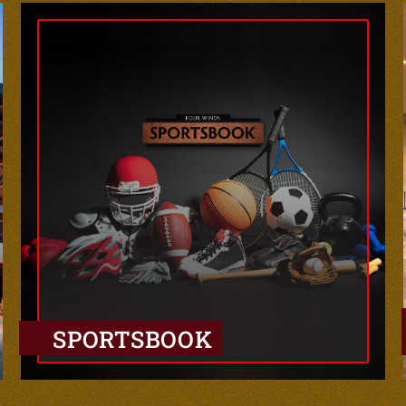
SPORTSBOOK