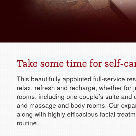
Take some time for self-ca
This beautifully appointed full-service re
relax, refresh and recharge, whether for j
rooms, including one couple’s suite and 
and massage and body rooms. Our expan
along with highly efficacious facial treat
routine.