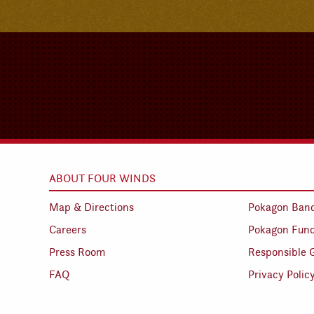
ABOUT FOUR WINDS
Map & Directions
Pokagon Ban
Careers
Pokagon Fun
Press Room
Responsible 
FAQ
Privacy Polic