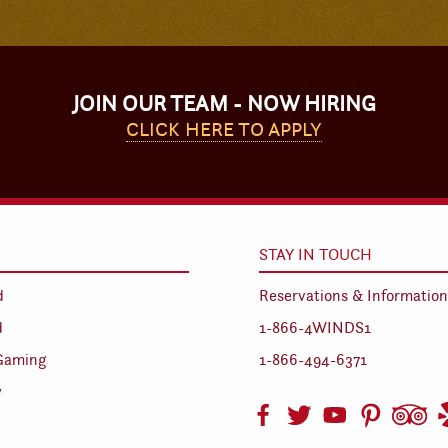
JOIN OUR TEAM - NOW HIRING
CLICK HERE TO APPLY
STAY IN TOUCH
d
Reservations & Information
d
1-866-4WINDS1
Gaming
1-866-494-6371
y