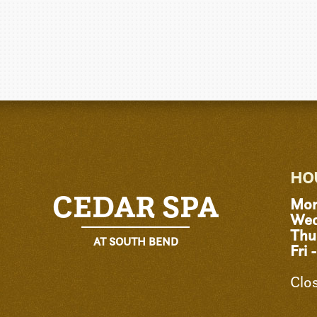
HO
CEDAR SPA
Mon
Wed
Thu
AT SOUTH BEND
Fri 
Clo