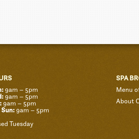
URS
SPA B
:
9am – 5pm
Menu of
:
9am – 5pm
About 
:
9am – 5pm
- Sun:
9am – 5pm
sed Tuesday