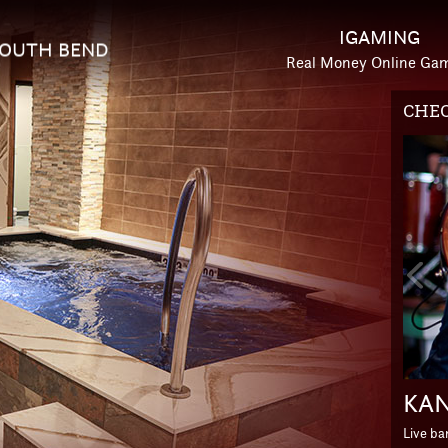
IGAMING
OUTH BEND
Real Money Online Ga
CHEC
HOTE
Prev
Slid
KAN
ESC
Live b