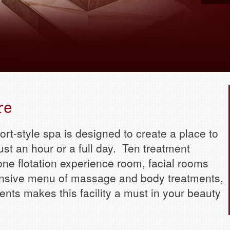
Book yo
re
sort-style spa is designed to create a place to
ust an hour or a full day. Ten treatment
one flotation experience room, facial rooms
sive menu of massage and body treatments,
ments makes this facility a must in your beauty