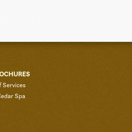
ROCHURES
 Services
Cedar Spa