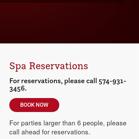
Details
ur getaway today!
Spa Reservations
For reservations, please call 574-931-
3456.
BOOK NOW
For parties larger than 6 people, please
call ahead for reservations.