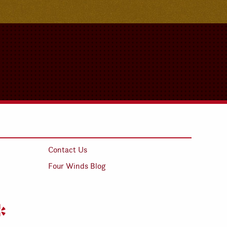
Contact Us
Four Winds Blog