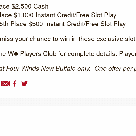
lace $2,500 Cash
lace $1,000 Instant Credit/Free Slot Play
5th Place $500 Instant Credit/Free Slot Play
 miss your chance to win in these exclusive slo
the W♣ Players Club for complete details. Playe
 at Four Winds New Buffalo only. One offer per 