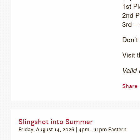
1st P
2nd P
3rd – 
Don’t
Visit 
Valid
Share
Slingshot into Summer
Friday, August 14, 2026 | 4pm - 11pm Eastern