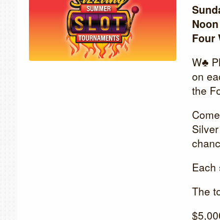
Sunda
Noon
Four 
W♣ Pl
on ea
the F
Come 
Silve
chanc
Each 
The t
$5,0