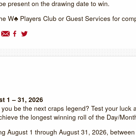
be present on the drawing date to win.
 the W♣ Players Club or Guest Services for comp
t 1 – 31, 2026
 you be the next craps legend? Test your luck an
hieve the longest winning roll of the Day/Month
ing August 1 through August 31, 2026, between