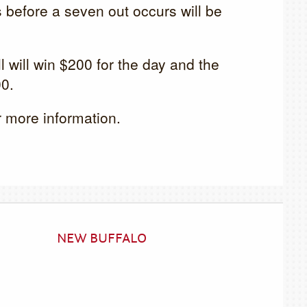
s before a seven out occurs will be
 will win $200 for the day and the
00.
 more information.
NEW BUFFALO