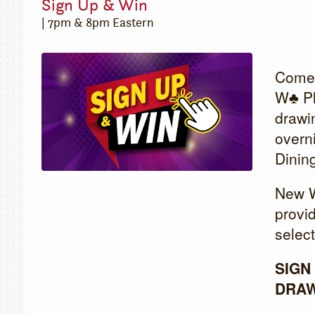
Sign Up & Win
| 7pm & 8pm Eastern
Come 
W♣ Pl
drawi
overn
Dinin
New W
provi
selec
SIGN 
DRAWI