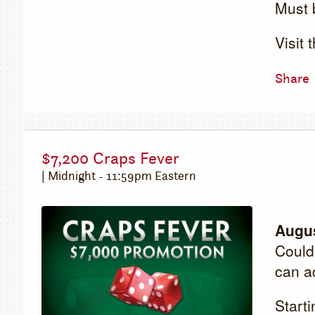
Must 
Visit
Share
$7,200 Craps Fever
| Midnight - 11:59pm Eastern
Augus
Could
can ac
Start