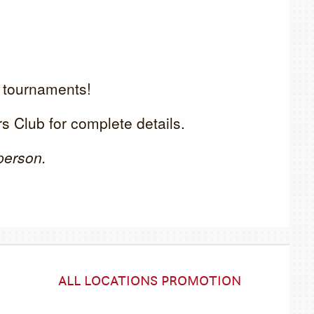
t tournaments!
rs Club for complete details.
person.
ALL LOCATIONS PROMOTION