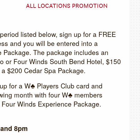
ALL LOCATIONS PROMOTION
period listed below, sign up for a FREE
ss and you will be entered into a
ce Package. The package includes an
alo or Four Winds South Bend Hotel, $150
and a $200 Cedar Spa Package.
up for a W♣ Players Club card and
llowing month with four W♣ members
he Four Winds Experience Package.
m and 8pm