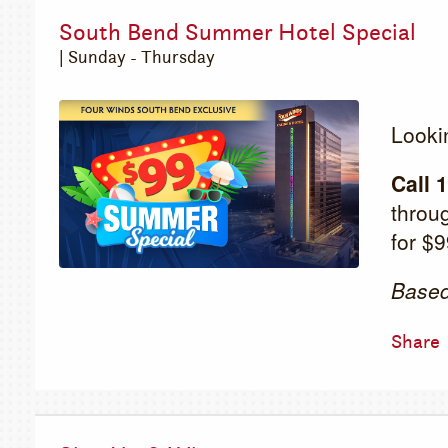
South Bend Summer Hotel Special
| Sunday - Thursday
Looki
Call 
throug
for $
Based
Share