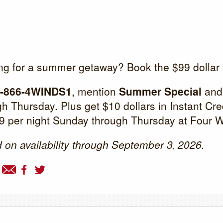
ng for a summer getaway? Book the $99 dollar 
1-866-4WINDS1
, mention
Summer Special
and 
h Thursday. Plus get $10 dollars in Instant Cre
99 per night Sunday through Thursday at Four 
 on availability through September 3
2026.
,