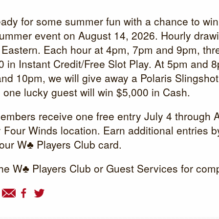
eady for some summer fun with a chance to win 
Summer event on August 14, 2026. Hourly drawi
Eastern. Each hour at 4pm, 7pm and 9pm, three
0 in Instant Credit/Free Slot Play. At 5pm and 8
nd 10pm, we will give away a Polaris Slingshot
 one lucky guest will win $5,000 in Cash.
mbers receive one free entry July 4 through Au
 Four Winds location. Earn additional entries b
your W♣ Players Club card.
 the W♣ Players Club or Guest Services for comp