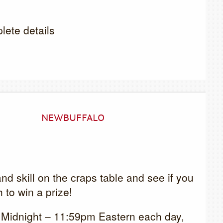
lete details
NEWBUFFALO
d skill on the craps table and see if you
 to win a prize!
 Midnight – 11:59pm Eastern each day,