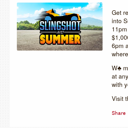
Get r
into 
11pm 
$1,00
6pm a
where
W♣ me
at any
with 
Visit
Share