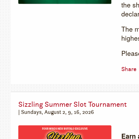
the s
decla
The mo
highe
Pleas
Share
Sizzling Summer Slot Tournament
| Sundays, August 2, 9, 16, 2026
Earn 