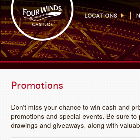
Four Winds Casinos
Four Winds Casinos | New Buffalo Hotel | Michigan Casinos
LOCATIONS
N
`
Promotions
Don't miss your chance to win cash and pri
promotions and special events. Be sure to 
drawings and giveaways, along with valuab