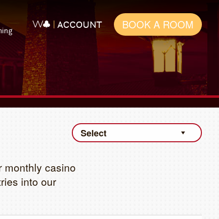
BOOK A ROOM
ACCOUNT
ming
r monthly casino
ries into our