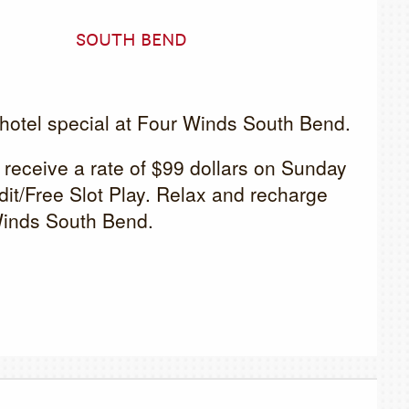
SOUTH BEND
hotel special at Four Winds South Bend.
receive a rate of $99 dollars on Sunday
dit/Free Slot Play. Relax and recharge
Winds South Bend.