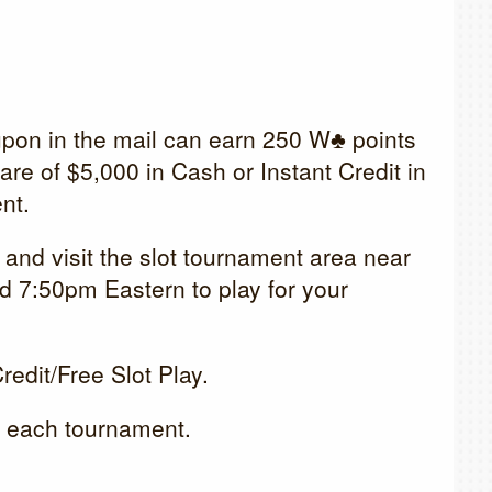
pon in the mail can earn 250 W♣ points
re of $5,000 in Cash or Instant Credit in
nt.
and visit the slot tournament area near
 7:50pm Eastern to play for your
edit/Free Slot Play.
of each tournament.