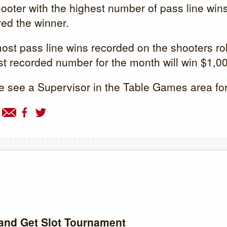
hooter with the highest number of pass line win
red the winner.
st pass line wins recorded on the shooters roll
st recorded number for the month will win $1,0
e see a Supervisor in the Table Games area for
and Get Slot Tournament