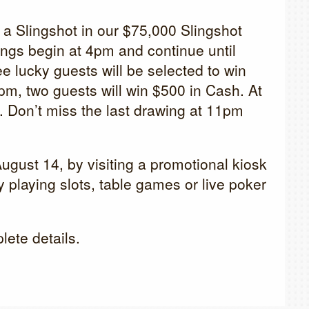
a Slingshot in our $75,000 Slingshot
ngs begin at 4pm and continue until
 lucky guests will be selected to win
pm, two guests will win $500 in Cash. At
. Don’t miss the last drawing at 11pm
gust 14, by visiting a promotional kiosk
y playing slots, table games or live poker
lete details.