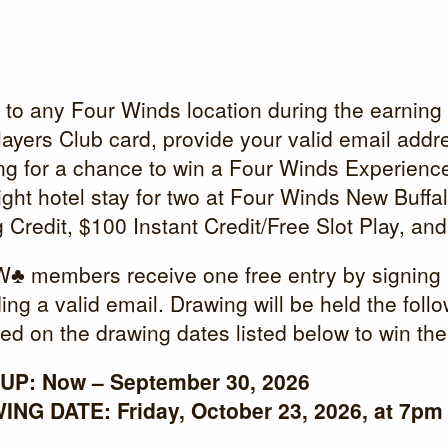
to any Four Winds location during the earning 
ayers Club card, provide your valid email addre
ng for a chance to win a Four Winds Experien
ight hotel stay for two at Four Winds New Buff
g Credit, $100 Instant Credit/Free Slot Play, 
♣ members receive one free entry by signing 
ding a valid email. Drawing will be held the fo
ted on the drawing dates listed below to win t
UP: Now – September 30, 2026
NG DATE: Friday, October 23, 2026, at 7p