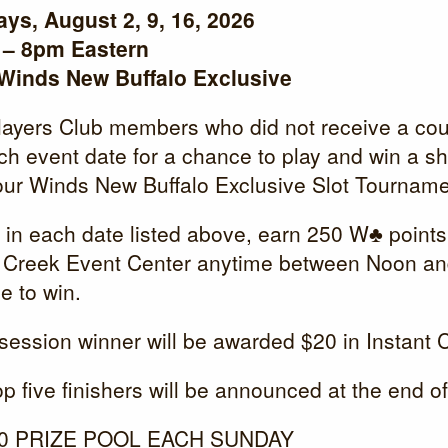
ys, August 2, 9, 16, 2026
 – 8pm Eastern
Winds New Buffalo Exclusive
ayers Club members who did not receive a cou
ch event date for a chance to play and win a sha
our Winds New Buffalo Exclusive Slot Tourname
in each date listed above, earn 250 W♣ points 
r Creek Event Center anytime between Noon and
e to win.
session winner will be awarded $20 in Instant Cr
op five finishers will be announced at the end 
00 PRIZE POOL EACH SUNDAY