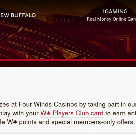
IGAMING
EW BUFFALO
Real Money Online Ga
zes at Four Winds Casinos by taking part in ou
play with your
W♣ Players Club card
to earn ent
le W♣ points and special members-only offers.