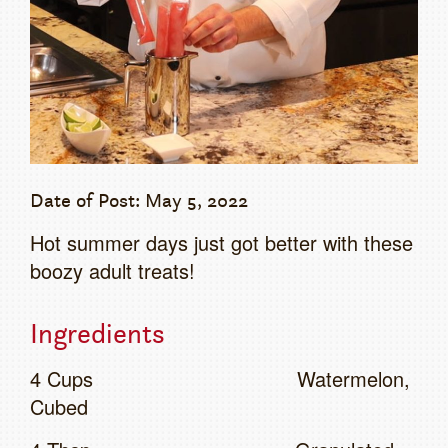
Date of Post: May 5, 2022
Hot summer days just got better with these
boozy adult treats!
Ingredients
4 Cups Watermelon,
Cubed