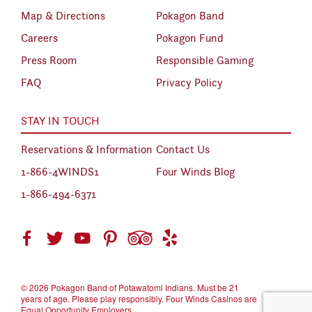
Map & Directions
Pokagon Band
Careers
Pokagon Fund
Press Room
Responsible Gaming
FAQ
Privacy Policy
STAY IN TOUCH
Reservations & Information
Contact Us
1-866-4WINDS1
Four Winds Blog
1-866-494-6371
©
2026 Pokagon Band of Potawatomi Indians. Must be 21
years of age. Please play responsibly. Four Winds Casinos are
Equal Opportunity Employers.