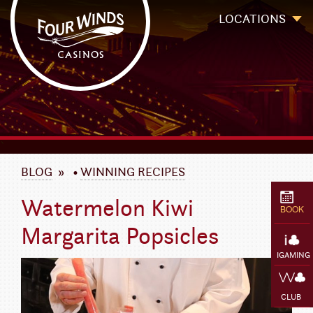
Four Winds Casinos
Four Winds Casinos | New Buffalo Hotel | Michigan Casinos
LOCATIONS
`
BLOG
»
•
WINNING RECIPES
Watermelon Kiwi
BOOK
Margarita Popsicles
IGAMING
CLUB