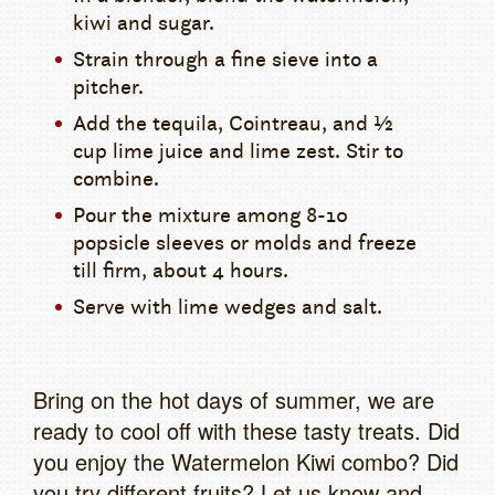
kiwi and sugar.
Strain through a fine sieve into a
pitcher.
Add the tequila, Cointreau, and ½
cup lime juice and lime zest. Stir to
combine.
Pour the mixture among 8-10
popsicle sleeves or molds and freeze
till firm, about 4 hours.
Serve with lime wedges and salt.
Bring on the hot days of summer, we are
ready to cool off with these tasty treats. Did
you enjoy the Watermelon Kiwi combo? Did
you try different fruits? Let us know and