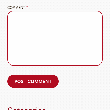
COMMENT
*
Categories