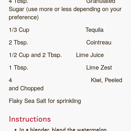
4 Tbsp. Granulated
Sugar (use more or less depending on your
preference)
1/3 Cup Tequila
2 Tbsp. Cointreau
1/2 Cup and 2 Tbsp. Lime Juice
1 Tbsp. Lime Zest
4 Kiwi, Peeled
and Chopped
Flaky Sea Salt for sprinkling
Instructions
In a blender, blend the watermelon,