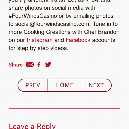
share photos on social media with
#FourWindsCasino or by emailing photos
to social@fourwindscasino.com. Tune in to
more Cooking Creations with Chef Brandon
on our
Instagram
and
Facebook
accounts
for step by step videos.
Share
PREV
HOME
NEXT
Leave a Reply