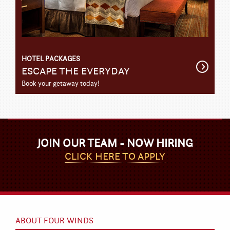
HOTEL PACKAGES
Get
ESCAPE THE EVERYDAY
Detail
Book your getaway today!
JOIN OUR TEAM - NOW HIRING
CLICK HERE TO APPLY
ABOUT FOUR WINDS