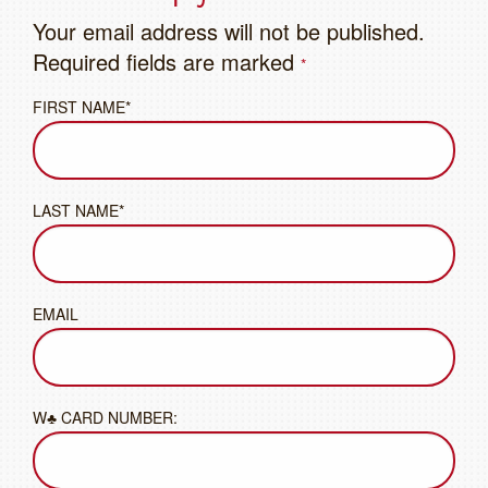
Your email address will not be published.
Required fields are marked
*
FIRST NAME*
LAST NAME*
EMAIL
W♣ CARD NUMBER: