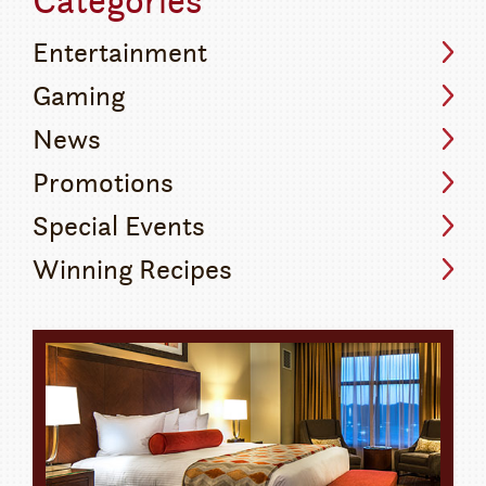
Entertainment
Gaming
News
Promotions
Special Events
Winning Recipes