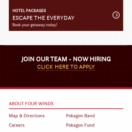
HOTEL PACKAGES
Get
ESCAPE THE EVERYDAY
Detail
Book your getaway today!
JOIN OUR TEAM - NOW HIRING
CLICK HERE TO APPLY
ABOUT FOUR WINDS
Map & Directions
Pokagon Band
Careers
Pokagon Fund