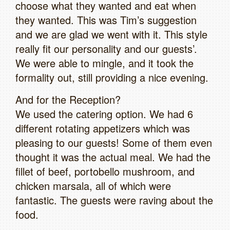
choose what they wanted and eat when
they wanted. This was Tim’s suggestion
and we are glad we went with it. This style
really fit our personality and our guests’.
We were able to mingle, and it took the
formality out, still providing a nice evening.
And for the Reception?
We used the catering option. We had 6
different rotating appetizers which was
pleasing to our guests! Some of them even
thought it was the actual meal. We had the
fillet of beef, portobello mushroom, and
chicken marsala, all of which were
fantastic. The guests were raving about the
food.