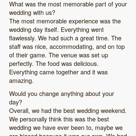
What was the most memorable part of your
wedding with us?
The most memorable experience was the
wedding day itself. Everything went
flawlessly. We had such a great time. The
staff was nice, accommodating, and on top
of their game. The venue was set up
perfectly. The food was delicious.
Everything came together and it was
amazing.
Would you change anything about your
day?
Overall, we had the best wedding weekend.
We personally think this was the best
wedding we have ever been to, maybe we
are biased because it was our own. We had