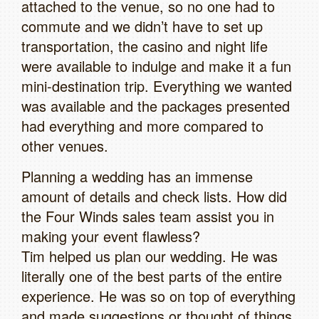
attached to the venue, so no one had to
commute and we didn’t have to set up
transportation, the casino and night life
were available to indulge and make it a fun
mini-destination trip. Everything we wanted
was available and the packages presented
had everything and more compared to
other venues.
Planning a wedding has an immense
amount of details and check lists. How did
the Four Winds sales team assist you in
making your event flawless?
Tim helped us plan our wedding. He was
literally one of the best parts of the entire
experience. He was so on top of everything
and made suggestions or thought of things