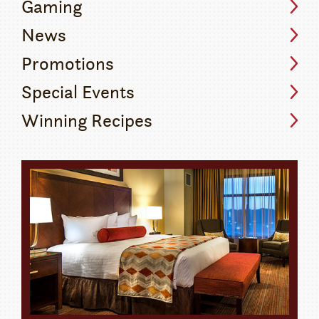
Gaming
News
Promotions
Special Events
Winning Recipes