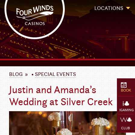
Four Winds Casinos
Four Winds Casinos | New Buffalo Hotel | Michigan Casinos
LOCATIONS
`
BLOG
»
•
SPECIAL EVENTS
Justin and Amanda’s
BOOK
Wedding at Silver Creek
IGAMING
CLUB