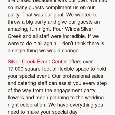
so many guests compliment us on our
party. That was our goal. We wanted to
throw a big party and give our guests an
amazing, fun night. Four Winds/Silver
Creek and all staff were incredible. If we
were to do it all again, I don’t think there is
a single thing we would change.
Silver Creek Event Center
offers over
17,000 square feet of flexible space to hold
your special event. Our professional sales
and catering staff can assist you every step
of the way from the engagement party,
flowers and menu planning to the wedding
night celebration. We have everything you
need to make your special day