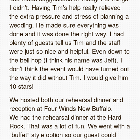
I didn’t. Having Tim’s help really relieved
the extra pressure and stress of planning a
wedding. He made sure everything was
done and it was done the right way. I had
plenty of guests tell us Tim and the staff
were just so nice and helpful. Even down to
the bell hop (I think his name was Jeff). I
don’t think the event would have turned out
the way it did without Tim. I would give him
10 stars!
We hosted both our rehearsal dinner and
reception at Four Winds New Buffalo.
We had the rehearsal dinner at the Hard
Rock. That was a lot of fun. We went with a
“buffet” style option so our guest could