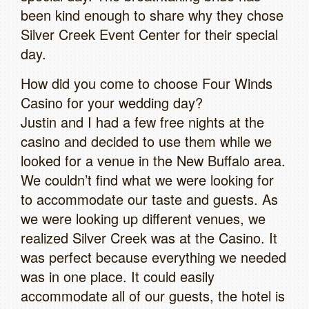
been kind enough to share why they chose
Silver Creek Event Center for their special
day.
How did you come to choose Four Winds
Casino for your wedding day?
Justin and I had a few free nights at the
casino and decided to use them while we
looked for a venue in the New Buffalo area.
We couldn’t find what we were looking for
to accommodate our taste and guests. As
we were looking up different venues, we
realized Silver Creek was at the Casino. It
was perfect because everything we needed
was in one place. It could easily
accommodate all of our guests, the hotel is