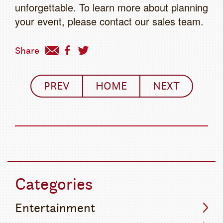
unforgettable. To learn more about planning
your event, please contact our sales team.
Share
PREV
HOME
NEXT
Categories
Entertainment