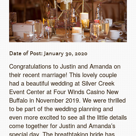
Date of Post: January 30, 2020
Congratulations to Justin and Amanda on
their recent marriage! This lovely couple
had a beautiful wedding at Silver Creek
Event Center at Four Winds Casino New
Buffalo in November 2019. We were thrilled
to be part of the wedding planning and
even more excited to see all the little details
come together for Justin and Amanda’s
special day. The breathtaking bride has