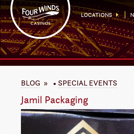
Four Winds Casinos
Four Winds Casinos | New Buffalo Hotel | Michigan Casinos
LOCATIONS
N
`
BLOG
»
•
SPECIAL EVENTS
Jamil Packaging