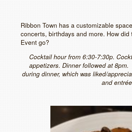
Ribbon Town has a customizable space 
concerts, birthdays and more. How did
Event go?
Cocktail hour from 6:30-7:30p. Cock
appetizers. Dinner followed at 8pm.
during dinner, which was liked/apprec
and entrée