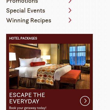
Promotions
Special Events
Winning Recipes
HOTEL PACKAGES
ESCAPE THE
Get
EVERYDAY
Details
Book your getaway today!