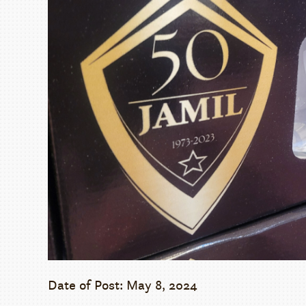
Date of Post: May 8, 2024