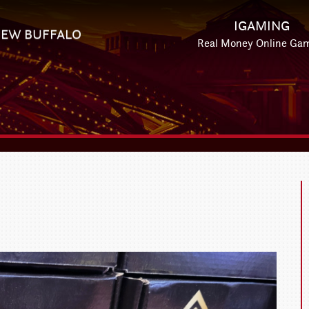
IGAMING
EW BUFFALO
Real Money Online Ga