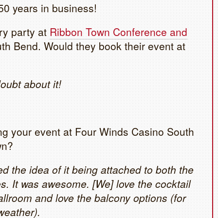
50 years in business!
ry party at
Ribbon Town Conference and
h Bend. Would they book their event at
ubt about it!
ing your event at Four Winds Casino South
wn?
d the idea of it being attached to both the
es. It was awesome. [We] love the cocktail
allroom and love the balcony options (for
weather).