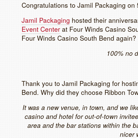
Congratulations to Jamil Packaging on 
Jamil Packaging
hosted their anniversa
Event Center
at Four Winds Casino Sout
Four Winds Casino South Bend again?
100% no do
Thank you to Jamil Packaging for host
Bend. Why did they choose Ribbon To
It was a new venue, in town, and we like
casino and hotel for out-of-town invite
area and the bar stations within the b
nicer 