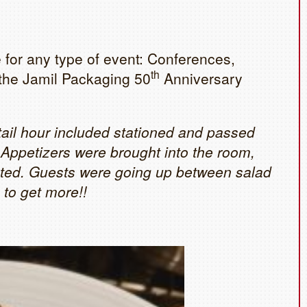
for any type of event: Conferences,
th
 the Jamil Packaging 50
Anniversary
tail hour included stationed and passed
 Appetizers were brought into the room,
iated. Guests were going up between salad
 to get more!!