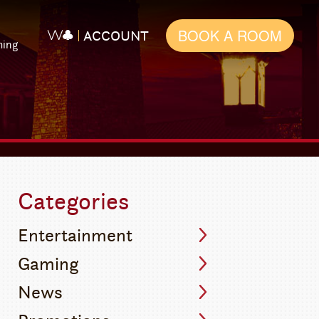
BOOK A ROOM
ACCOUNT
ming
Categories
Entertainment
Gaming
News