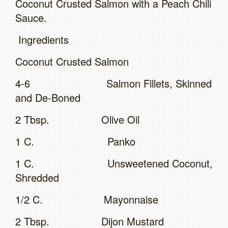
Coconut Crusted Salmon with a Peach Chili
Sauce.
Ingredients
Coconut Crusted Salmon
4-6 Salmon Fillets, Skinned
and De-Boned
2 Tbsp. Olive Oil
1 C. Panko
1 C. Unsweetened Coconut,
Shredded
1/2 C. Mayonnaise
2 Tbsp. Dijon Mustard