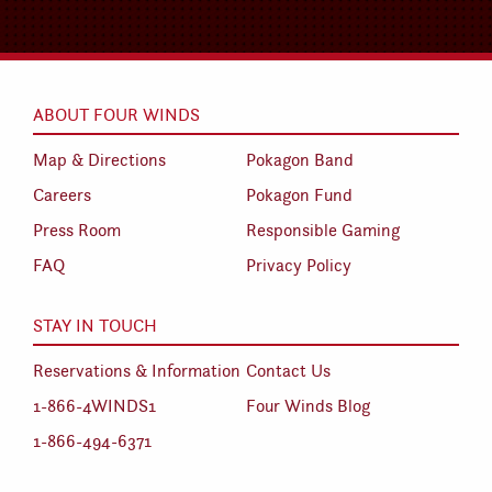
ABOUT FOUR WINDS
Map & Directions
Pokagon Band
Careers
Pokagon Fund
Press Room
Responsible Gaming
FAQ
Privacy Policy
STAY IN TOUCH
Reservations & Information
Contact Us
1-866-4WINDS1
Four Winds Blog
1-866-494-6371