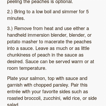
peeling the peaches is optional.
2.) Bring to a low boil and simmer for 5
minutes.
3.) Remove from heat and use either a
handheld immersion blender, blender, or
potato masher to macerate the peaches
into a sauce. Leave as much or as little
chunkiness of peach in the sauce as
desired. Sauce can be served warm or at
room temperature.
Plate your salmon, top with sauce and
garnish with chopped parsley. Pair this
entrée with your favorite sides such as
roasted broccoli, zucchini, wild rice, or side
salad.