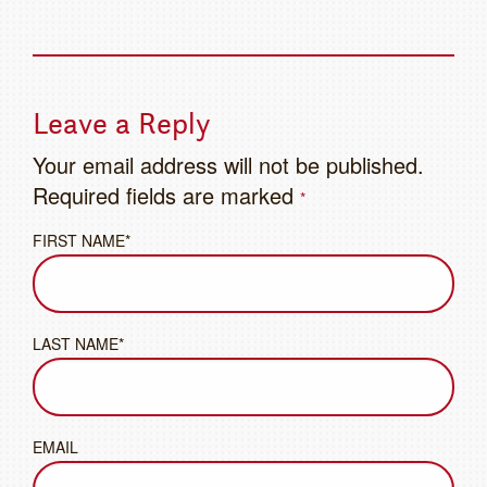
Leave a Reply
Your email address will not be published.
Required fields are marked
*
FIRST NAME*
LAST NAME*
EMAIL