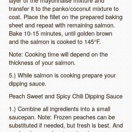
layer of the mayonnaise mixture and
transfer it to the panko/coconut mixture to
coat. Place the fillet on the prepared baking
sheet and repeat with remaining salmon.
Bake 10-15 minutes, until golden brown
and the salmon is cooked to 145°F.
Note: Cooking time will depend on the
thickness of your salmon.
5.) While salmon is cooking prepare your
dipping sauce.
Peach Sweet and Spicy Chili Dipping Sauce
1.) Combine all ingredients into a small
saucepan. Note: Frozen peaches can be
substituted if needed, but fresh is best. And