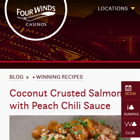
Four Winds Casinos
Four Winds Casinos | New Buffalo Hotel | Michigan Casinos
LOCATIONS
`
BLOG
»
•
WINNING RECIPES
Coconut Crusted Salmon
BOOK
with Peach Chili Sauce
IGAMING
CLUB