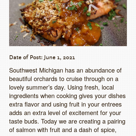
Date of Post: June 1, 2021
Southwest Michigan has an abundance of
beautiful orchards to cruise through on a
lovely summer’s day. Using fresh, local
ingredients when cooking gives your dishes
extra flavor and using fruit in your entrees
adds an extra level of excitement for your
taste buds. Today we are creating a pairing
of salmon with fruit and a dash of spice,