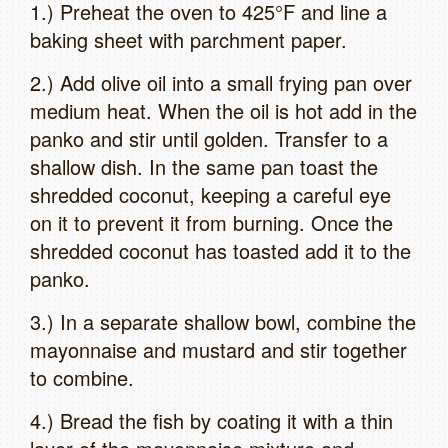
1.) Preheat the oven to 425°F and line a
baking sheet with parchment paper.
2.) Add olive oil into a small frying pan over
medium heat. When the oil is hot add in the
panko and stir until golden. Transfer to a
shallow dish. In the same pan toast the
shredded coconut, keeping a careful eye
on it to prevent it from burning. Once the
shredded coconut has toasted add it to the
panko.
3.) In a separate shallow bowl, combine the
mayonnaise and mustard and stir together
to combine.
4.) Bread the fish by coating it with a thin