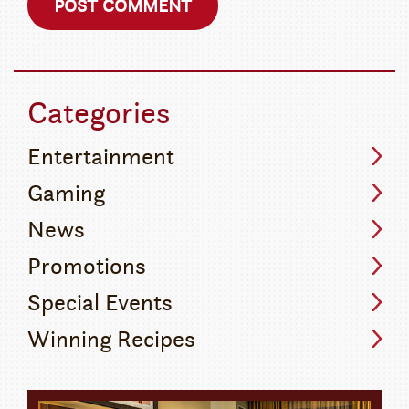
Categories
Entertainment
Gaming
News
Promotions
Special Events
Winning Recipes