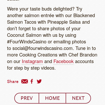
Were your taste buds delighted? Try
another salmon entrée with our Blackened
Salmon Tacos with Pineapple Salsa and
don’t forget to share photos of your
Coconut Salmon with us by using
#FourWindsCasino or emailing photos
to social@fourwindscasino.com. Tune in to
more Cooking Creations with Chef Brandon
on our
Instagram
and
Facebook
accounts
for step by step videos.
Share
PREV
HOME
NEXT