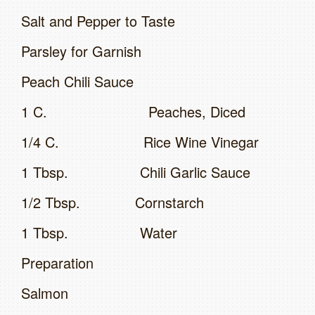
Salt and Pepper to Taste
Parsley for Garnish
Peach Chili Sauce
1 C. Peaches, Diced
1/4 C. Rice Wine Vinegar
1 Tbsp. Chili Garlic Sauce
1/2 Tbsp. Cornstarch
1 Tbsp. Water
Preparation
Salmon