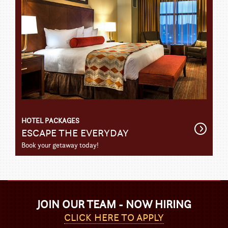
HOTEL PACKAGES
Get
ESCAPE THE EVERYDAY
Detail
Book your getaway today!
JOIN OUR TEAM - NOW HIRING
CLICK HERE TO APPLY