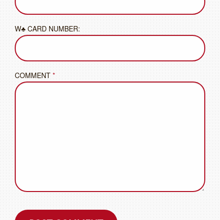
W♣ CARD NUMBER:
COMMENT
*