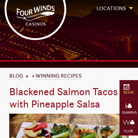
Four Winds Casinos
Four Winds Casinos | New Buffalo Hotel | Michigan Casinos
LOCATIONS
`
BLOG
»
•
WINNING RECIPES
Blackened Salmon Tacos
BOOK
with Pineapple Salsa
IGAMING
CLUB