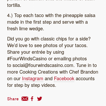
tortilla.
4.) Top each taco with the pineapple salsa
made in the first step and serve with a
fresh lime wedge.
Did you go with classic chips for a side?
We’d love to see photos of your tacos.
Share your entrée by using
#FourWindsCasino or emailing photos
to social@fourwindscasino.com. Tune in to
more Cooking Creations with Chef Brandon
on our
Instagram
and
Facebook
accounts
for step by step videos.
Share