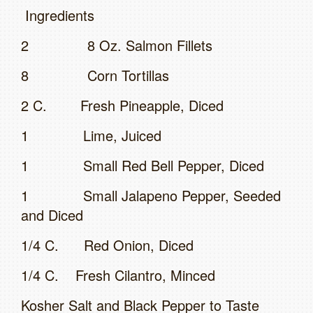
Ingredients
2 8 Oz. Salmon Fillets
8 Corn Tortillas
2 C. Fresh Pineapple, Diced
1 Lime, Juiced
1 Small Red Bell Pepper, Diced
1 Small Jalapeno Pepper, Seeded
and Diced
1/4 C. Red Onion, Diced
1/4 C. Fresh Cilantro, Minced
Kosher Salt and Black Pepper to Taste