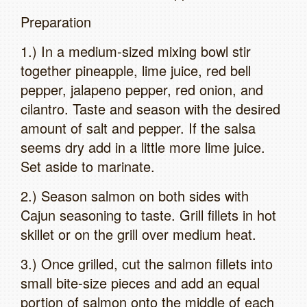
Preparation
1.) In a medium-sized mixing bowl stir
together pineapple, lime juice, red bell
pepper, jalapeno pepper, red onion, and
cilantro. Taste and season with the desired
amount of salt and pepper. If the salsa
seems dry add in a little more lime juice.
Set aside to marinate.
2.) Season salmon on both sides with
Cajun seasoning to taste. Grill fillets in hot
skillet or on the grill over medium heat.
3.) Once grilled, cut the salmon fillets into
small bite-size pieces and add an equal
portion of salmon onto the middle of each