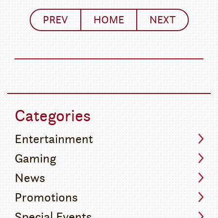
PREV
HOME
NEXT
Categories
Entertainment
Gaming
News
Promotions
Special Events