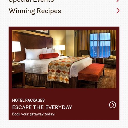
Winning Recipes
HOTEL PACKAGES
Get
ESCAPE THE EVERYDAY
Detail
Book your getaway today!