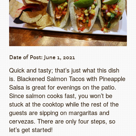
Date of Post: June 1, 2021
Quick and tasty; that’s just what this dish
is. Blackened Salmon Tacos with Pineapple
Salsa is great for evenings on the patio.
Since salmon cooks fast, you won’t be
stuck at the cooktop while the rest of the
guests are sipping on margaritas and
cervezas. There are only four steps, so
let’s get started!