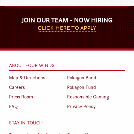
JOIN OUR TEAM - NOW HIRING
CLICK HERE TO APPLY
ABOUT FOUR WINDS
Map & Directions
Pokagon Band
Careers
Pokagon Fund
Press Room
Responsible Gaming
FAQ
Privacy Policy
STAY IN TOUCH