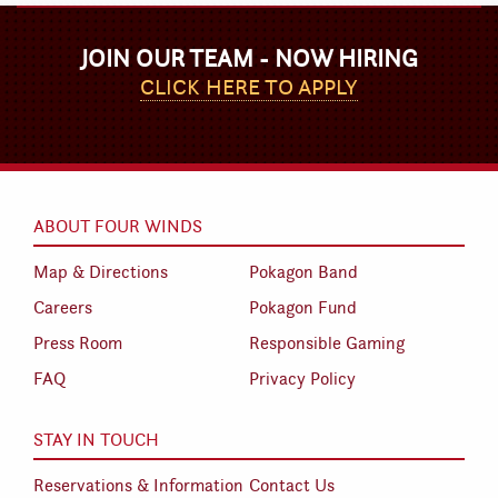
JOIN OUR TEAM - NOW HIRING
CLICK HERE TO APPLY
ABOUT FOUR WINDS
Map & Directions
Pokagon Band
Careers
Pokagon Fund
Press Room
Responsible Gaming
FAQ
Privacy Policy
STAY IN TOUCH
Reservations & Information
Contact Us