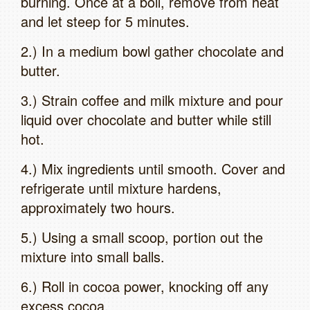
burning. Once at a boil, remove from heat
and let steep for 5 minutes.
2.) In a medium bowl gather chocolate and
butter.
3.) Strain coffee and milk mixture and pour
liquid over chocolate and butter while still
hot.
4.) Mix ingredients until smooth. Cover and
refrigerate until mixture hardens,
approximately two hours.
5.) Using a small scoop, portion out the
mixture into small balls.
6.) Roll in cocoa power, knocking off any
excess cocoa.