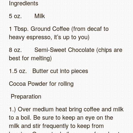
Ingredients
5 oz. Milk
1 Tbsp. Ground Coffee (from decaf to
heavy espresso, it’s up to you)
8 oz. Semi-Sweet Chocolate (chips are
best for melting)
1.5 oz. Butter cut into pieces
Cocoa Powder for rolling
Preparation
1.) Over medium heat bring coffee and milk
to a boil. Be sure to keep an eye on the
milk and stir frequently to keep from