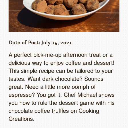
Date of Post: July 15, 2021
A perfect pick-me-up afternoon treat or a
delicious way to enjoy coffee and dessert!
This simple recipe can be tailored to your
tastes. Want dark chocolate? Sounds
great. Need a little more oomph of
espresso? You got it. Chef Michael shows
you how to rule the dessert game with his
chocolate coffee truffles on Cooking
Creations.