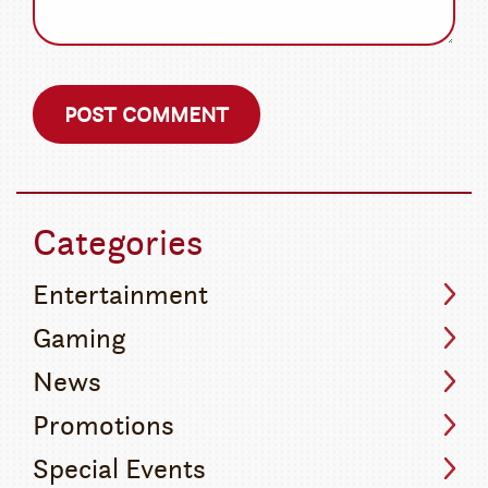
Categories
Entertainment
Gaming
News
Promotions
Special Events