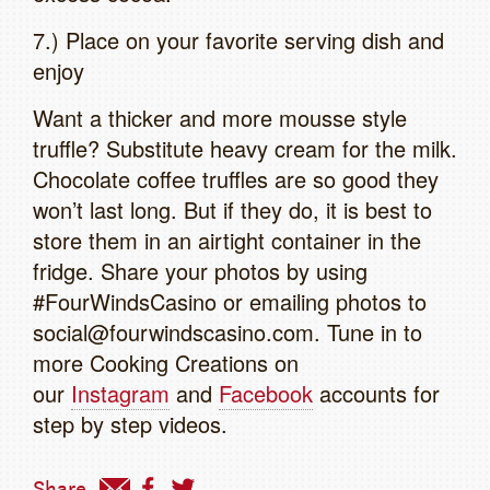
7.) Place on your favorite serving dish and
enjoy
Want a thicker and more mousse style
truffle? Substitute heavy cream for the milk.
Chocolate coffee truffles are so good they
won’t last long. But if they do, it is best to
store them in an airtight container in the
fridge. Share your photos by using
#FourWindsCasino or emailing photos to
social@fourwindscasino.com. Tune in to
more Cooking Creations on
our
Instagram
and
Facebook
accounts for
step by step videos.
Share