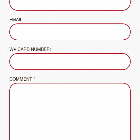
EMAIL
W♣ CARD NUMBER:
COMMENT
*