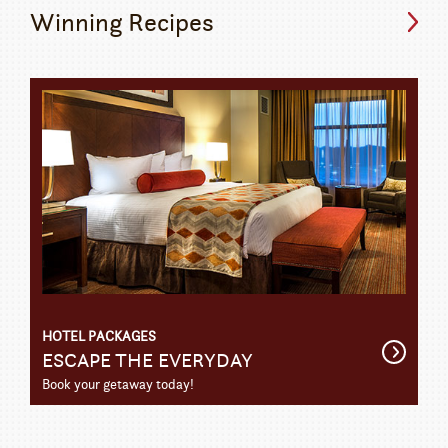
Winning Recipes
HOTEL PACKAGES
Get
ESCAPE THE EVERYDAY
Detail
Book your getaway today!