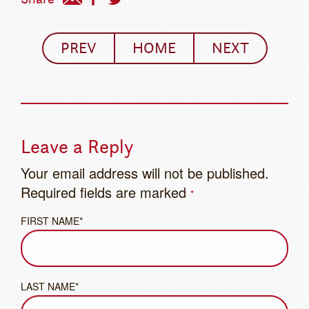
PREV
HOME
NEXT
Leave a Reply
Your email address will not be published.
Required fields are marked
*
FIRST NAME*
LAST NAME*