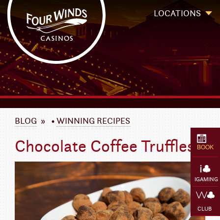
Four Winds Casinos
Four Winds Casinos | New Buffalo Hotel | Michigan Casinos
LOCATIONS
`
BLOG
»
•
WINNING RECIPES
Chocolate Coffee Truffles
BOOK
IGAMING
CLUB