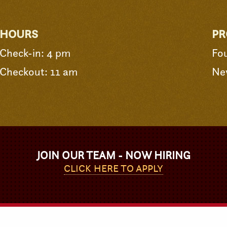
HOURS
PR
Check-in: 4 pm
Fo
Checkout: 11 am
Ne
JOIN OUR TEAM - NOW HIRING
CLICK HERE TO APPLY