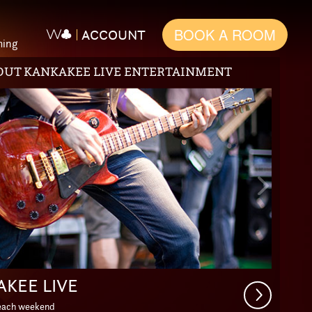
BOOK A ROOM
ACCOUNT
ming
PACKAGES
s
Next
Slide
PE THE EVERYDAY
Get