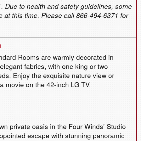
. Due to health and safety guidelines, some
e at this time. Please call 866-494-6371 for
m
ndard Rooms are warmly decorated in
elegant fabrics, with one king or two
ds. Enjoy the exquisite nature view or
 a movie on the 42-inch LG TV.
own private oasis in the Four Winds’ Studio
appointed escape with stunning panoramic