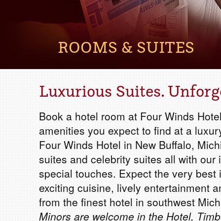
ROOMS & SUITES
Luxurious Suites. Unforg
Book a hotel room at Four Winds Hotel
amenities you expect to find at a luxur
Four Winds Hotel in New Buffalo, Mich
suites and celebrity suites all with o
special touches. Expect the very best
exciting cuisine, lively entertainment a
from the finest hotel in southwest Mich
Minors are welcome in the Hotel, Timb