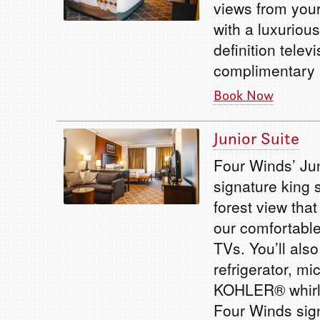
views from your
with a luxuriou
definition telev
complimentary b
Book Now
Junior Suite
Four Winds’ Jun
signature king 
forest view tha
our comfortable
TVs. You’ll als
refrigerator, m
KOHLER® whirlp
Four Winds sig