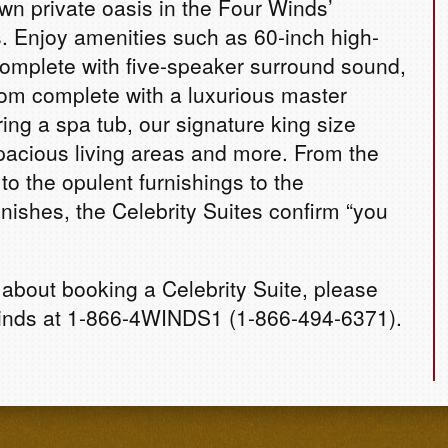
own private oasis in the Four Winds’
s. Enjoy amenities such as 60-inch high-
complete with five-speaker surround sound,
om complete with a luxurious master
ing a spa tub, our signature king size
pacious living areas and more. From the
to the opulent furnishings to the
nishes, the Celebrity Suites confirm “you
 about booking a Celebrity Suite, please
inds at 1-866-4WINDS1 (1-866-494-6371).