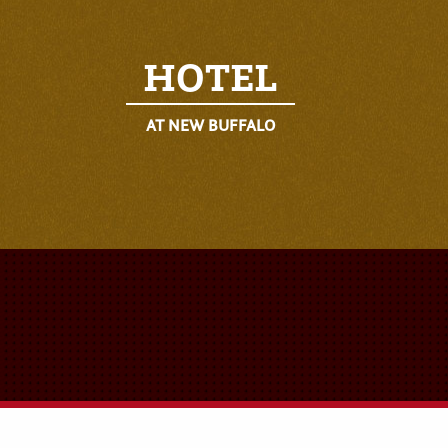
HOTEL
AT NEW BUFFALO