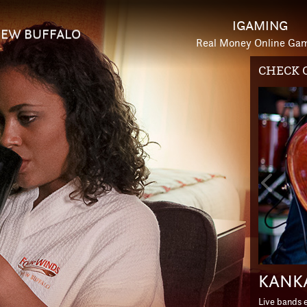
IGAMING
EW BUFFALO
Real Money Online Ga
HOTEL 
Previou
Slide
ESCA