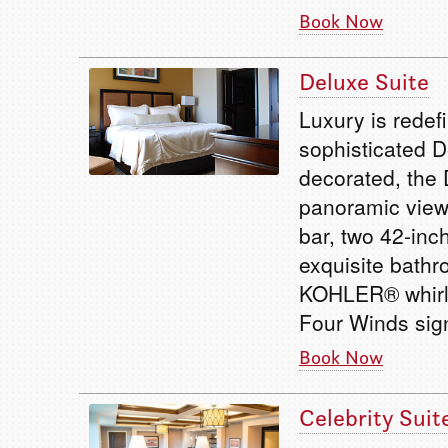
Book Now
Deluxe Suite
Luxury is redef
sophisticated D
decorated, the 
panoramic views
bar, two 42-inc
exquisite bathr
KOHLER® whirlp
Four Winds sig
Book Now
Celebrity Suit