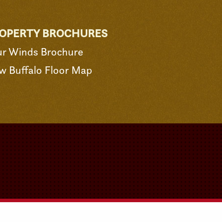
OPERTY BROCHURES
ur Winds Brochure
w Buffalo Floor Map