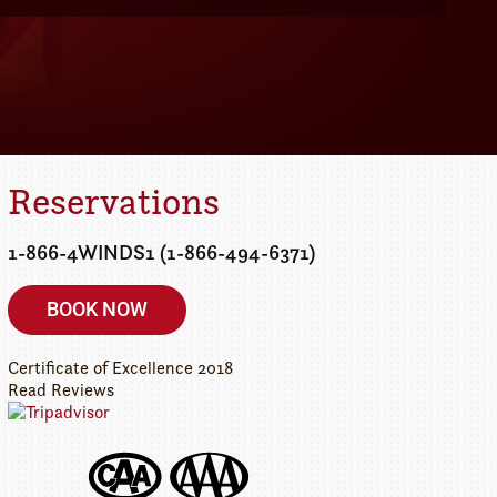
Details
etaway today!
Reservations
1-866-4WINDS1 (1-866-494-6371)
BOOK NOW
Certificate of Excellence
2018
Read Reviews