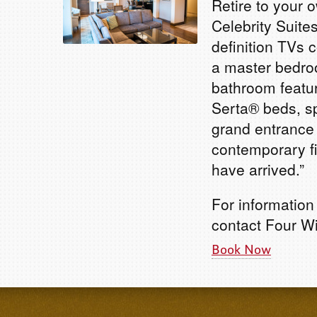
Retire to your 
Celebrity Suite
definition TVs 
a master bedro
bathroom featur
Serta® beds, s
grand entrance 
contemporary fi
have arrived.”
For information
contact Four W
Book Now