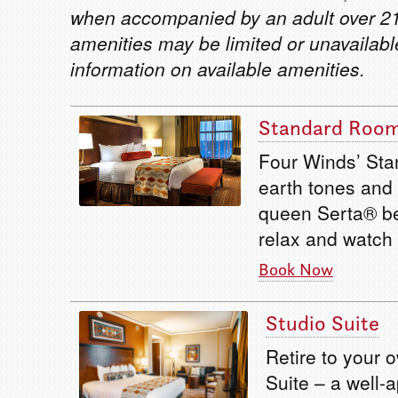
when accompanied by an adult over 21
amenities may be limited or unavailabl
information on available amenities.
Standard Roo
Four Winds’ Sta
earth tones and 
queen Serta® be
relax and watch
Book Now
Studio Suite
Retire to your 
Suite – a well-