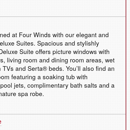
ined at Four Winds with our elegant and
eluxe Suites. Spacious and stylishly
Deluxe Suite offers picture windows with
, living room and dining room areas, wet
h TVs and Serta® beds. You’ll also find an
oom featuring a soaking tub with
ool jets, complimentary bath salts and a
nature spa robe.
e