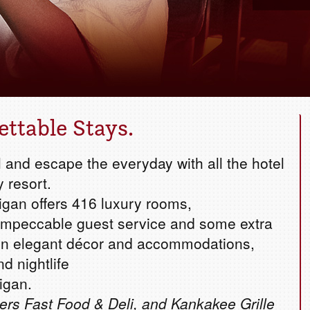
Book your g
ettable Stays.
 and escape the everyday with all the hotel
y resort.
igan offers 416 luxury rooms,
ur impeccable guest service and some extra
 in elegant décor and accommodations,
nd nightlife
igan.
ers Fast Food & Deli, and Kankakee Grille