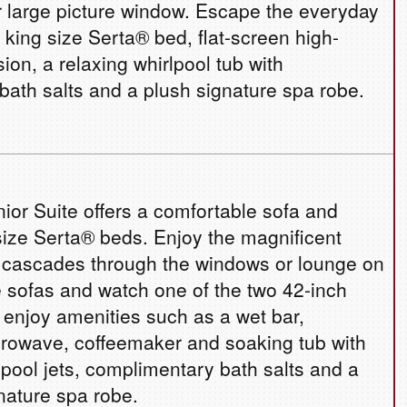
 large picture window. Escape the everyday
s king size Serta® bed, flat-screen high-
ision, a relaxing whirlpool tub with
ath salts and a plush signature spa robe.
ior Suite offers a comfortable sofa and
size Serta® beds. Enjoy the magnificent
t cascades through the windows or lounge on
 sofas and watch one of the two 42-inch
o enjoy amenities such as a wet bar,
icrowave, coffeemaker and soaking tub with
ool jets, complimentary bath salts and a
nature spa robe.