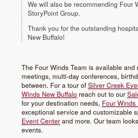
We will also be recommending Four W
StoryPoint Group.
Thank you for the outstanding hospit
New Buffalo!
The Four Winds Team is available and r
meetings, multi-day conferences, birthd
between. For a tour of
Silver Creek Eve
Winds New Buffalo
reach out to our
Sal
for your destination needs,
Four Winds
exceptional service and customizable 
Event Center
and more. Our team looks 
events.