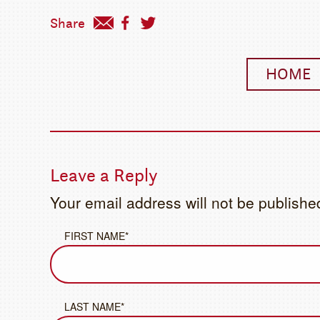
Share
HOME
Leave a Reply
Your email address will not be publishe
FIRST NAME*
LAST NAME*