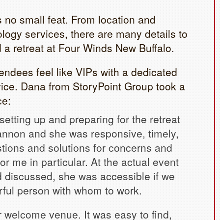
s no small feat. From location and
ogy services, there are many details to
 a retreat at Four Winds New Buffalo.
endees feel like VIPs with a dedicated
ce. Dana from StoryPoint Group took a
ce:
setting up and preparing for the retreat
nnon and she was responsive, timely,
tions and solutions for concerns and
for me in particular. At the actual event
d discussed, she was accessible if we
rful person with whom to work.
 welcome venue. It was easy to find,