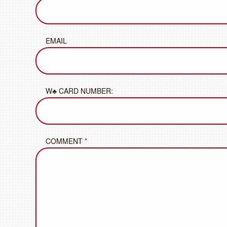
EMAIL
W♣ CARD NUMBER:
COMMENT
*