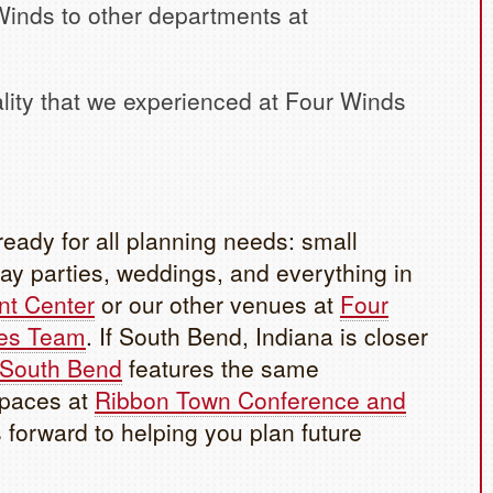
inds to other departments at
ality that we experienced at Four Winds
eady for all planning needs: small
ay parties, weddings, and everything in
nt Center
or our other venues at
Four
es Team
. If South Bend, Indiana is closer
 South Bend
features the same
spaces at
Ribbon Town Conference and
forward to helping you plan future