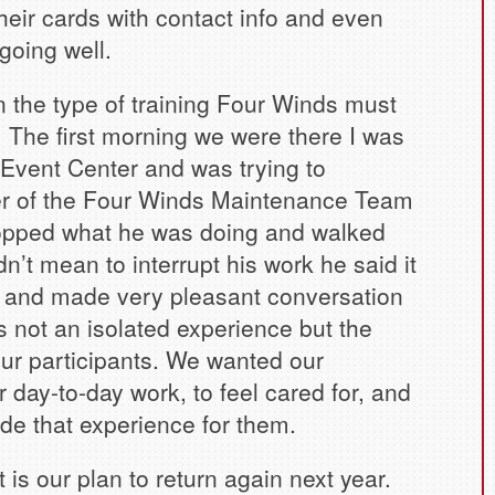
their cards with contact info and even
going well.
the type of training Four Winds must
. The first morning we were there I was
Event Center and was trying to
r of the Four Winds Maintenance Team
stopped what he was doing and walked
dn’t mean to interrupt his work he said it
 and made very pleasant conversation
 not an isolated experience but the
 our participants. We wanted our
r day-to-day work, to feel cared for, and
e that experience for them.
is our plan to return again next year.