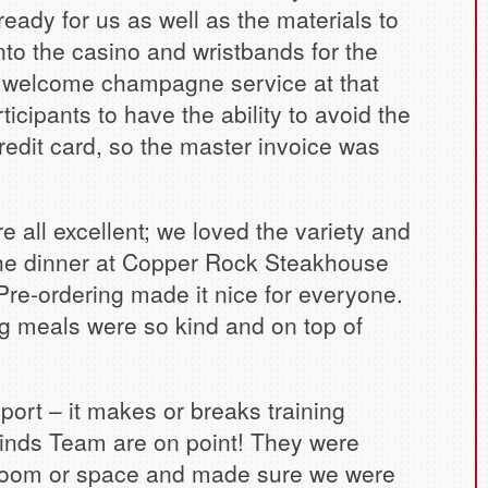
ady for us as well as the materials to
into the casino and wristbands for the
 a welcome champagne service at that
rticipants to have the ability to avoid the
credit card, so the master invoice was
 all excellent; we loved the variety and
 The dinner at Copper Rock Steakhouse
Pre-ordering made it nice for everyone.
g meals were so kind and on top of
port – it makes or breaks training
inds Team are on point! They were
 room or space and made sure we were