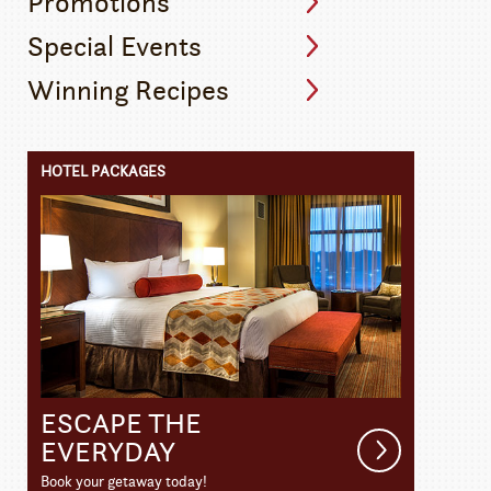
Promotions
Special Events
Winning Recipes
HOTEL PACKAGES
ESCAPE THE
Get
EVERYDAY
Details
Book your getaway today!