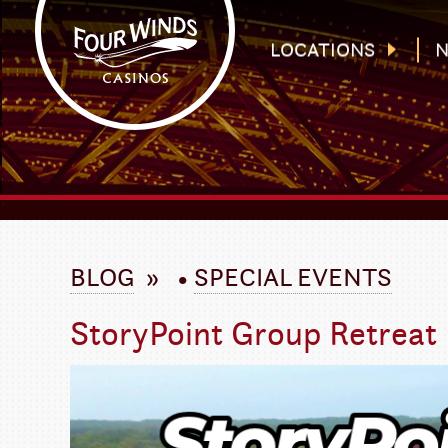
Four Winds Casinos
Four Winds Casinos | New Buffalo Hotel | Michigan Casinos
LOCATIONS
N
`
BLOG
»
•
SPECIAL EVENTS
StoryPoint Group Retreat