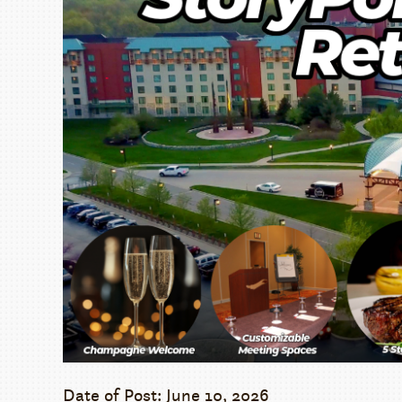
Date of Post: June 10, 2026