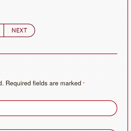
NEXT
d.
Required fields are marked
*