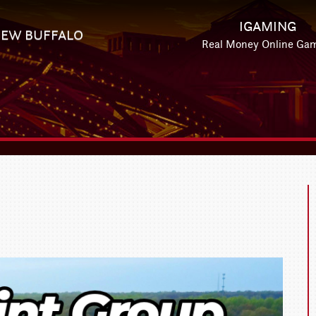
IGAMING
EW BUFFALO
Real Money Online Ga