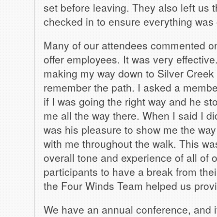
set before leaving. They also left us 
checked in to ensure everything was 
Many of our attendees commented on 
offer employees. It was very effective
making my way down to Silver Creek 
remember the path. I asked a membe
if I was going the right way and he 
me all the way there. When I said I di
was his pleasure to show me the way
with me throughout the walk. This was
overall tone and experience of all of
participants to have a break from thei
the Four Winds Team helped us provid
We have an annual conference, and it 