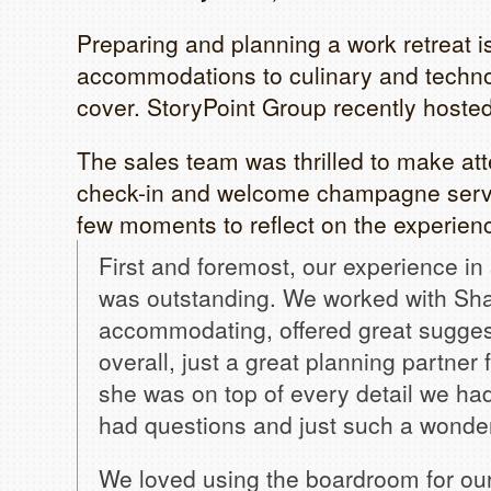
Preparing and planning a work retreat i
accommodations to culinary and technol
cover. StoryPoint Group recently hosted
The sales team was thrilled to make att
check-in and welcome champagne servi
few moments to reflect on the experien
First and foremost, our experience in 
was outstanding. We worked with Sha
accommodating, offered great sugges
overall, just a great planning partner 
she was on top of every detail we ha
had questions and just such a wonde
We loved using the boardroom for our