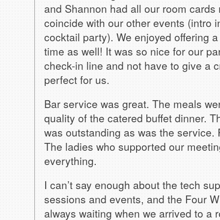
and Shannon had all our room cards re
coincide with our other events (intro 
cocktail party). We enjoyed offering
time as well! It was so nice for our pa
check-in line and not have to give a 
perfect for us.
Bar service was great. The meals were
quality of the catered buffet dinner.
was outstanding as was the service. 
The ladies who supported our meetin
everything.
I can’t say enough about the tech sup
sessions and events, and the Four W
always waiting when we arrived to a