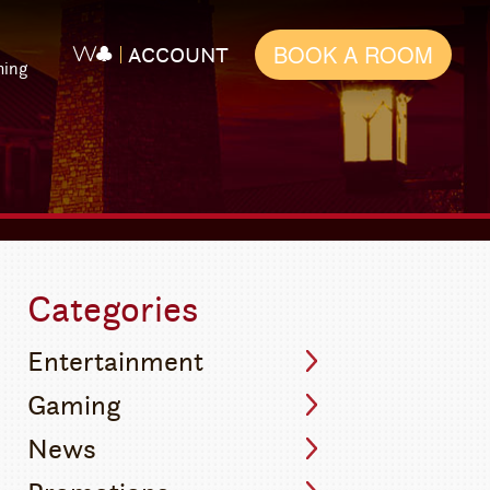
BOOK A ROOM
ACCOUNT
ming
Categories
Entertainment
Gaming
News