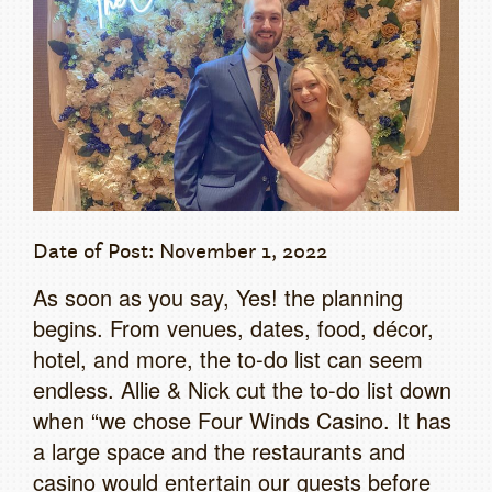
Date of Post: November 1, 2022
As soon as you say, Yes! the planning
begins. From venues, dates, food, décor,
hotel, and more, the to-do list can seem
endless. Allie & Nick cut the to-do list down
when “we chose Four Winds Casino. It has
a large space and the restaurants and
casino would entertain our guests before