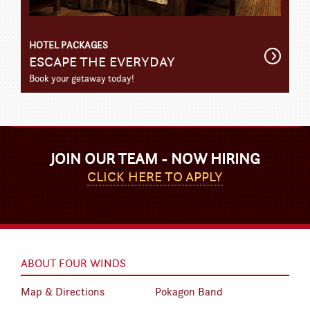
HOTEL PACKAGES
Get
ESCAPE THE EVERYDAY
Detail
Book your getaway today!
JOIN OUR TEAM - NOW HIRING
CLICK HERE TO APPLY
ABOUT FOUR WINDS
Map & Directions
Pokagon Band