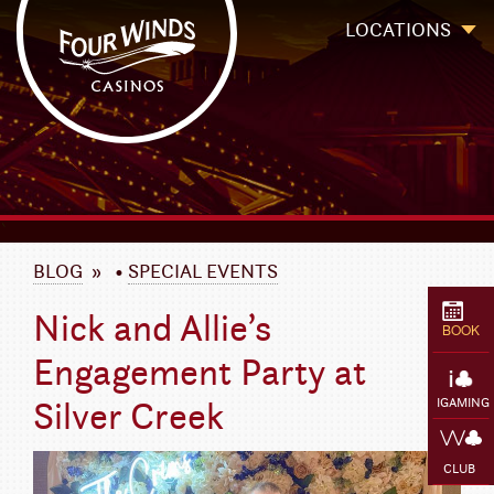
Four Winds Casinos
Four Winds Casinos | New Buffalo Hotel | Michigan Casinos
LOCATIONS
`
BLOG
»
•
SPECIAL EVENTS
Nick and Allie’s
BOOK
Engagement Party at
Silver Creek
IGAMING
CLUB