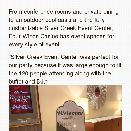
From conference rooms and private dining
to an outdoor pool oasis and the fully
customizable Silver Creek Event Center,
Four Winds Casino has event spaces for
every style of event.
“Silver Creek Event Center was perfect for
our party because it was large enough to fit
the 120 people attending along with the
buffet and DJ.”