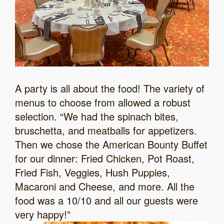
A party is all about the food! The variety of
menus to choose from allowed a robust
selection. “We had the spinach bites,
bruschetta, and meatballs for appetizers.
Then we chose the American Bounty Buffet
for our dinner: Fried Chicken, Pot Roast,
Fried Fish, Veggies, Hush Puppies,
Macaroni and Cheese, and more. All the
food was a 10/10 and all our guests were
very happy!”