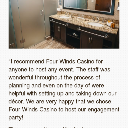
“I recommend Four Winds Casino for
anyone to host any event. The staff was
wonderful throughout the process of
planning and even on the day of were
helpful with setting up and taking down our
décor. We are very happy that we chose
Four Winds Casino to host our engagement
party!