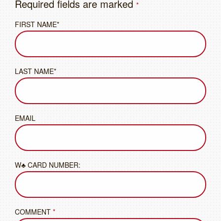
Required fields are marked
*
FIRST NAME*
LAST NAME*
EMAIL
W♣ CARD NUMBER:
COMMENT
*