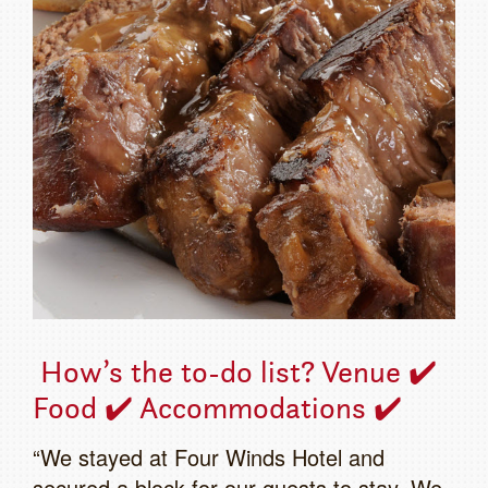
How’s the to-do list? Venue ✔️
Food ✔️ Accommodations ✔️
“We stayed at Four Winds Hotel and
secured a block for our guests to stay. We