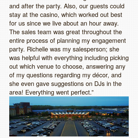
and after the party. Also, our guests could
stay at the casino, which worked out best
for us since we live about an hour away.
The sales team was great throughout the
entire process of planning my engagement
party. Richelle was my salesperson; she
was helpful with everything including picking
out which venue to choose, answering any
of my questions regarding my décor, and
she even gave suggestions on DJs in the
area! Everything went perfect.”