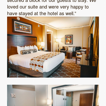
loved our suite and were very happy to
have stayed at the hotel as well.”