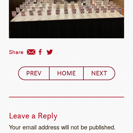
Share
PREV
HOME
NEXT
Leave a Reply
Your email address will not be published.