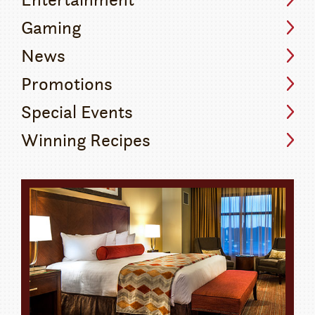
Gaming
News
Promotions
Special Events
Winning Recipes