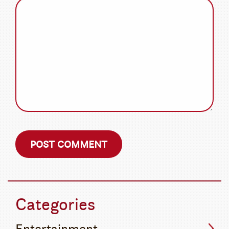
Categories
Entertainment