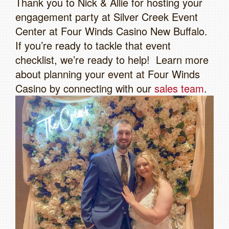
Thank you to Nick & Allie for hosting your
engagement party at Silver Creek Event
Center at Four Winds Casino New Buffalo.
If you’re ready to tackle that event
checklist, we’re ready to help! Learn more
about planning your event at Four Winds
Casino by connecting with our
sales team
.