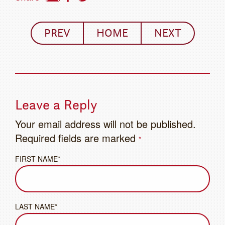
PREV
HOME
NEXT
Leave a Reply
Your email address will not be published.
Required fields are marked
*
FIRST NAME*
LAST NAME*