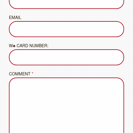
EMAIL
W♣ CARD NUMBER:
COMMENT
*