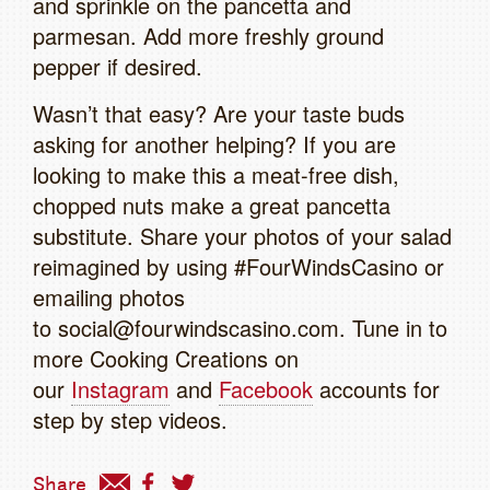
and sprinkle on the pancetta and
parmesan. Add more freshly ground
pepper if desired.
Wasn’t that easy? Are your taste buds
asking for another helping? If you are
looking to make this a meat-free dish,
chopped nuts make a great pancetta
substitute. Share your photos of your salad
reimagined by using #FourWindsCasino or
emailing photos
to social@fourwindscasino.com. Tune in to
more Cooking Creations on
our
Instagram
and
Facebook
accounts for
step by step videos.
Share