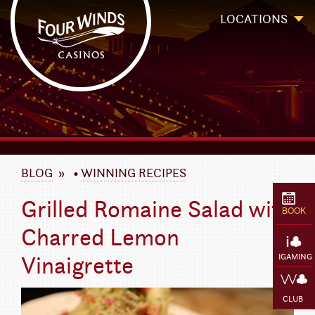
Four Winds Casinos
Four Winds Casinos | New Buffalo Hotel | Michigan Casinos
LOCATIONS
`
BLOG
»
•
WINNING RECIPES
Grilled Romaine Salad with
BOOK
Charred Lemon
Vinaigrette
IGAMING
CLUB