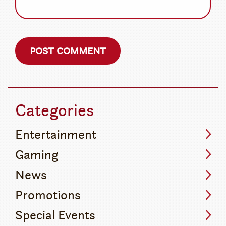
Categories
Entertainment
Gaming
News
Promotions
Special Events