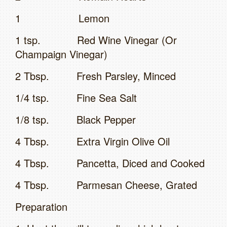
1 Lemon
1 tsp. Red Wine Vinegar (Or
Champaign Vinegar)
2 Tbsp. Fresh Parsley, Minced
1/4 tsp. Fine Sea Salt
1/8 tsp. Black Pepper
4 Tbsp. Extra Virgin Olive Oil
4 Tbsp. Pancetta, Diced and Cooked
4 Tbsp. Parmesan Cheese, Grated
Preparation