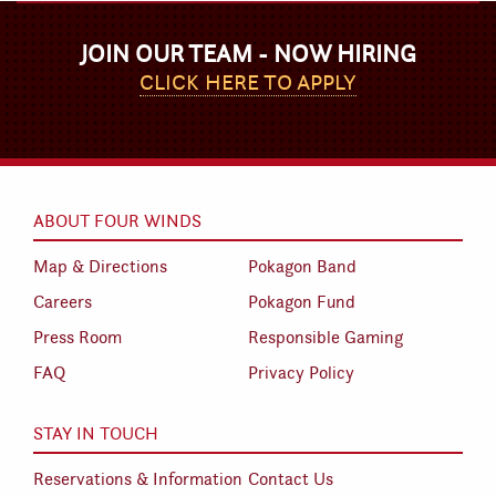
JOIN OUR TEAM - NOW HIRING
CLICK HERE TO APPLY
ABOUT FOUR WINDS
Map & Directions
Pokagon Band
Careers
Pokagon Fund
Press Room
Responsible Gaming
FAQ
Privacy Policy
STAY IN TOUCH
Reservations & Information
Contact Us