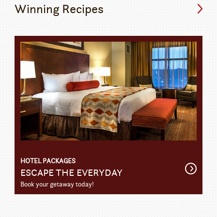
Winning Recipes
HOTEL PACKAGES
Get
ESCAPE THE EVERYDAY
Detail
Book your getaway today!