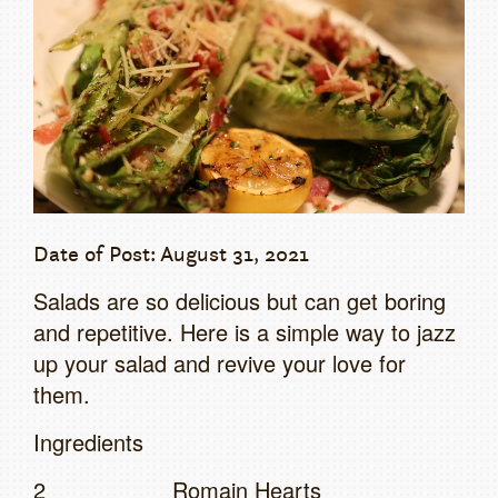
Date of Post: August 31, 2021
Salads are so delicious but can get boring
and repetitive. Here is a simple way to jazz
up your salad and revive your love for
them.
Ingredients
2 Romain Hearts