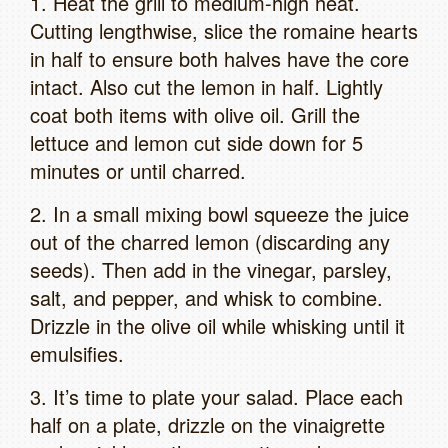
1. Heat the grill to medium-high heat.
Cutting lengthwise, slice the romaine hearts
in half to ensure both halves have the core
intact. Also cut the lemon in half. Lightly
coat both items with olive oil. Grill the
lettuce and lemon cut side down for 5
minutes or until charred.
2. In a small mixing bowl squeeze the juice
out of the charred lemon (discarding any
seeds). Then add in the vinegar, parsley,
salt, and pepper, and whisk to combine.
Drizzle in the olive oil while whisking until it
emulsifies.
3. It’s time to plate your salad. Place each
half on a plate, drizzle on the vinaigrette