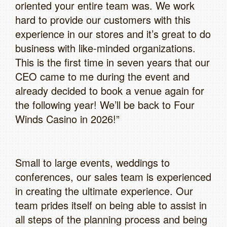
oriented your entire team was. We work
hard to provide our customers with this
experience in our stores and it’s great to do
business with like-minded organizations.
This is the first time in seven years that our
CEO came to me during the event and
already decided to book a venue again for
the following year! We’ll be back to Four
Winds Casino in 2026!”
Small to large events, weddings to
conferences, our sales team is experienced
in creating the ultimate experience. Our
team prides itself on being able to assist in
all steps of the planning process and being