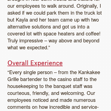
our employees to walk around. Originally, I
asked if we could park them in the truck lot
but Kayla and her team came up with two
alternative solutions and got us into a
covered lot with space heaters and coffee!
Truly impressive – way above and beyond
what we expected.”
Overall Experience
“Every single person – from the Kankakee
Grille bartender to the casino staff to the
housekeeping to the banquet staff was
courteous, friendly, and welcoming. Our
employees noticed and made numerous
comments on how incredible and service-