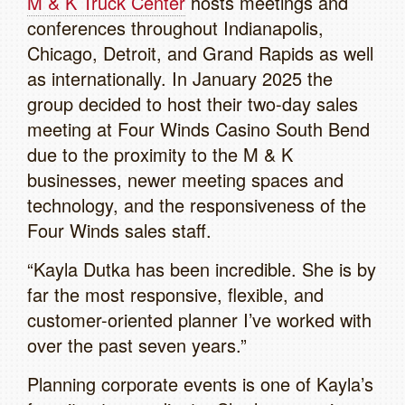
M & K Truck Center
hosts meetings and
conferences throughout Indianapolis,
Chicago, Detroit, and Grand Rapids as well
as internationally. In January 2025 the
group decided to host their two-day sales
meeting at Four Winds Casino South Bend
due to the proximity to the M & K
businesses, newer meeting spaces and
technology, and the responsiveness of the
Four Winds sales staff.
“Kayla Dutka has been incredible. She is by
far the most responsive, flexible, and
customer-oriented planner I’ve worked with
over the past seven years.”
Planning corporate events is one of Kayla’s