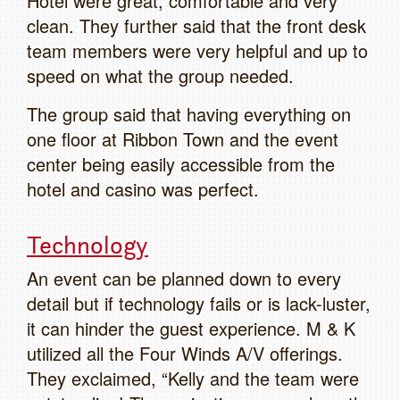
Hotel were great, comfortable and very
clean. They further said that the front desk
team members were very helpful and up to
speed on what the group needed.
The group said that having everything on
one floor at Ribbon Town and the event
center being easily accessible from the
hotel and casino was perfect.
Technology
An event can be planned down to every
detail but if technology fails or is lack-luster,
it can hinder the guest experience. M & K
utilized all the Four Winds A/V offerings.
They exclaimed, “Kelly and the team were