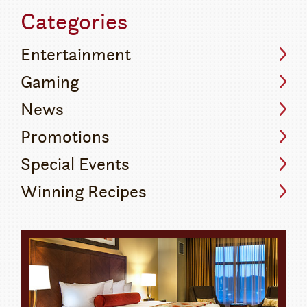
Categories
Entertainment
Gaming
News
Promotions
Special Events
Winning Recipes