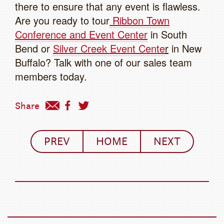
there to ensure that any event is flawless.
Are you ready to tour
Ribbon Town
Conference and Event Center
in South
Bend or
Silver Creek Event Cente
r
in New
Buffalo? Talk with one of our sales team
members today.
Share
PREV
HOME
NEXT