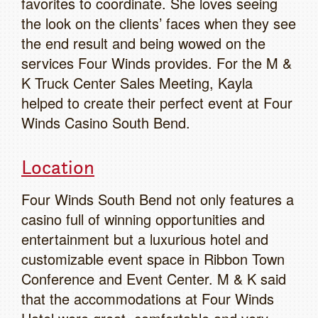
favorites to coordinate. She loves seeing
the look on the clients’ faces when they see
the end result and being wowed on the
services Four Winds provides. For the M &
K Truck Center Sales Meeting, Kayla
helped to create their perfect event at Four
Winds Casino South Bend.
Location
Four Winds South Bend not only features a
casino full of winning opportunities and
entertainment but a luxurious hotel and
customizable event space in Ribbon Town
Conference and Event Center. M & K said
that the accommodations at Four Winds