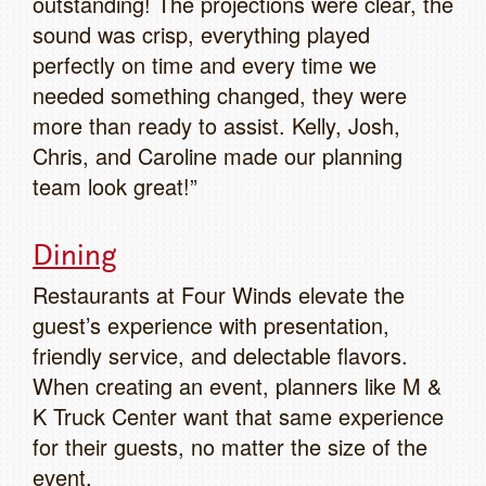
outstanding! The projections were clear, the
sound was crisp, everything played
perfectly on time and every time we
needed something changed, they were
more than ready to assist. Kelly, Josh,
Chris, and Caroline made our planning
team look great!”
Dining
Restaurants at Four Winds elevate the
guest’s experience with presentation,
friendly service, and delectable flavors.
When creating an event, planners like M &
K Truck Center want that same experience
for their guests, no matter the size of the
event.