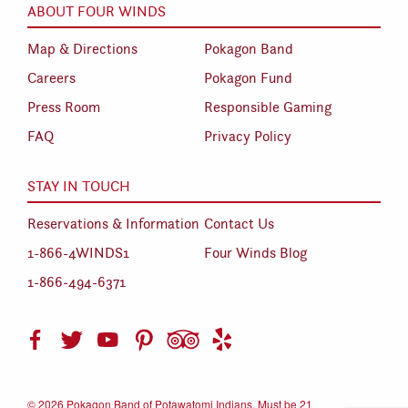
ABOUT FOUR WINDS
Map & Directions
Pokagon Band
Careers
Pokagon Fund
Press Room
Responsible Gaming
FAQ
Privacy Policy
STAY IN TOUCH
Reservations & Information
Contact Us
1-866-4WINDS1
Four Winds Blog
1-866-494-6371
©
2026 Pokagon Band of Potawatomi Indians. Must be 21