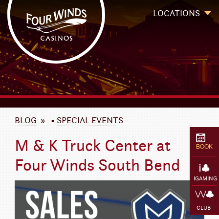
Four Winds Casinos
Four Winds Casinos | New Buffalo Hotel | Michigan Casinos
LOCATIONS
`
BLOG
»
•
SPECIAL EVENTS
M & K Truck Center at
BOOK
Four Winds South Bend
IGAMING
CLUB