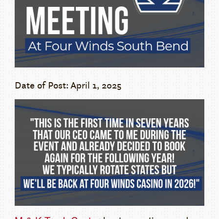
Date of Post: April 1, 2025