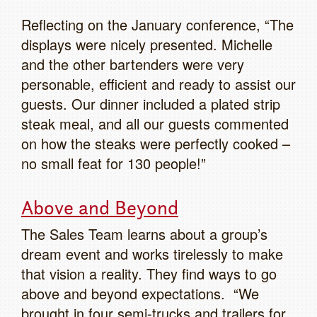
Reflecting on the January conference, “The
displays were nicely presented. Michelle
and the other bartenders were very
personable, efficient and ready to assist our
guests. Our dinner included a plated strip
steak meal, and all our guests commented
on how the steaks were perfectly cooked –
no small feat for 130 people!”
Above and Beyond
The Sales Team learns about a group’s
dream event and works tirelessly to make
that vision a reality. They find ways to go
above and beyond expectations. “We
brought in four semi-trucks and trailers for