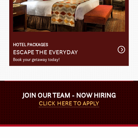
HOTEL PACKAGES
Get
ESCAPE THE EVERYDAY
Detail
Book your getaway today!
JOIN OUR TEAM - NOW HIRING
CLICK HERE TO APPLY