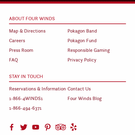
ABOUT FOUR WINDS
Map & Directions
Pokagon Band
Careers
Pokagon Fund
Press Room
Responsible Gaming
FAQ
Privacy Policy
STAY IN TOUCH
Reservations & Information
Contact Us
1-866-4WINDS1
Four Winds Blog
1-866-494-6371