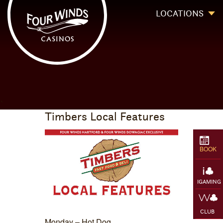
Four Winds Casinos
Four Winds Casinos | New Buffalo Hotel | Michigan Casinos
LOCATIONS
`
Timbers Local Features
BOOK
IGAMING
CLUB
Monday – Hot Dog