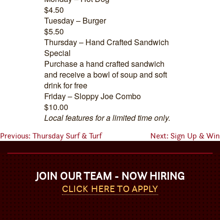
$4.50
Tuesday – Burger
$5.50
Thursday – Hand Crafted Sandwich
Special
Purchase a hand crafted sandwich
and receive a bowl of soup and soft
drink for free
Friday – Sloppy Joe Combo
$10.00
Local features for a limited time only.
Previous:
Thursday Surf & Turf
Next:
Sign Up & Win
JOIN OUR TEAM - NOW HIRING
CLICK HERE TO APPLY