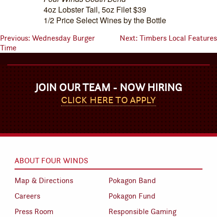
4oz Lobster Tail, 5oz Filet $39
1/2 Price Select Wines by the Bottle
Previous:
Wednesday Burger
Next:
Timbers Local Features
Time
JOIN OUR TEAM - NOW HIRING
CLICK HERE TO APPLY
ABOUT FOUR WINDS
Map & Directions
Pokagon Band
Careers
Pokagon Fund
Press Room
Responsible Gaming