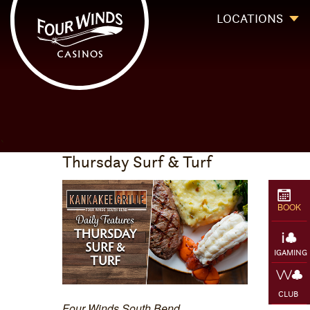
Four Winds Casinos
Four Winds Casinos | New Buffalo Hotel | Michigan Casinos
LOCATIONS
`
Thursday Surf & Turf
BOOK
IGAMING
CLUB
Four Winds South Bend