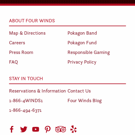
ABOUT FOUR WINDS
Map & Directions
Pokagon Band
Careers
Pokagon Fund
Press Room
Responsible Gaming
FAQ
Privacy Policy
STAY IN TOUCH
Reservations & Information
Contact Us
1-866-4WINDS1
Four Winds Blog
1-866-494-6371