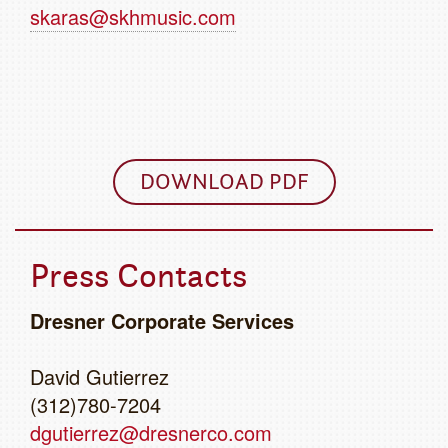
skaras@skhmusic.com
DOWNLOAD PDF
Press Contacts
Dresner Corporate Services
David Gutierrez
(312)780-7204
dgutierrez@dresnerco.com