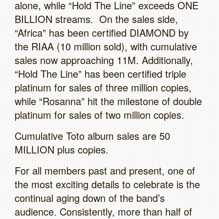
alone, while “Hold The Line” exceeds ONE
BILLION streams. On the sales side,
“Africa” has been certified DIAMOND by
the RIAA (10 million sold), with cumulative
sales now approaching 11M. Additionally,
“Hold The Line” has been certified triple
platinum for sales of three million copies,
while “Rosanna” hit the milestone of double
platinum for sales of two million copies.
Cumulative Toto album sales are 50
MILLION plus copies.
For all members past and present, one of
the most exciting details to celebrate is the
continual aging down of the band’s
audience. Consistently, more than half of