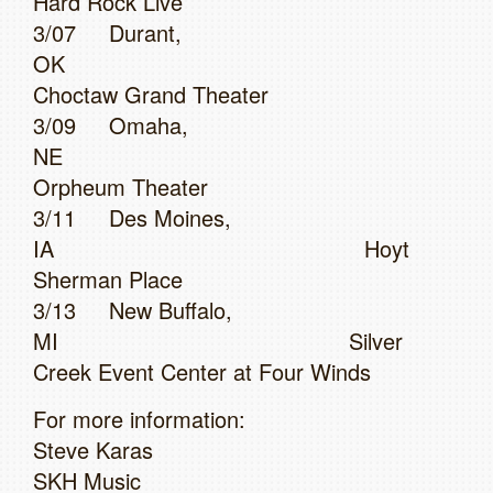
Hard Rock Live
3/07 Durant,
OK
Choctaw Grand Theater
3/09 Omaha,
NE
Orpheum Theater
3/11 Des Moines,
IA Hoyt
Sherman Place
3/13 New Buffalo,
MI Silver
Creek Event Center at Four Winds
For more information:
Steve Karas
SKH Music