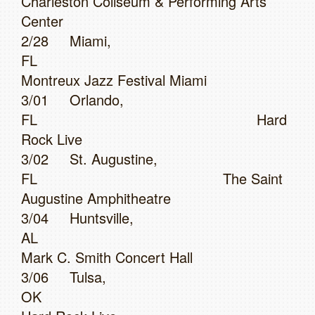
Charleston Coliseum & Performing Arts
Center
2/28 Miami,
FL
Montreux Jazz Festival Miami
3/01 Orlando,
FL Hard
Rock Live
3/02 St. Augustine,
FL The Saint
Augustine Amphitheatre
3/04 Huntsville,
AL
Mark C. Smith Concert Hall
3/06 Tulsa,
OK