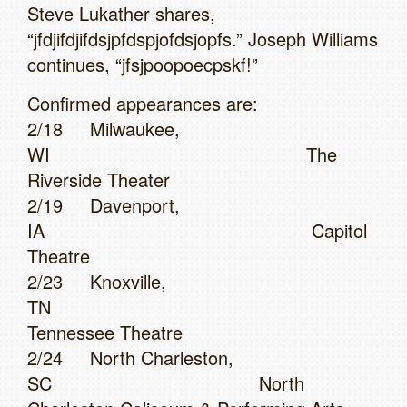
Steve Lukather shares,
“jfdjifdjifdsjpfdspjofdsjopfs.” Joseph Williams
continues, “jfsjpoopoecpskf!”
Confirmed appearances are:
2/18 Milwaukee,
WI The
Riverside Theater
2/19 Davenport,
IA Capitol
Theatre
2/23 Knoxville,
TN
Tennessee Theatre
2/24 North Charleston,
SC North