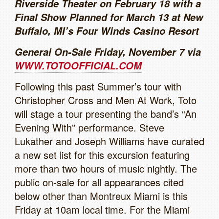
Riverside Theater on February 18 with a
Final Show Planned for March 13 at New
Buffalo, MI’s Four Winds Casino Resort
General On-Sale Friday, November 7 via
WWW.TOTOOFFICIAL.COM
Following this past Summer’s tour with
Christopher Cross and Men At Work, Toto
will stage a tour presenting the band’s “An
Evening With” performance. Steve
Lukather and Joseph Williams have curated
a new set list for this excursion featuring
more than two hours of music nightly. The
public on-sale for all appearances cited
below other than Montreux Miami is this
Friday at 10am local time. For the Miami