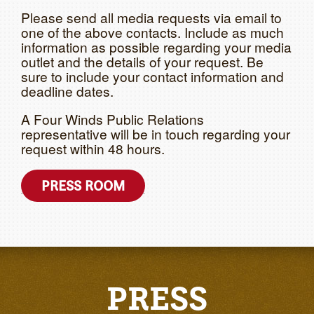
Please send all media requests via email to
one of the above contacts. Include as much
information as possible regarding your media
outlet and the details of your request. Be
sure to include your contact information and
deadline dates.
A Four Winds Public Relations
representative will be in touch regarding your
request within 48 hours.
PRESS ROOM
PRESS