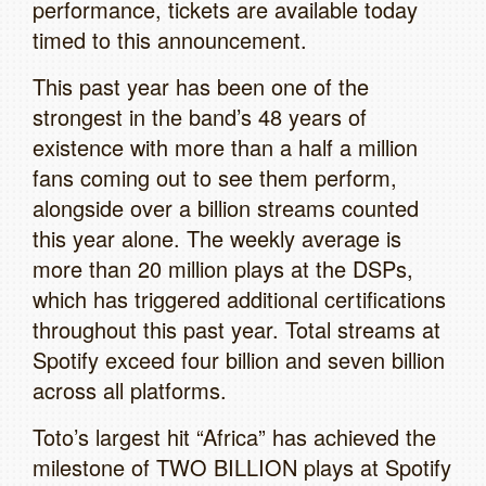
performance, tickets are available today
timed to this announcement.
This past year has been one of the
strongest in the band’s 48 years of
existence with more than a half a million
fans coming out to see them perform,
alongside over a billion streams counted
this year alone. The weekly average is
more than 20 million plays at the DSPs,
which has triggered additional certifications
throughout this past year. Total streams at
Spotify exceed four billion and seven billion
across all platforms.
Toto’s largest hit “Africa” has achieved the
milestone of TWO BILLION plays at Spotify