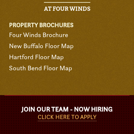
AT FOUR WINDS
PROPERTY BROCHURES
Four Winds Brochure
New Buffalo Floor Map
Hartford Floor Map
South Bend Floor Map
JOIN OUR TEAM - NOW HIRING
CLICK HERE TO APPLY