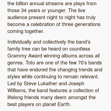
the billion annual streams are plays from
those 34 years or younger. The live
audience present night to night has truly
become a celebration of three generations
coming together.
Individually and collectively the band’s
family tree can be heard on countless
Grammy Award winning albums across all
genres. Toto are one of the few 70’s bands
that have endured the changing trends and
styles while continuing to remain relevant.
Led by Steve Lukather and Joseph
Williams, the band features a collection of
lifelong friends many deem amongst the
best players on planet Earth.