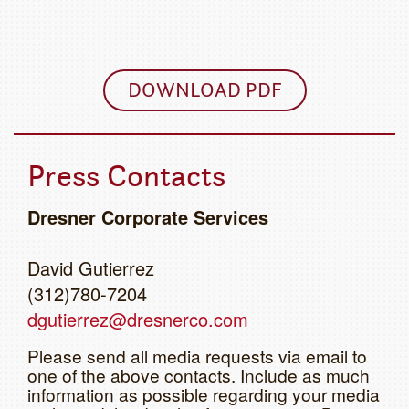
DOWNLOAD PDF
Press Contacts
Dresner Corporate Services
David Gutierrez
(312)780-7204
dgutierrez@dresnerco.com
Please send all media requests via email to
one of the above contacts. Include as much
information as possible regarding your media