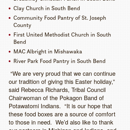
Clay Church in South Bend
Community Food Pantry of St. Joseph
County
First United Methodist Church in South
Bend
MAC Albright in Mishawaka
River Park Food Pantry in South Bend
“We are very proud that we can continue
our tradition of giving this Easter holiday,”
said Rebecca Richards, Tribal Council
Chairwoman of the Pokagon Band of
Potawatomi Indians. “It is our hope that
these food boxes are a source of comfort
to those in need. We’d also like to thank