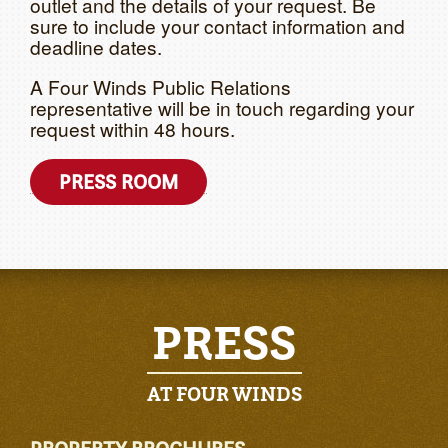
outlet and the details of your request. Be
sure to include your contact information and
deadline dates.
A Four Winds Public Relations
representative will be in touch regarding your
request within 48 hours.
PRESS ROOM
PRESS
AT FOUR WINDS