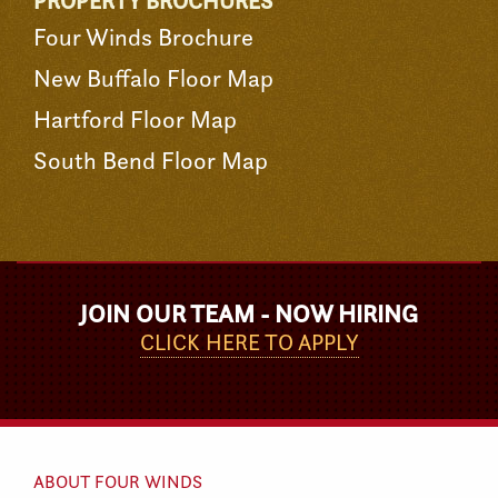
PROPERTY BROCHURES
Four Winds Brochure
New Buffalo Floor Map
Hartford Floor Map
South Bend Floor Map
JOIN OUR TEAM - NOW HIRING
CLICK HERE TO APPLY
ABOUT FOUR WINDS