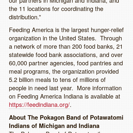
our partners in Michigan and Indiana, and
the 11 locations for coordinating the
distribution.”
Feeding America is the largest hunger-relief
organization in the United States. Through
a network of more than 200 food banks, 21
statewide food bank associations, and over
60,000 partner agencies, food pantries and
meal programs, the organization provided
5.2 billion meals to tens of millions of
people in need last year. More information
on Feeding America Indiana is available at
https://feedindiana.org/
.
About The Pokagon Band of Potawatomi
Indians of Michigan and Indiana