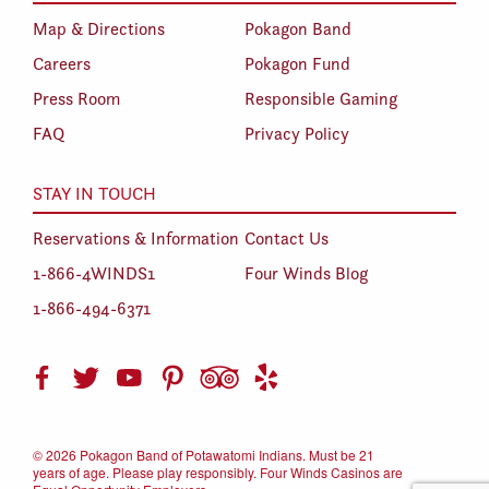
Map & Directions
Pokagon Band
Careers
Pokagon Fund
Press Room
Responsible Gaming
FAQ
Privacy Policy
STAY IN TOUCH
Reservations & Information
Contact Us
1-866-4WINDS1
Four Winds Blog
1-866-494-6371
©
2026 Pokagon Band of Potawatomi Indians. Must be 21
years of age. Please play responsibly. Four Winds Casinos are