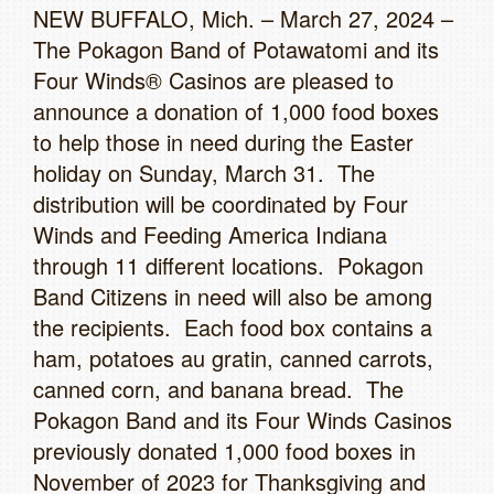
NEW BUFFALO, Mich. – March 27, 2024 –
The Pokagon Band of Potawatomi and its
Four Winds® Casinos are pleased to
announce a donation of 1,000 food boxes
to help those in need during the Easter
holiday on Sunday, March 31. The
distribution will be coordinated by Four
Winds and Feeding America Indiana
through 11 different locations. Pokagon
Band Citizens in need will also be among
the recipients. Each food box contains a
ham, potatoes au gratin, canned carrots,
canned corn, and banana bread. The
Pokagon Band and its Four Winds Casinos
previously donated 1,000 food boxes in
November of 2023 for Thanksgiving and