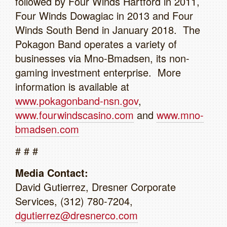
followed by Four Winds Hartford in 2011,
Four Winds Dowagiac in 2013 and Four
Winds South Bend in January 2018. The
Pokagon Band operates a variety of
businesses via Mno-Bmadsen, its non-
gaming investment enterprise. More
information is available at
www.pokagonband-nsn.gov
,
www.fourwindscasino.com
and
www.mno-
bmadsen.com
# # #
Media Contact:
David Gutierrez, Dresner Corporate
Services, (312) 780-7204,
dgutierrez@dresnerco.com