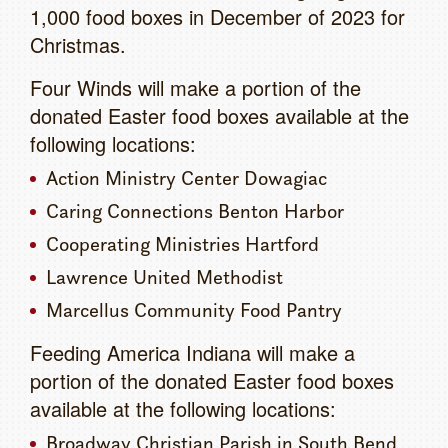
1,000 food boxes in December of 2023 for
Christmas.
Four Winds will make a portion of the
donated Easter food boxes available at the
following locations:
Action Ministry Center Dowagiac
Caring Connections Benton Harbor
Cooperating Ministries Hartford
Lawrence United Methodist
Marcellus Community Food Pantry
Feeding America Indiana will make a
portion of the donated Easter food boxes
available at the following locations:
Broadway Christian Parish in South Bend