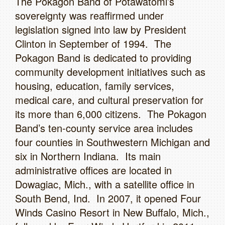
The Pokagon Band of Potawatomi’s
sovereignty was reaffirmed under
legislation signed into law by President
Clinton in September of 1994. The
Pokagon Band is dedicated to providing
community development initiatives such as
housing, education, family services,
medical care, and cultural preservation for
its more than 6,000 citizens. The Pokagon
Band’s ten-county service area includes
four counties in Southwestern Michigan and
six in Northern Indiana. Its main
administrative offices are located in
Dowagiac, Mich., with a satellite office in
South Bend, Ind. In 2007, it opened Four
Winds Casino Resort in New Buffalo, Mich.,