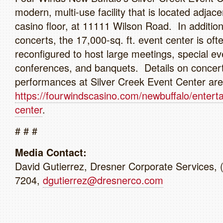
modern, multi-use facility that is located adjace
casino floor, at 11111 Wilson Road. In addition
concerts, the 17,000-sq. ft. event center is oft
reconfigured to host large meetings, special ev
conferences, and banquets. Details on concer
performances at Silver Creek Event Center are 
https://fourwindscasino.com/newbuffalo/entert
center
.
# # #
Media Contact:
David Gutierrez, Dresner Corporate Services, 
7204,
dgutierrez@dresnerco.com