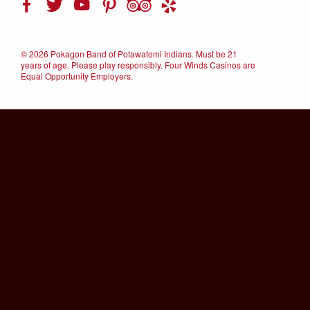
©
2026 Pokagon Band of Potawatomi Indians. Must be 21
years of age. Please play responsibly. Four Winds Casinos are
Equal Opportunity Employers.