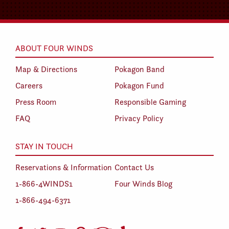
ABOUT FOUR WINDS
Map & Directions
Pokagon Band
Careers
Pokagon Fund
Press Room
Responsible Gaming
FAQ
Privacy Policy
STAY IN TOUCH
Reservations & Information
Contact Us
1-866-4WINDS1
Four Winds Blog
1-866-494-6371