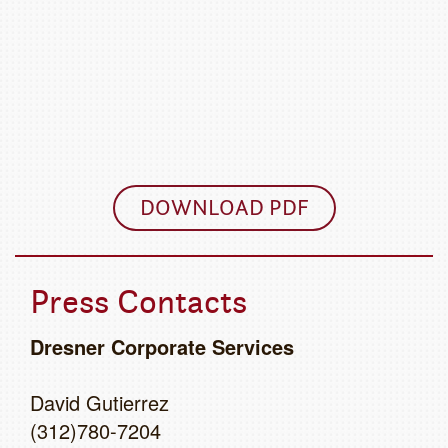
DOWNLOAD PDF
Press Contacts
Dresner Corporate Services
David Gutierrez
(312)780-7204