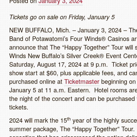
Posted on
January 3, 2024
Tickets go on sale on Friday, January 5
NEW BUFFALO, Mich. – January 3, 2024 – Th
Band of Potawatomi’s Four Winds® Casinos ar
announce that The “Happy Together” Tour will 
Winds New Buffalo’s Silver Creek® Event Cent
Saturday, August 17, 2024 at 9 p.m. Ticket pri
show start at $60, plus applicable fees, and ca
purchased online at
Ticketmaster
beginning on 
January 5 at 11 a.m. Eastern. Hotel rooms are
the night of the concert and can be purchased 
tickets.
th
2024 will mark the 15
year of the highly success
summer package, The “Happy Together” Tour. 