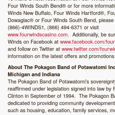
Four Winds South Bend® or for more informati
Winds New Buffalo, Four Winds Hartford®, Fo
Dowagiac® or Four Winds South Bend, please c
(866)-4WINDS1, (866) 494-6371 or visit
www.fourwindscasino.com
. Additionally, be sur
Winds on Facebook at
www.facebook.com/four
and follow on Twitter at
www.twitter.com/fourwi
information on the latest offers and promotions
About The Pokagon Band of Potawatomi Ind
Michigan and Indiana
The Pokagon Band of Potawatomi’s sovereignt
reaffirmed under legislation signed into law by 
Clinton in September of 1994. The Pokagon B
dedicated to providing community development i
such as housing, education, family services, m