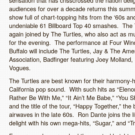
sensation that has crisscrossed the nation deli
audiences for over a decade returns this summ
show full of chart-topping hits from the ‘60s an
undeniable 61 Billboard Top 40 smashes. The 
again joined by The Turtles, who also act as m
for the evening. The performance at Four Wi
Buffalo will include The Turtles, Jay & The Ame
Association, Badfinger featuring Joey Molland,
Vogues.
The Turtles are best known for their harmony-
California pop sound. With such hits as “Eleno
Rather Be With Me,” “It Ain’t Me Babe,” “You 
and the title of the tour, “Happy Together,” the
airwaves in the late 60s. Ron Dante joins the l
delight with his own mega-hits, “Sugar,” and “Tr