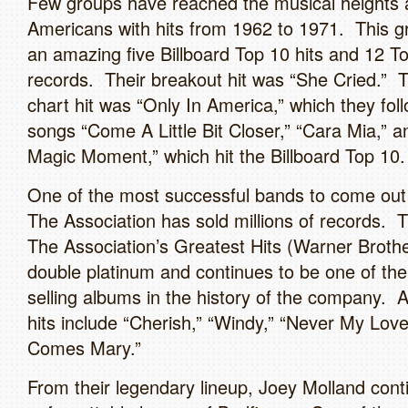
Few groups have reached the musical heights 
Americans with hits from 1962 to 1971. This g
an amazing five Billboard Top 10 hits and 12 To
records. Their breakout hit was “She Cried.” T
chart hit was “Only In America,” which they foll
songs “Come A Little Bit Closer,” “Cara Mia,” a
Magic Moment,” which hit the Billboard Top 10.
One of the most successful bands to come out 
The Association has sold millions of records. 
The Association’s Greatest Hits (Warner Brothe
double platinum and continues to be one of the
selling albums in the history of the company. A
hits include “Cherish,” “Windy,” “Never My Love
Comes Mary.”
From their legendary lineup, Joey Molland cont