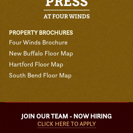
PRESS
AT FOUR WINDS
PROPERTY BROCHURES
Four Winds Brochure
New Buffalo Floor Map
Hartford Floor Map
South Bend Floor Map
JOIN OUR TEAM - NOW HIRING
CLICK HERE TO APPLY