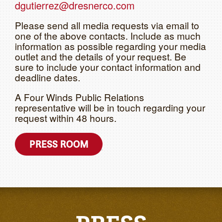
dgutierrez@dresnerco.com
Please send all media requests via email to
one of the above contacts. Include as much
information as possible regarding your media
outlet and the details of your request. Be
sure to include your contact information and
deadline dates.
A Four Winds Public Relations
representative will be in touch regarding your
request within 48 hours.
PRESS ROOM