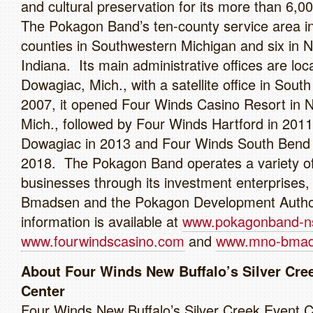
and cultural preservation for its more than 6,00
The Pokagon Band’s ten-county service area in
counties in Southwestern Michigan and six in 
Indiana. Its main administrative offices are loc
Dowagiac, Mich., with a satellite office in Sout
2007, it opened Four Winds Casino Resort in N
Mich., followed by Four Winds Hartford in 201
Dowagiac in 2013 and Four Winds South Bend 
2018. The Pokagon Band operates a variety o
businesses through its investment enterprises
Bmadsen and the Pokagon Development Autho
information is available at
www.pokagonband-n
www.fourwindscasino.com
and
www.mno-bmad
About Four Winds New Buffalo’s Silver Cre
Center
Four Winds New Buffalo’s Silver Creek Event C