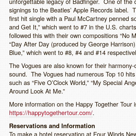
unforgettable legacy of Badfinger. One of the o
signings to the Beatles’ Apple Records label. 
first hit single with a Paul McCartney penned 
and Get It,” which went to #7 in the U.S. chart
followed this with their own compositions “No 
“Day After Day (produced by George Harrison)
Blue,” which went to #8, #4 and #14 respectivel
The Vogues are also known for their harmony-
sound. The Vogues had numerous Top 10 hits 
such as “Five O’Clock World,” “My Special Ange
Around Look At Me.”
More information on the Happy Together Tour is
https://happytogethertour.com/
.
Reservations and Information
To make a hotel reservation at Four Winds New