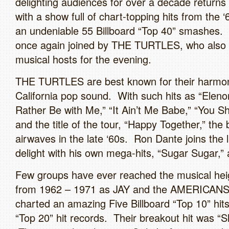
delighting audiences for over a decade return
with a show full of chart-topping hits from the 
an undeniable 55 Billboard “Top 40” smashes. 
once again joined by THE TURTLES, who also 
musical hosts for the evening.
THE TURTLES are best known for their harmo
California pop sound. With such hits as “Eleno
Rather Be with Me,” “It Ain’t Me Babe,” “You 
and the title of the tour, “Happy Together,” the
airwaves in the late ‘60s. Ron Dante joins the l
delight with his own mega-hits, “Sugar Sugar,” 
Few groups have ever reached the musical heig
from 1962 – 1971 as JAY and the AMERICANS
charted an amazing Five Billboard “Top 10” hit
“Top 20” hit records. Their breakout hit was “S