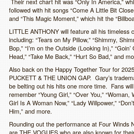
Their next chart hit was “Only In America,” wh
followed with hit songs “Come A Little Bit Close
and “This Magic Moment,” which hit the “Billbo
LITTLE ANTHONY will feature all his timeless c
including: “Tears on My Pillow,” “Shimmy, Shi
Bop,” “I’m on the Outside (Looking In),” “Goin’
Head,” “Take Me Back,” “Hurt So Bad,” and mo
Also back on the Happy Together Tour for 202
PUCKETT & THE UNION GAP. Gary’s trademark
be belting out his hits one more time. Fans will
remember “Young Girl,” “Over You,” “Woman, 
Girl Is A Woman Now,” “Lady Willpower,” “Don’t
Him,” and more.
Rounding out the performance at Four Winds 
are THE VOGUES who are also known for thei