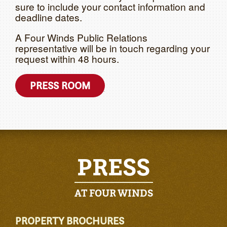
sure to include your contact information and
deadline dates.
A Four Winds Public Relations
representative will be in touch regarding your
request within 48 hours.
PRESS ROOM
PRESS
AT FOUR WINDS
PROPERTY BROCHURES