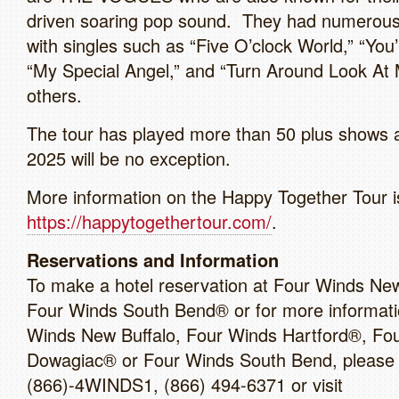
driven soaring pop sound. They had numerous 
with singles such as “Five O’clock World,” “You
“My Special Angel,” and “Turn Around Look At
others.
The tour has played more than 50 plus shows 
2025 will be no exception.
More information on the Happy Together Tour is
https://happytogethertour.com/
.
Reservations and Information
To make a hotel reservation at Four Winds New
Four Winds South Bend® or for more informati
Winds New Buffalo, Four Winds Hartford®, Fo
Dowagiac® or Four Winds South Bend, please c
(866)-4WINDS1, (866) 494-6371 or visit