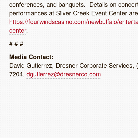
conferences, and banquets. Details on concer
performances at Silver Creek Event Center are 
https://fourwindscasino.com/newbuffalo/entert
center
.
# # #
Media Contact:
David Gutierrez, Dresner Corporate Services, 
7204,
dgutierrez@dresnerco.com