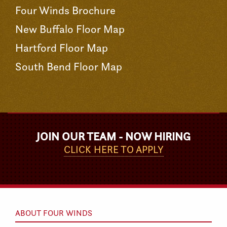
Four Winds Brochure
New Buffalo Floor Map
Hartford Floor Map
South Bend Floor Map
JOIN OUR TEAM - NOW HIRING
CLICK HERE TO APPLY
ABOUT FOUR WINDS