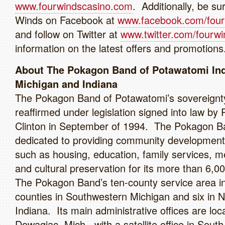
www.fourwindscasino.com
. Additionally, be sur
Winds on Facebook at
www.facebook.com/four
and follow on Twitter at
www.twitter.com/fourwi
information on the latest offers and promotions
About The Pokagon Band of Potawatomi Ind
Michigan and Indiana
The Pokagon Band of Potawatomi’s sovereignt
reaffirmed under legislation signed into law by 
Clinton in September of 1994. The Pokagon B
dedicated to providing community development i
such as housing, education, family services, m
and cultural preservation for its more than 6,00
The Pokagon Band’s ten-county service area in
counties in Southwestern Michigan and six in 
Indiana. Its main administrative offices are loc
Dowagiac, Mich., with a satellite office in Sout