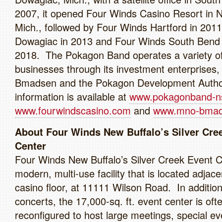
2007, it opened Four Winds Casino Resort in N
Mich., followed by Four Winds Hartford in 201
Dowagiac in 2013 and Four Winds South Bend 
2018. The Pokagon Band operates a variety o
businesses through its investment enterprises
Bmadsen and the Pokagon Development Autho
information is available at
www.pokagonband-n
www.fourwindscasino.com
and
www.mno-bmad
About Four Winds New Buffalo’s Silver Cre
Center
Four Winds New Buffalo’s Silver Creek Event C
modern, multi-use facility that is located adjace
casino floor, at 11111 Wilson Road. In addition
concerts, the 17,000-sq. ft. event center is oft
reconfigured to host large meetings, special ev