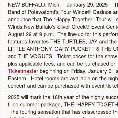
NEW BUFFALO, Mich. – January 29, 2025 – 
Band of Potawatomi’s Four Winds® Casinos ar
announce that The “Happy Together” Tour will 
Winds New Buffalo’s Silver Creek® Event Cente
August 29 at 9 p.m. The line-up for this perf
features favorites THE TURTLES, JAY and t
LITTLE ANTHONY, GARY PUCKETT & THE U
and THE VOGUES. Ticket prices for the show s
plus applicable fees, and can be purchased onl
Ticketmaster
beginning on Friday, January 31 
Eastern. Hotel rooms are available on the nigh
concert and can be purchased with event ticket
2025 will mark the 16th year of the highly succe
filled summer package, THE “HAPPY TOGET
The touring sensation that has crisscrossed th