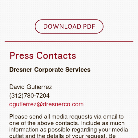
DOWNLOAD PDF
Press Contacts
Dresner Corporate Services
David Gutierrez
(312)780-7204
dgutierrez@dresnerco.com
Please send all media requests via email to
one of the above contacts. Include as much
information as possible regarding your media
outlet and the details of your request. Be