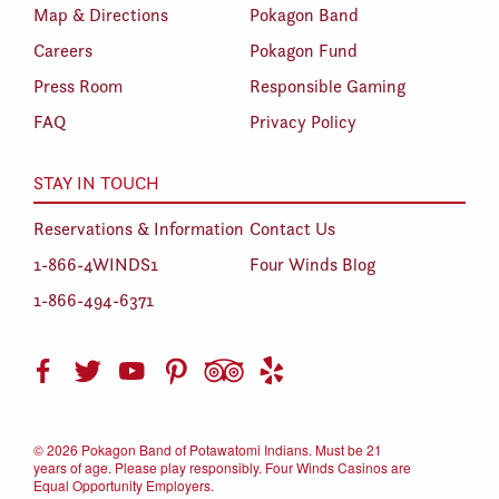
Map & Directions
Pokagon Band
Careers
Pokagon Fund
Press Room
Responsible Gaming
FAQ
Privacy Policy
STAY IN TOUCH
Reservations & Information
Contact Us
1-866-4WINDS1
Four Winds Blog
1-866-494-6371
©
2026 Pokagon Band of Potawatomi Indians. Must be 21
years of age. Please play responsibly. Four Winds Casinos are
Equal Opportunity Employers.