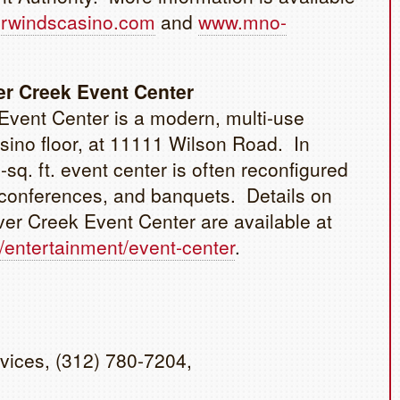
rwindscasino.com
and
www.mno-
er Creek Event Center
Event Center is a modern, multi-use
casino floor, at 11111 Wilson Road. In
-sq. ft. event center is often reconfigured
, conferences, and banquets. Details on
ver Creek Event Center are available at
/entertainment/event-center
.
vices, (312) 780-7204,