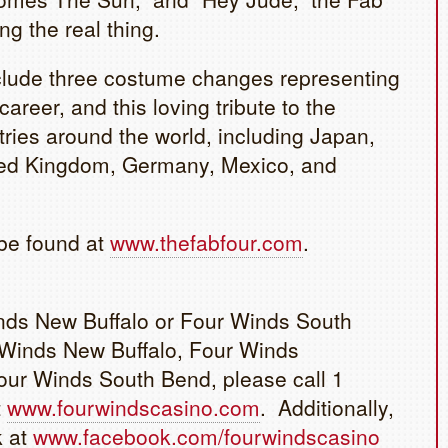
g the real thing.
nclude three costume changes representing
areer, and this loving tribute to the
ies around the world, including Japan,
ted Kingdom, Germany, Mexico, and
be found at
www.thefabfour.com
.
inds New Buffalo or Four Winds South
 Winds New Buffalo, Four Winds
ur Winds South Bend, please call 1
t
www.fourwindscasino.com
. Additionally,
k at
www.facebook.com/fourwindscasino