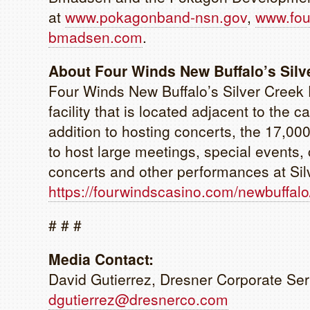
at
www.pokagonband-nsn.gov
,
www.fou
bmadsen.com
.
About Four Winds New Buffalo’s Silv
Four Winds New Buffalo’s Silver Creek 
facility that is located adjacent to the 
addition to hosting concerts, the 17,000
to host large meetings, special events
concerts and other performances at Sil
https://fourwindscasino.com/newbuffalo
# # #
Media Contact:
David Gutierrez, Dresner Corporate Ser
dgutierrez@dresnerco.com