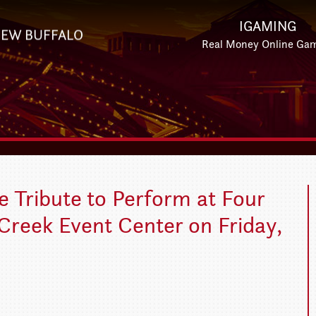
IGAMING
EW BUFFALO
Real Money Online Ga
 Tribute to Perform at Four
Creek Event Center on Friday,