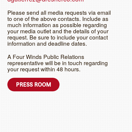
Please send all media requests via email
to one of the above contacts. Include as
much information as possible regarding
your media outlet and the details of your
request. Be sure to include your contact
information and deadline dates.
A Four Winds Public Relations
representative will be in touch regarding
your request within 48 hours.
PRESS ROOM