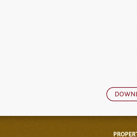
DOWNL
PROPER