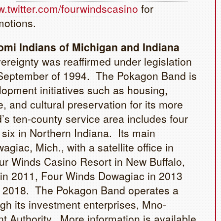
.twitter.com/fourwindscasino
for
motions.
mi Indians of Michigan and Indiana
reignty was reaffirmed under legislation
in September of 1994. The Pokagon Band is
opment initiatives such as housing,
, and cultural preservation for its more
s ten-county service area includes four
six in Northern Indiana. Its main
agiac, Mich., with a satellite office in
ur Winds Casino Resort in New Buffalo,
d in 2011, Four Winds Dowagiac in 2013
y 2018. The Pokagon Band operates a
gh its investment enterprises, Mno-
uthority. More information is available