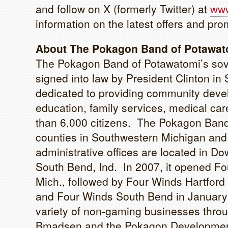
and follow on X (formerly Twitter) at
www
information on the latest offers and pro
About The Pokagon Band of Potawato
The Pokagon Band of Potawatomi’s sove
signed into law by President Clinton 
dedicated to providing community devel
education, family services, medical care
than 6,000 citizens. The Pokagon Band’
counties in Southwestern Michigan and 
administrative offices are located in Dow
South Bend, Ind. In 2007, it opened Fo
Mich., followed by Four Winds Hartfor
and Four Winds South Bend in Januar
variety of non-gaming businesses throu
Bmadsen and the Pokagon Development A