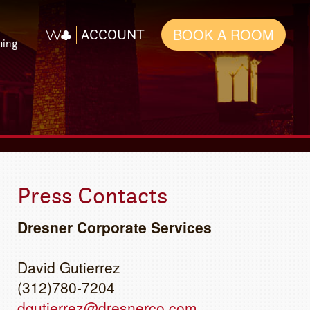
BOOK A ROOM
ACCOUNT
ming
Press Contacts
Dresner Corporate Services
David Gutierrez
(312)780-7204
dgutierrez@dresnerco.com