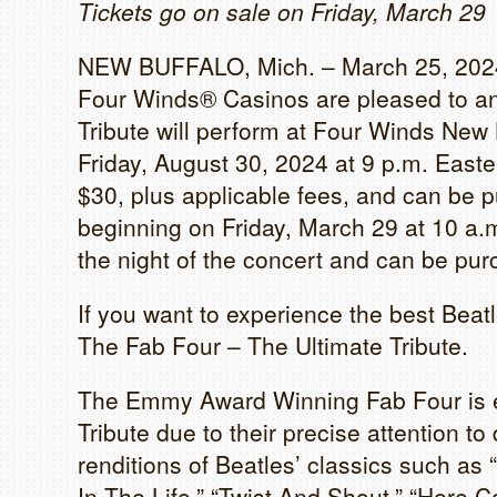
Tickets go on sale on Friday, March 29
NEW BUFFALO, Mich. – March 25, 2024
Four Winds® Casinos are pleased to an
Tribute will perform at Four Winds New
Friday, August 30, 2024 at 9 p.m. Easter
$30, plus applicable fees, and can be 
beginning on Friday, March 29 at 10 a.
the night of the concert and can be pur
If you want to experience the best Beatl
The Fab Four – The Ultimate Tribute.
The Emmy Award Winning Fab Four is el
Tribute due to their precise attention to
renditions of Beatles’ classics such as
In The Life,” “Twist And Shout,” “Here