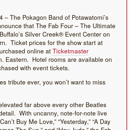
 – The Pokagon Band of Potawatomi’s
nounce that The Fab Four – The Ultimate
 Buffalo’s Silver Creek® Event Center on
n. Ticket prices for the show start at
purchased online at
Ticketmaster
m. Eastern. Hotel rooms are available on
chased with event tickets.
es tribute ever, you won’t want to miss
evated far above every other Beatles
 detail. With uncanny, note-for-note live
 “Can’t Buy Me Love,” “Yesterday,” “A Day
 Comes The Sun,” and “Hey Jude,” the Fab