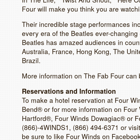
Four will make you think you are watchin
Their incredible stage performances i
every era of the Beatles ever-changing c
Beatles has amazed audiences in countr
Australia, France, Hong Kong, The Uni
Brazil.
More information on The Fab Four can 
Reservations and Information
To make a hotel reservation at Four W
Bend® or for more information on Four
Hartford®, Four Winds Dowagiac® or Fo
(866)-4WINDS1, (866) 494-6371 or visi
be sure to like Four Winds on Faceboo