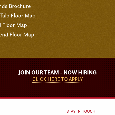
nds Brochure
falo Floor Map
d Floor Map
end Floor Map
JOIN OUR TEAM - NOW HIRING
CLICK HERE TO APPLY
STAY IN TOUCH