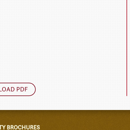
OAD PDF
TY BROCHURES