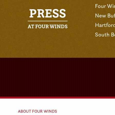
Four Wi
PRESS
New Buf
Hartfor
AT FOUR WINDS
South B
ABOUT FOUR WINDS