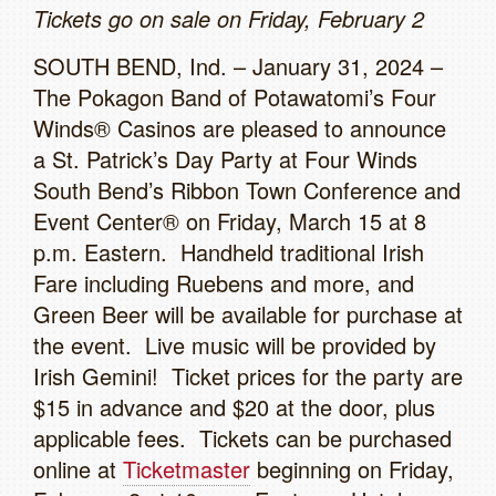
Tickets go on sale on Friday, February 2
SOUTH BEND, Ind. – January 31, 2024 –
The Pokagon Band of Potawatomi’s Four
Winds® Casinos are pleased to announce
a St. Patrick’s Day Party at Four Winds
South Bend’s Ribbon Town Conference and
Event Center® on Friday, March 15 at 8
p.m. Eastern. Handheld traditional Irish
Fare including Ruebens and more, and
Green Beer will be available for purchase at
the event. Live music will be provided by
Irish Gemini! Ticket prices for the party are
$15 in advance and $20 at the door, plus
applicable fees. Tickets can be purchased
online at
Ticketmaster
beginning on Friday,