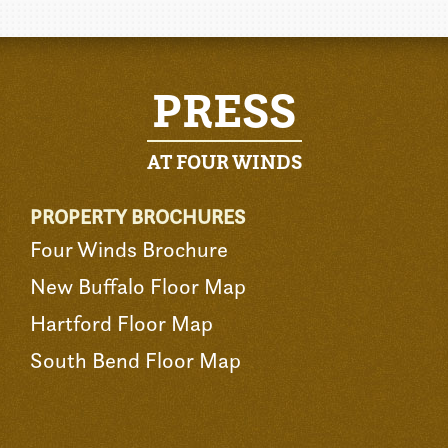
PRESS
AT FOUR WINDS
PROPERTY BROCHURES
Four Winds Brochure
New Buffalo Floor Map
Hartford Floor Map
South Bend Floor Map