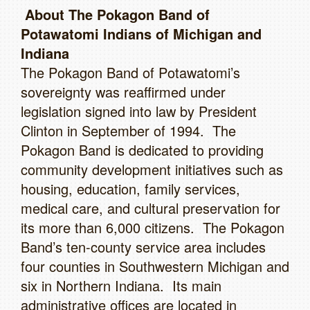
About The Pokagon Band of
Potawatomi Indians of Michigan and
Indiana
The Pokagon Band of Potawatomi’s
sovereignty was reaffirmed under
legislation signed into law by President
Clinton in September of 1994. The
Pokagon Band is dedicated to providing
community development initiatives such as
housing, education, family services,
medical care, and cultural preservation for
its more than 6,000 citizens. The Pokagon
Band’s ten-county service area includes
four counties in Southwestern Michigan and
six in Northern Indiana. Its main
administrative offices are located in