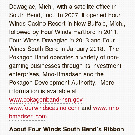
Dowagiac, Mich., with a satellite office in
South Bend, Ind. In 2007, it opened Four
Winds Casino Resort in New Buffalo, Mich.,
followed by Four Winds Hartford in 2011,
Four Winds Dowagiac in 2013 and Four
Winds South Bend in January 2018. The
Pokagon Band operates a variety of non-
gaming businesses through its investment
enterprises, Mno-Bmadsen and the
Pokagon Development Authority. More
information is available at
www.pokagonband-nsn.gov
,
www.fourwindscasino.com
and
www.mno-
bmadsen.com
.
About Four Winds South Bend’s Ribbon