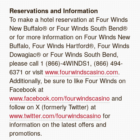
Reservations and Information
To make a hotel reservation at Four Winds
New Buffalo® or Four Winds South Bend®
or for more information on Four Winds New
Buffalo, Four Winds Hartford®, Four Winds
Dowagiac® or Four Winds South Bend,
please call 1 (866)-4WINDS1, (866) 494-
6371 or visit
www.fourwindscasino.com
.
Additionally, be sure to like Four Winds on
Facebook at
www.facebook.com/fourwindscasino
and
follow on X (formerly Twitter) at
www.twitter.com/fourwindscasino
for
information on the latest offers and
promotions.