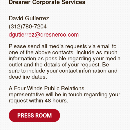
Dresner Corporate Services
David Gutierrez
(312)780-7204
dgutierrez@dresnerco.com
Please send all media requests via email to
one of the above contacts. Include as much
information as possible regarding your media
outlet and the details of your request. Be
sure to include your contact information and
deadline dates.
A Four Winds Public Relations
representative will be in touch regarding your
request within 48 hours.
PRESS ROOM