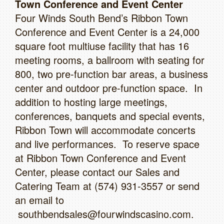
Town Conference and Event Center
Four Winds South Bend’s Ribbon Town
Conference and Event Center is a 24,000
square foot multiuse facility that has 16
meeting rooms, a ballroom with seating for
800, two pre-function bar areas, a business
center and outdoor pre-function space. In
addition to hosting large meetings,
conferences, banquets and special events,
Ribbon Town will accommodate concerts
and live performances. To reserve space
at Ribbon Town Conference and Event
Center, please contact our Sales and
Catering Team at (574) 931-3557 or send
an email to
southbendsales@fourwindscasino.com.