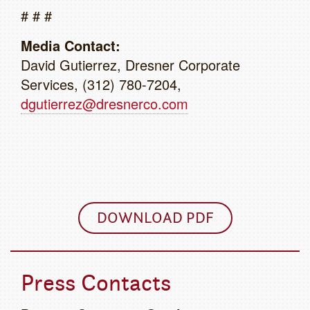
# # #
Media Contact:
David Gutierrez, Dresner Corporate
Services, (312) 780-7204,
dgutierrez@dresnerco.com
DOWNLOAD PDF
Press Contacts