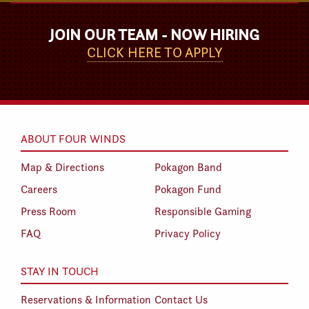
JOIN OUR TEAM - NOW HIRING
CLICK HERE TO APPLY
ABOUT FOUR WINDS
Map & Directions
Pokagon Band
Careers
Pokagon Fund
Press Room
Responsible Gaming
FAQ
Privacy Policy
STAY IN TOUCH
Reservations & Information
Contact Us