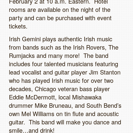
February 2 at 10 a.m. Eastern. Hotel
rooms are available on the night of the
party and can be purchased with event
tickets.
Irish Gemini plays authentic Irish music
from bands such as the Irish Rovers, The
Rumjacks and many more! The band
includes four talented musicians featuring
lead vocalist and guitar player Jim Stanton
who has played Irish music for over two
decades, Chicago veteran bass player
Eddie McDermott, local Mishawaka
drummer Mike Bruneau, and South Bend’s
own Mel Williams on tin flute and acoustic
guitar. This band will make you dance and
smile…and drink!