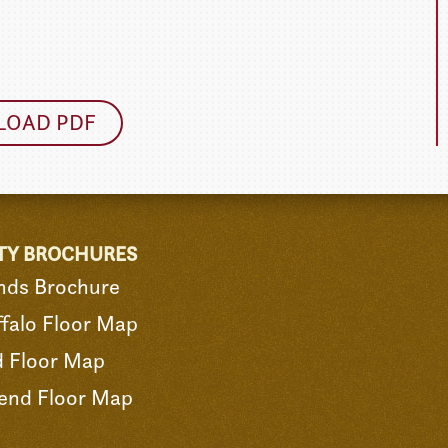
OAD PDF
TY BROCHURES
nds Brochure
falo Floor Map
d Floor Map
end Floor Map