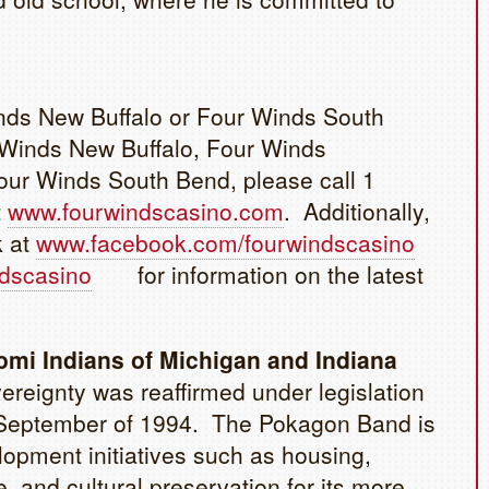
inds New Buffalo or Four Winds South
 Winds New Buffalo, Four Winds
ur Winds South Bend, please call 1
t
www.fourwindscasino.com
. Additionally,
k at
www.facebook.com/fourwindscasino
ndscasino
for information on the latest
mi Indians of Michigan and Indiana
reignty was reaffirmed under legislation
in September of 1994. The Pokagon Band is
opment initiatives such as housing,
, and cultural preservation for its more