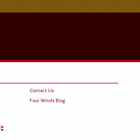
Contact Us
Four Winds Blog