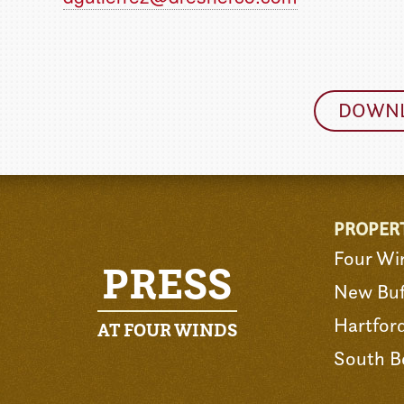
DOWNL
PROPER
Four Wi
PRESS
New Buf
Hartfor
AT FOUR WINDS
South B