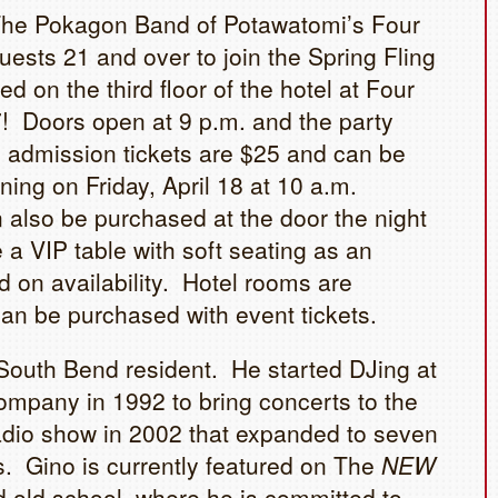
The Pokagon Band of Potawatomi’s Four
ests 21 and over to join the Spring Fling
d on the third floor of the hotel at Four
 Doors open at 9 p.m. and the party
l admission tickets are $25 and can be
ing on Friday, April 18 at 10 a.m.
 also be purchased at the door the night
a VIP table with soft seating as an
d on availability. Hotel rooms are
can be purchased with event tickets.
 South Bend resident. He started DJing at
mpany in 1992 to bring concerts to the
adio show in 2002 that expanded to seven
s. Gino is currently featured on The
NEW
 old school, where he is committed to