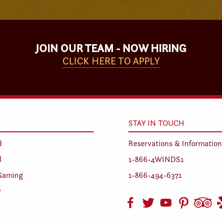
JOIN OUR TEAM - NOW HIRING
CLICK HERE TO APPLY
STAY IN TOUCH
d
Reservations & Information
d
1-866-4WINDS1
Gaming
1-866-494-6371
y