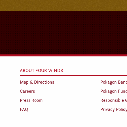
ABOUT FOUR WINDS
Map & Directions
Pokagon Ban
Careers
Pokagon Fun
Press Room
Responsible 
FAQ
Privacy Polic