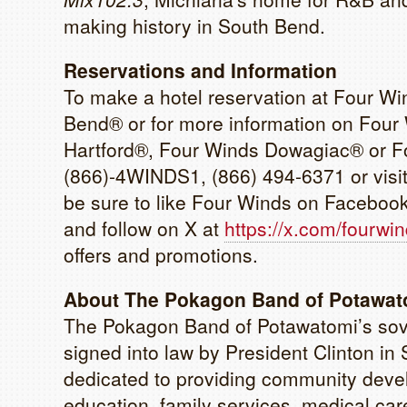
making history in South Bend.
Reservations and Information
To make a hotel reservation at Four W
Bend® or for more information on Four
Hartford®, Four Winds Dowagiac® or Fo
(866)-4WINDS1, (866) 494-6371 or visi
be sure to like Four Winds on Faceboo
and follow on X at
https://x.com/fourwi
offers and promotions.
About The Pokagon Band of Potawato
The Pokagon Band of Potawatomi’s sove
signed into law by President Clinton 
dedicated to providing community devel
education, family services, medical care