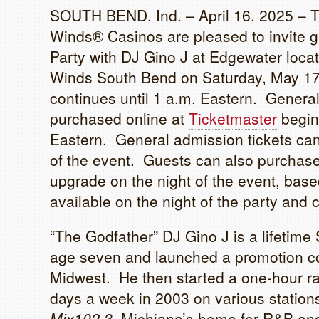
SOUTH BEND, Ind. – April 16, 2025 – 
Winds® Casinos are pleased to invite gu
Party with DJ Gino J at Edgewater locate
Winds South Bend on Saturday, May 17!
continues until 1 a.m. Eastern. Genera
purchased online at
Ticketmaster
beginn
Eastern. General admission tickets can
of the event. Guests can also purchase 
upgrade on the night of the event, base
available on the night of the party and 
“The Godfather” DJ Gino J is a lifetime
age seven and launched a promotion co
Midwest. He then started a one-hour r
days a week in 2003 on various station
Mix102.3
, Michiana’s home for R&B and