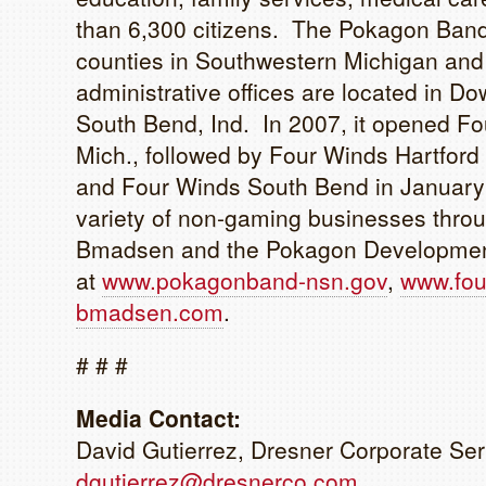
than 6,300 citizens. The Pokagon Band’
counties in Southwestern Michigan and 
administrative offices are located in Dow
South Bend, Ind. In 2007, it opened Fo
Mich., followed by Four Winds Hartfor
and Four Winds South Bend in Januar
variety of non-gaming businesses throu
Bmadsen and the Pokagon Development A
at
www.pokagonband-nsn.gov
,
www.fou
bmadsen.com
.
# # #
Media Contact:
David Gutierrez, Dresner Corporate Ser
dgutierrez@dresnerco.com