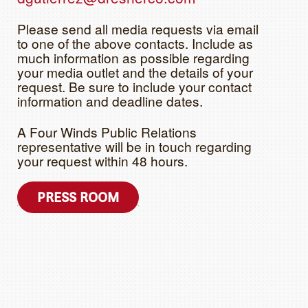
Please send all media requests via email
to one of the above contacts. Include as
much information as possible regarding
your media outlet and the details of your
request. Be sure to include your contact
information and deadline dates.
A Four Winds Public Relations
representative will be in touch regarding
your request within 48 hours.
PRESS ROOM