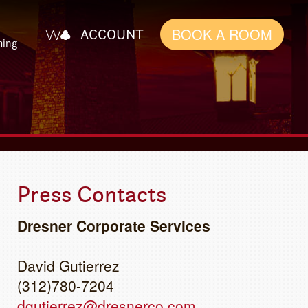
BOOK A ROOM
ACCOUNT
ming
Press Contacts
Dresner Corporate Services
David Gutierrez
(312)780-7204
dgutierrez@dresnerco.com