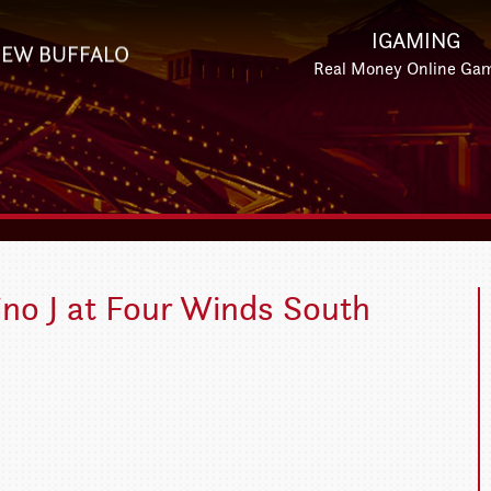
IGAMING
EW BUFFALO
Real Money Online Ga
Gino J at Four Winds South