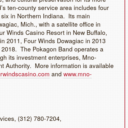
s ten-county service area includes four
six in Northern Indiana. Its main
agiac, Mich., with a satellite office in
ur Winds Casino Resort in New Buffalo,
d in 2011, Four Winds Dowagiac in 2013
y 2018. The Pokagon Band operates a
gh its investment enterprises, Mno-
uthority. More information is available
rwindscasino.com
and
www.mno-
vices, (312) 780-7204,