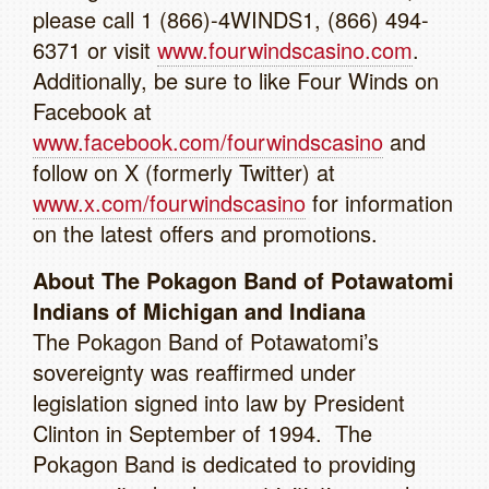
please call 1 (866)-4WINDS1, (866) 494-
6371 or visit
www.fourwindscasino.com
.
Additionally, be sure to like Four Winds on
Facebook at
www.facebook.com/fourwindscasino
and
follow on X (formerly Twitter) at
www.x.com/fourwindscasino
for information
on the latest offers and promotions.
About The Pokagon Band of Potawatomi
Indians of Michigan and Indiana
The Pokagon Band of Potawatomi’s
sovereignty was reaffirmed under
legislation signed into law by President
Clinton in September of 1994. The
Pokagon Band is dedicated to providing