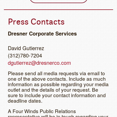
Press Contacts
Dresner Corporate Services
David Gutierrez
(312)780-7204
dgutierrez@dresnerco.com
Please send all media requests via email to
one of the above contacts. Include as much
information as possible regarding your media
outlet and the details of your request. Be
sure to include your contact information and
deadline dates.
A Four Winds Public Relations
representative will be in touch regarding your