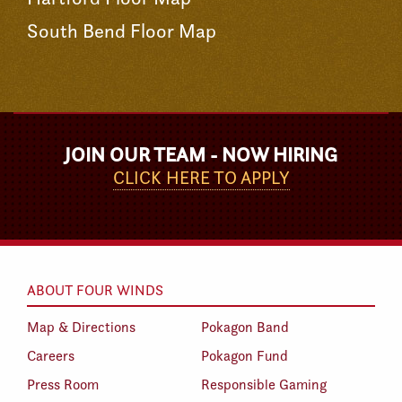
South Bend Floor Map
JOIN OUR TEAM - NOW HIRING
CLICK HERE TO APPLY
ABOUT FOUR WINDS
Map & Directions
Pokagon Band
Careers
Pokagon Fund
Press Room
Responsible Gaming