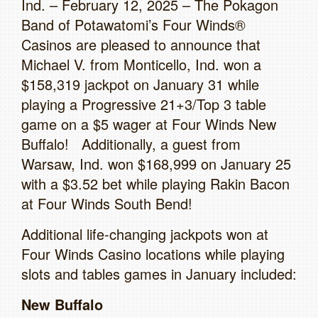
Ind. – February 12, 2025 – The Pokagon
Band of Potawatomi’s Four Winds®
Casinos are pleased to announce that
Michael V. from Monticello, Ind. won a
$158,319 jackpot on January 31 while
playing a Progressive 21+3/Top 3 table
game on a $5 wager at Four Winds New
Buffalo! Additionally, a guest from
Warsaw, Ind. won $168,999 on January 25
with a $3.52 bet while playing Rakin Bacon
at Four Winds South Bend!
Additional life-changing jackpots won at
Four Winds Casino locations while playing
slots and tables games in January included:
New Buffalo