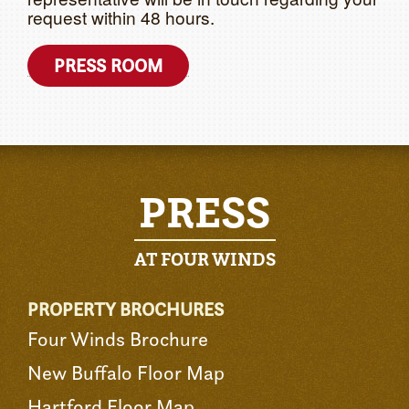
request within 48 hours.
PRESS ROOM
PRESS
AT FOUR WINDS
PROPERTY BROCHURES
Four Winds Brochure
New Buffalo Floor Map
Hartford Floor Map