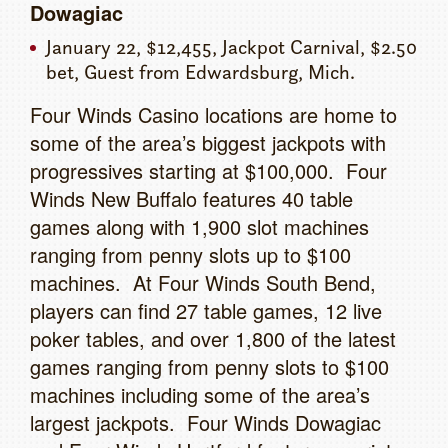
Dowagiac
January 22, $12,455, Jackpot Carnival, $2.50
bet, Guest from Edwardsburg, Mich.
Four Winds Casino locations are home to
some of the area’s biggest jackpots with
progressives starting at $100,000. Four
Winds New Buffalo features 40 table
games along with 1,900 slot machines
ranging from penny slots up to $100
machines. At Four Winds South Bend,
players can find 27 table games, 12 live
poker tables, and over 1,800 of the latest
games ranging from penny slots to $100
machines including some of the area’s
largest jackpots. Four Winds Dowagiac