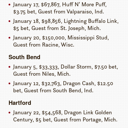
January 17, $67,867, Huff N’ More Puff,
$3.75 bet, Guest from Valparaiso, Ind.
January 18, $98,856, Lightning Buffalo Link,
$5 bet, Guest from St. Joseph, Mich.
January 20, $150,000, Mississippi Stud,
Guest from Racine, Wisc.
South Bend
January 5, $33,333, Dollar Storm, $7.50 bet,
Guest from Niles, Mich.
January 12, $32,763, Dragon Cash, $12.50
bet, Guest from South Bend, Ind.
Hartford
January 22, $54,568, Dragon Link Golden
Century, $5 bet, Guest from Portage, Mich.