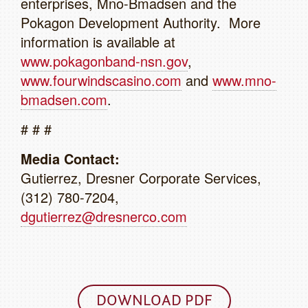
enterprises, Mno-Bmadsen and the
Pokagon Development Authority. More
information is available at
www.pokagonband-nsn.gov
,
www.fourwindscasino.com
and
www.mno-
bmadsen.com
.
# # #
Media Contact:
Gutierrez, Dresner Corporate Services,
(312) 780-7204,
dgutierrez@dresnerco.com
DOWNLOAD PDF