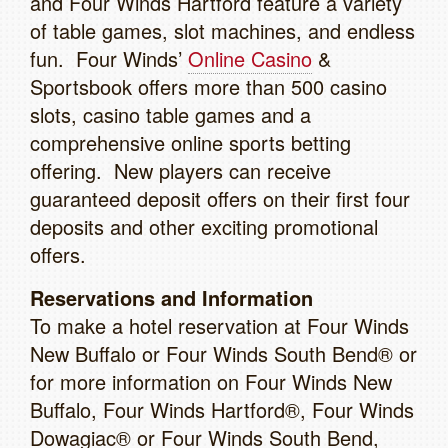
and Four Winds Hartford feature a variety
of table games, slot machines, and endless
fun. Four Winds’
Online Casino
&
Sportsbook offers more than 500 casino
slots, casino table games and a
comprehensive online sports betting
offering. New players can receive
guaranteed deposit offers on their first four
deposits and other exciting promotional
offers.
Reservations and Information
To make a hotel reservation at Four Winds
New Buffalo or Four Winds South Bend® or
for more information on Four Winds New
Buffalo, Four Winds Hartford®, Four Winds
Dowagiac® or Four Winds South Bend,