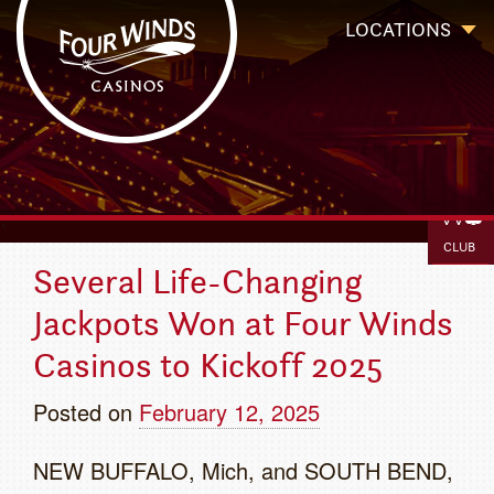
Four Winds Casinos
Four Winds Casinos | New Buffalo Hotel | Michigan Casinos
LOCATIONS
BOOK
IGAMIN
`
CLUB
Several Life-Changing
Jackpots Won at Four Winds
Casinos to Kickoff 2025
Posted on
February 12, 2025
NEW BUFFALO, Mich, and SOUTH BEND,