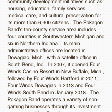
community development initiatives such as
housing, education, family services,
medical care, and cultural preservation for
its more than 6,300 citizens. The Pokagon
Band’s ten-county service area includes
four counties in Southwestern Michigan and
six in Northern Indiana. Its main
administrative offices are located in
Dowagiac, Mich., with a satellite office in
South Bend, Ind. In 2007, it opened Four
Winds Casino Resort in New Buffalo, Mich.,
followed by Four Winds Hartford in 2011,
Four Winds Dowagiac in 2013 and Four
Winds South Bend in January 2018. The
Pokagon Band operates a variety of non-
gaming businesses through its investment