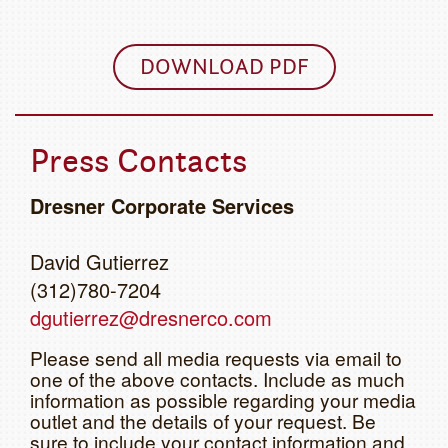
DOWNLOAD PDF
Press Contacts
Dresner Corporate Services
David Gutierrez
(312)780-7204
dgutierrez@dresnerco.com
Please send all media requests via email to
one of the above contacts. Include as much
information as possible regarding your media
outlet and the details of your request. Be
sure to include your contact information and