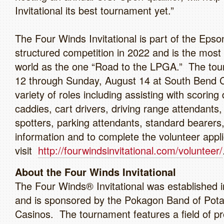
Invitational its best tournament yet.”
The Four Winds Invitational is part of the Epso
structured competition in 2022 and is the most 
world as the one “Road to the LPGA.” The tour
12 through Sunday, August 14 at South Bend Co
variety of roles including assisting with scoring
caddies, cart drivers, driving range attendant
spotters, parking attendants, standard bearers
information and to complete the volunteer appli
visit
http://fourwindsinvitational.com/volunteer/
About the Four Winds Invitational
The Four Winds® Invitational was established 
and is sponsored by the Pokagon Band of Pota
Casinos. The tournament features a field of p