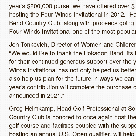
year’s $200,000 purse, we have offered over $
hosting the Four Winds Invitational in 2012. H
Bend Country Club, along with proceeds going 
Four Winds Invitational one of the most popu
Jen Tonkovich, Director of Women and Children
“We would like to thank the Pokagon Band, its
for their continued generous support over the
Winds Invitational has not only helped us better
also help us plan for the future in ways we can
year’s contribution will complete the purchas
announced in 2021.”
Greg Helmkamp, Head Golf Professional at So
Country Club is honored to once again host the
golf course and facilities coupled with the su
hosting an annual U.S. Open qualifier, will hel