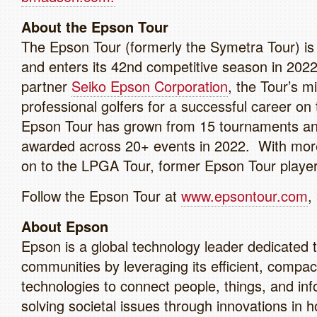
About the Epson Tour
The Epson Tour (formerly the Symetra Tour) is t
and enters its 42nd competitive season in 2022
partner
Seiko Epson Corporation
, the Tour’s m
professional golfers for a successful career on
Epson Tour has grown from 15 tournaments and 
awarded across 20+ events in 2022. With mor
on to the LPGA Tour, former Epson Tour playe
Follow the Epson Tour at
www.epsontour.com
,
About Epson
Epson is a global technology leader dedicated t
communities by leveraging its efficient, compac
technologies to connect people, things, and i
solving societal issues through innovations in 