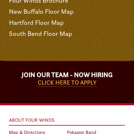
Four Winds Brochure
New Buffalo Floor Map
Hartford Floor Map
South Bend Floor Map
JOIN OUR TEAM - NOW HIRING
CLICK HERE TO APPLY
ABOUT FOUR WINDS
Map & Directions
Pokagon Band