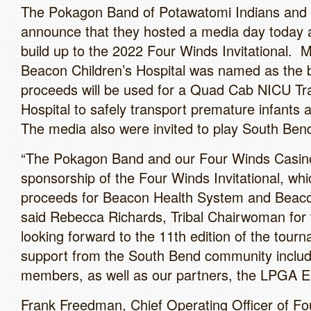
The Pokagon Band of Potawatomi Indians and 
announce that they hosted a media day today a
build up to the 2022 Four Winds Invitational.
Beacon Children’s Hospital was named as the b
proceeds will be used for a Quad Cab NICU Tran
Hospital to safely transport premature infants 
The media also were invited to play South Ben
“The Pokagon Band and our Four Winds Casinos
sponsorship of the Four Winds Invitational, wh
proceeds for Beacon Health System and Beacon 
said Rebecca Richards, Tribal Chairwoman fo
looking forward to the 11th edition of the tour
support from the South Bend community includ
members, as well as our partners, the LPGA E
Frank Freedman, Chief Operating Officer of Fo