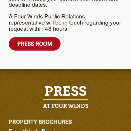
deadline dates.
A Four Winds Public Relations
representative will be in touch regarding your
request within 48 hours.
PRESS ROOM
PRESS
AT FOUR WINDS
PROPERTY BROCHURES