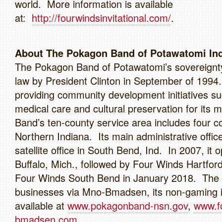
world. More information is available
at:
http://fourwindsinvitational.com/
About The Pokagon Band of Potawatomi Ind
The Pokagon Band of Potawatomi’s sovereignty 
law by President Clinton in September of 199
providing community development initiatives su
medical care and cultural preservation for its
Band’s ten-county service area includes four c
Northern Indiana. Its main administrative offic
satellite office in South Bend, Ind. In 2007, 
Buffalo, Mich., followed by Four Winds Hartfo
Four Winds South Bend in January 2018. The 
businesses via Mno-Bmadsen, its non-gaming i
available at
www.pokagonband-nsn.gov
,
www.f
bmadsen.com.