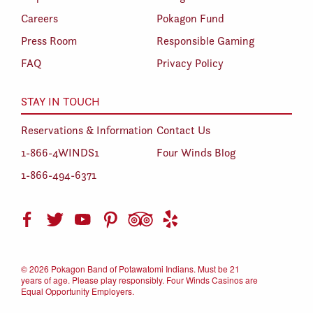
Careers
Pokagon Fund
Press Room
Responsible Gaming
FAQ
Privacy Policy
STAY IN TOUCH
Reservations & Information
Contact Us
1-866-4WINDS1
Four Winds Blog
1-866-494-6371
©
2026 Pokagon Band of Potawatomi Indians. Must be 21
years of age. Please play responsibly. Four Winds Casinos are
Equal Opportunity Employers.