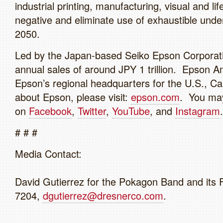
industrial printing, manufacturing, visual and l
negative and eliminate use of exhaustible und
2050.
Led by the Japan-based Seiko Epson Corporat
annual sales of around JPY 1 trillion. Epson Ame
Epson’s regional headquarters for the U.S., C
about Epson, please visit:
epson.com
. You may
on
Facebook
,
Twitter
,
YouTube
, and
Instagram
# # #
Media Contact:
David Gutierrez for the Pokagon Band and its 
7204,
dgutierrez@dresnerco.com
.