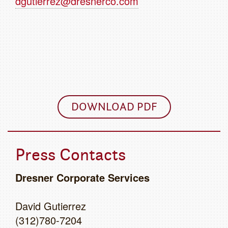
dgutierrez@dresnerco.com
DOWNLOAD PDF
Press Contacts
Dresner Corporate Services
David Gutierrez
(312)780-7204