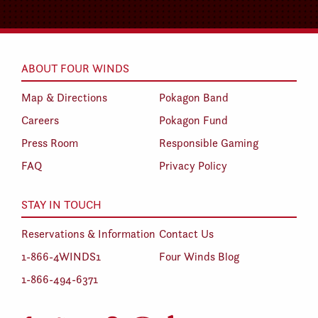
ABOUT FOUR WINDS
Map & Directions
Pokagon Band
Careers
Pokagon Fund
Press Room
Responsible Gaming
FAQ
Privacy Policy
STAY IN TOUCH
Reservations & Information
Contact Us
1-866-4WINDS1
Four Winds Blog
1-866-494-6371