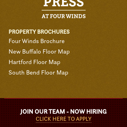
PRESS
AT FOUR WINDS
PROPERTY BROCHURES
Four Winds Brochure
New Buffalo Floor Map
Hartford Floor Map
South Bend Floor Map
JOIN OUR TEAM - NOW HIRING
CLICK HERE TO APPLY