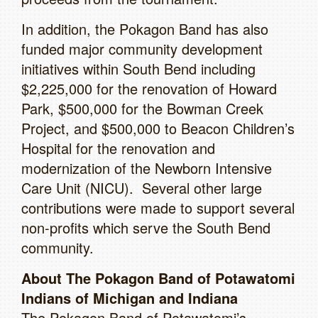
In addition, the Pokagon Band has also
funded major community development
initiatives within South Bend including
$2,225,000 for the renovation of Howard
Park, $500,000 for the Bowman Creek
Project, and $500,000 to Beacon Children’s
Hospital for the renovation and
modernization of the Newborn Intensive
Care Unit (NICU). Several other large
contributions were made to support several
non-profits which serve the South Bend
community.
About The Pokagon Band of Potawatomi
Indians of Michigan and Indiana
The Pokagon Band of Potawatomi’s