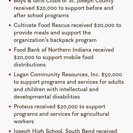
Boys & Girls Clubs of St. Joseph County
received $20,000 to support before and
after school programs
Cultivate Food Rescue received $20,000 to
provide meals and support the
organization’s backpack program
Food Bank of Northern Indiana received
$20,000 to support mobile food
distributions
Logan Community Resources, Inc. $50,000
to support programs and services for adults
and children with intellectual and
developmental disabilities
Proteus received $20,000 to support
programs and services for agricultural
workers
Joseph High School, South Bend received