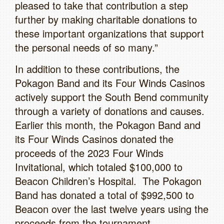
pleased to take that contribution a step
further by making charitable donations to
these important organizations that support
the personal needs of so many.”
In addition to these contributions, the
Pokagon Band and its Four Winds Casinos
actively support the South Bend community
through a variety of donations and causes.
Earlier this month, the Pokagon Band and
its Four Winds Casinos donated the
proceeds of the 2023 Four Winds
Invitational, which totaled $100,000 to
Beacon Children’s Hospital. The Pokagon
Band has donated a total of $992,500 to
Beacon over the last twelve years using the
proceeds from the tournament.