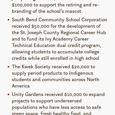
$100,000 to support the retiring and re-
branding of the school’s mascot
South Bend Community School Corporation
received $50,000 for the development of
the St. Joseph County Regional Career Hub
and to fund its Ivy Academy Career
Technical Education dual credit program,
allowing students to accumulate college
credits while still enrolled in high school
The Kwek Society received $20,000 to
supply period products to Indigenous
students and communities across North
America
Unity Gardens received $10,000 to expand
projects to support underserved
populations who have less access to safe
green space, fresh healthy food, and