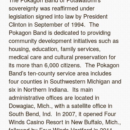
sovereignty was reaffirmed under
legislation signed into law by President
Clinton in September of 1994. The
Pokagon Band is dedicated to providing
community development initiatives such as
housing, education, family services,
medical care and cultural preservation for
its more than 6,000 citizens. The Pokagon
Band’s ten-county service area includes
four counties in Southwestern Michigan and
six in Northern Indiana. Its main
administrative offices are located in
Dowagiac, Mich., with a satellite office in
South Bend, Ind. In 2007, it opened Four
Winds Casino Resort in New Buffalo, Mich.,
followed by Four Winds Hartford in 2011,