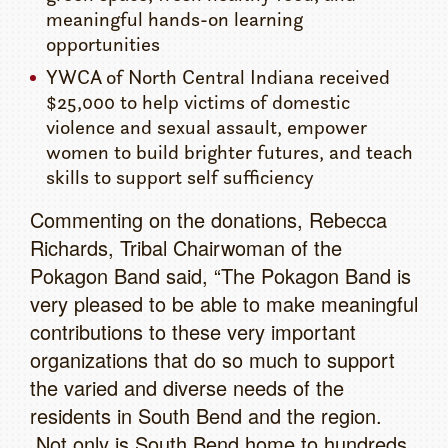
meaningful hands-on learning
opportunities
YWCA of North Central Indiana received
$25,000 to help victims of domestic
violence and sexual assault, empower
women to build brighter futures, and teach
skills to support self sufficiency
Commenting on the donations, Rebecca
Richards, Tribal Chairwoman of the
Pokagon Band said, “The Pokagon Band is
very pleased to be able to make meaningful
contributions to these very important
organizations that do so much to support
the varied and diverse needs of the
residents in South Bend and the region.
Not only is South Bend home to hundreds