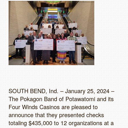
SOUTH BEND, Ind. – January 25, 2024 –
The Pokagon Band of Potawatomi and its
Four Winds Casinos are pleased to
announce that they presented checks
totaling $435,000 to 12 organizations at a