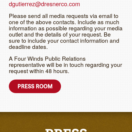
dgutierrez@dresnerco.com
Please send all media requests via email to
one of the above contacts. Include as much
information as possible regarding your media
outlet and the details of your request. Be
sure to include your contact information and
deadline dates.
A Four Winds Public Relations
representative will be in touch regarding your
request within 48 hours.
PRESS ROOM