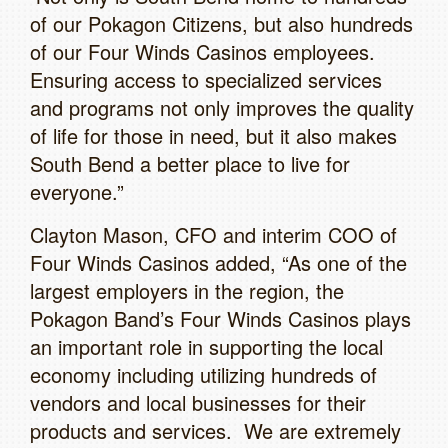
of our Pokagon Citizens, but also hundreds
of our Four Winds Casinos employees.
Ensuring access to specialized services
and programs not only improves the quality
of life for those in need, but it also makes
South Bend a better place to live for
everyone.”
Clayton Mason, CFO and interim COO of
Four Winds Casinos added, “As one of the
largest employers in the region, the
Pokagon Band’s Four Winds Casinos plays
an important role in supporting the local
economy including utilizing hundreds of
vendors and local businesses for their
products and services. We are extremely