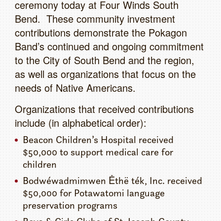
ceremony today at Four Winds South
Bend. These community investment
contributions demonstrate the Pokagon
Band’s continued and ongoing commitment
to the City of South Bend and the region,
as well as organizations that focus on the
needs of Native Americans.
Organizations that received contributions
include (in alphabetical order):
Beacon Children’s Hospital received
$50,000 to support medical care for
children
Bodwéwadmimwen Ėthë ték, Inc. received
$50,000 for Potawatomi language
preservation programs