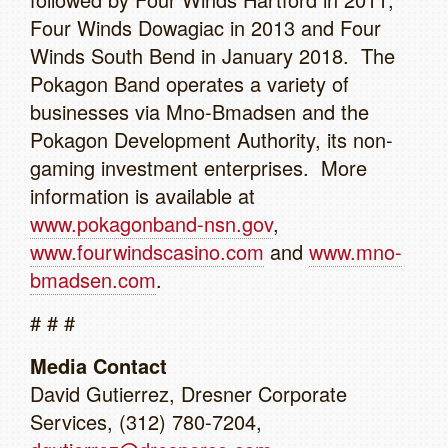
Four Winds Dowagiac in 2013 and Four
Winds South Bend in January 2018. The
Pokagon Band operates a variety of
businesses via Mno-Bmadsen and the
Pokagon Development Authority, its non-
gaming investment enterprises. More
information is available at
www.pokagonband-nsn.gov
,
www.fourwindscasino.com
and
www.mno-
bmadsen.com
.
# # #
Media Contact
David Gutierrez, Dresner Corporate
Services, (312) 780-7204,