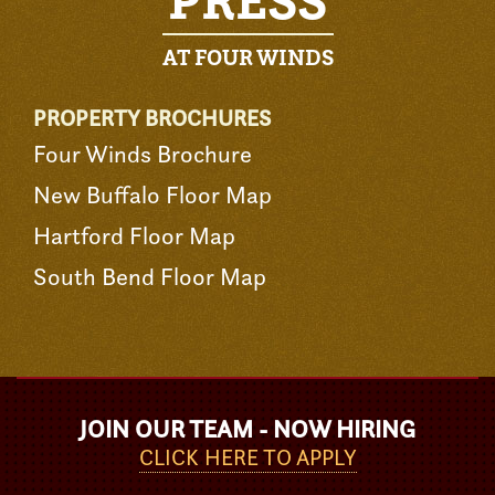
PRESS
AT FOUR WINDS
PROPERTY BROCHURES
Four Winds Brochure
New Buffalo Floor Map
Hartford Floor Map
South Bend Floor Map
JOIN OUR TEAM - NOW HIRING
CLICK HERE TO APPLY