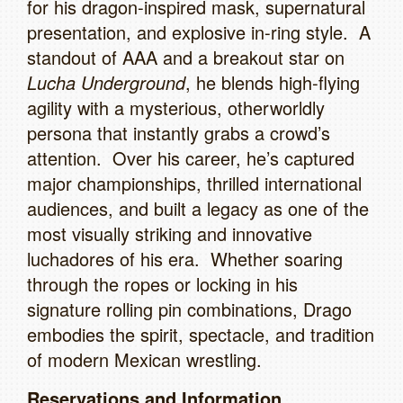
for his dragon‑inspired mask, supernatural
presentation, and explosive in‑ring style. A
standout of AAA and a breakout star on
Lucha Underground
, he blends high‑flying
agility with a mysterious, otherworldly
persona that instantly grabs a crowd’s
attention. Over his career, he’s captured
major championships, thrilled international
audiences, and built a legacy as one of the
most visually striking and innovative
luchadores of his era. Whether soaring
through the ropes or locking in his
signature rolling pin combinations, Drago
embodies the spirit, spectacle, and tradition
of modern Mexican wrestling.
Reservations and Information