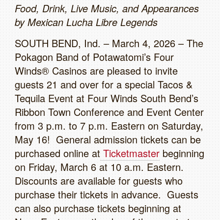
Food, Drink, Live Music, and Appearances
by Mexican Lucha Libre Legends
SOUTH BEND, Ind. – March 4, 2026 – The
Pokagon Band of Potawatomi’s Four
Winds® Casinos are pleased to invite
guests 21 and over for a special Tacos &
Tequila Event at Four Winds South Bend’s
Ribbon Town Conference and Event Center
from 3 p.m. to 7 p.m. Eastern on Saturday,
May 16! General admission tickets can be
purchased online at
Ticketmaster
beginning
on Friday, March 6 at 10 a.m. Eastern.
Discounts are available for guests who
purchase their tickets in advance. Guests
can also purchase tickets beginning at