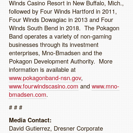
Winds Casino Resort in New Buffalo, Mich.,
followed by Four Winds Hartford in 2011,
Four Winds Dowagiac in 2013 and Four
Winds South Bend in 2018. The Pokagon
Band operates a variety of non-gaming
businesses through its investment
enterprises, Mno-Bmadsen and the
Pokagon Development Authority. More
information is available at
www.pokagonband-nsn.gov
,
www.fourwindscasino.com
and
www.mno-
bmadsen.com
.
# # #
Media Contact:
David Gutierrez, Dresner Corporate