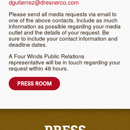
dgutierrez@dresnerco.com
Please send all media requests via email to
one of the above contacts. Include as much
information as possible regarding your media
outlet and the details of your request. Be
sure to include your contact information and
deadline dates.
A Four Winds Public Relations
representative will be in touch regarding your
request within 48 hours.
PRESS ROOM