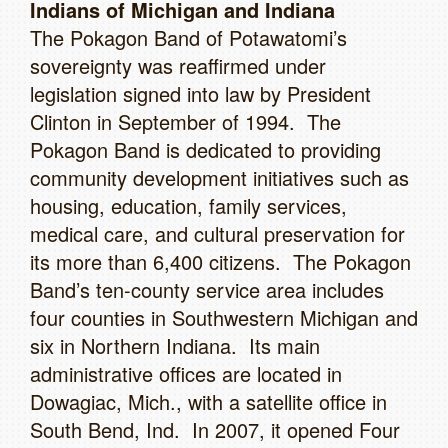
Indians of Michigan and Indiana
The Pokagon Band of Potawatomi’s
sovereignty was reaffirmed under
legislation signed into law by President
Clinton in September of 1994. The
Pokagon Band is dedicated to providing
community development initiatives such as
housing, education, family services,
medical care, and cultural preservation for
its more than 6,400 citizens. The Pokagon
Band’s ten-county service area includes
four counties in Southwestern Michigan and
six in Northern Indiana. Its main
administrative offices are located in
Dowagiac, Mich., with a satellite office in
South Bend, Ind. In 2007, it opened Four