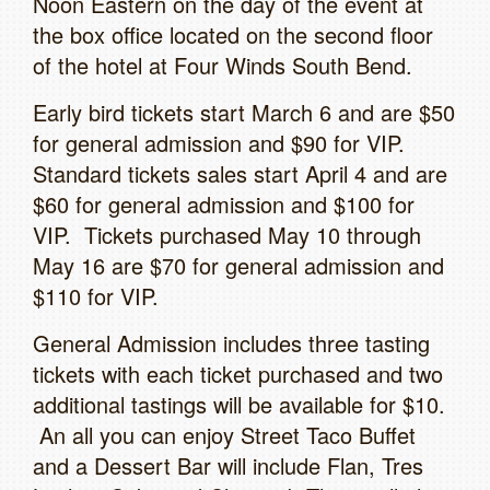
Noon Eastern on the day of the event at
the box office located on the second floor
of the hotel at Four Winds South Bend.
Early bird tickets start March 6 and are $50
for general admission and $90 for VIP.
Standard tickets sales start April 4 and are
$60 for general admission and $100 for
VIP. Tickets purchased May 10 through
May 16 are $70 for general admission and
$110 for VIP.
General Admission includes three tasting
tickets with each ticket purchased and two
additional tastings will be available for $10.
An all you can enjoy Street Taco Buffet
and a Dessert Bar will include Flan, Tres