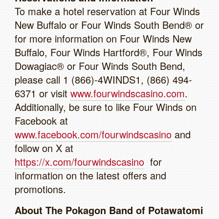
To make a hotel reservation at Four Winds
New Buffalo or Four Winds South Bend® or
for more information on Four Winds New
Buffalo, Four Winds Hartford®, Four Winds
Dowagiac® or Four Winds South Bend,
please call 1 (866)-4WINDS1, (866) 494-
6371 or visit
www.fourwindscasino.com
.
Additionally, be sure to like Four Winds on
Facebook at
www.facebook.com/fourwindscasino
and
follow on X at
https://x.com/fourwindscasino
for
information on the latest offers and
promotions.
About The Pokagon Band of Potawatomi