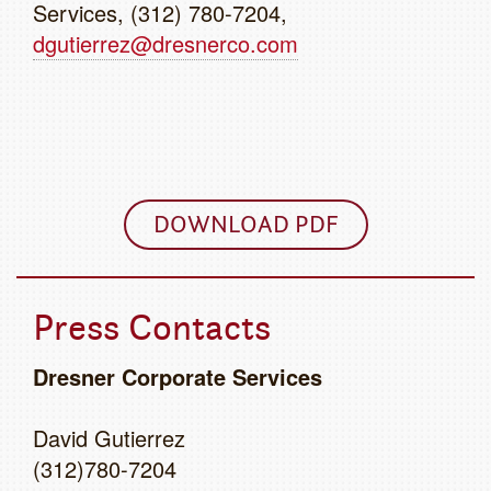
Services, (312) 780-7204,
dgutierrez@dresnerco.com
DOWNLOAD PDF
Press Contacts
Dresner Corporate Services
David Gutierrez
(312)780-7204