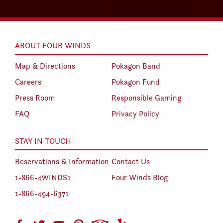
ABOUT FOUR WINDS
Map & Directions
Pokagon Band
Careers
Pokagon Fund
Press Room
Responsible Gaming
FAQ
Privacy Policy
STAY IN TOUCH
Reservations & Information
Contact Us
1-866-4WINDS1
Four Winds Blog
1-866-494-6371