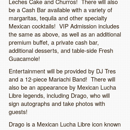
Leches Cake and Churros! There will also
be a Cash Bar available with a variety of
margaritas, tequila and other specialty
Mexican cocktails! VIP Admission includes
the same as above, as well as an additional
premium buffet, a private cash bar,
additional desserts, and table-side Fresh
Guacamole!
Entertainment will be provided by DJ Tres
and a 12-piece Mariachi Band! There will
also be an appearance by Mexican Lucha
Libre legends, including Drago, who will
sign autographs and take photos with
guests!
Drago is a Mexican Lucha Libre icon known