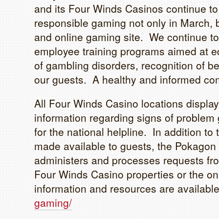
and its Four Winds Casinos continue to
responsible gaming not only in March, b
and online gaming site. We continue t
employee training programs aimed at e
of gambling disorders, recognition of b
our guests. A healthy and informed co
All Four Winds Casino locations display
information regarding signs of problem 
for the national helpline. In addition t
made available to guests, the Pokago
administers and processes requests fro
Four Winds Casino properties or the o
information and resources are available
gaming/