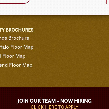
TY BROCHURES
nds Brochure
falo Floor Map
d Floor Map
end Floor Map
JOIN OUR TEAM - NOW HIRING
CLICK HERE TO APPLY