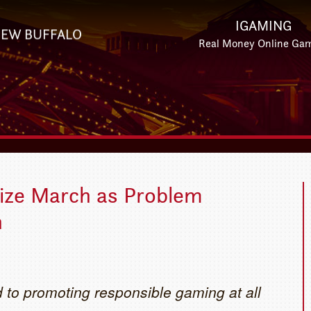
IGAMING
EW BUFFALO
Real Money Online Ga
ize March as Problem
h
to promoting responsible gaming at all