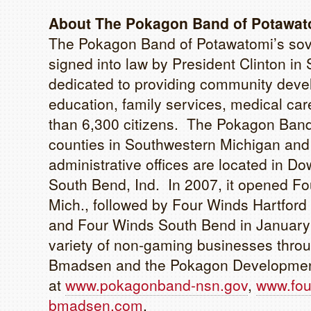
About The Pokagon Band of Potawato
The Pokagon Band of Potawatomi’s sove
signed into law by President Clinton 
dedicated to providing community devel
education, family services, medical care
than 6,300 citizens. The Pokagon Band’
counties in Southwestern Michigan and 
administrative offices are located in Dow
South Bend, Ind. In 2007, it opened Fo
Mich., followed by Four Winds Hartfor
and Four Winds South Bend in Januar
variety of non-gaming businesses throu
Bmadsen and the Pokagon Development A
at
www.pokagonband-nsn.gov
,
www.fou
bmadsen.com
.