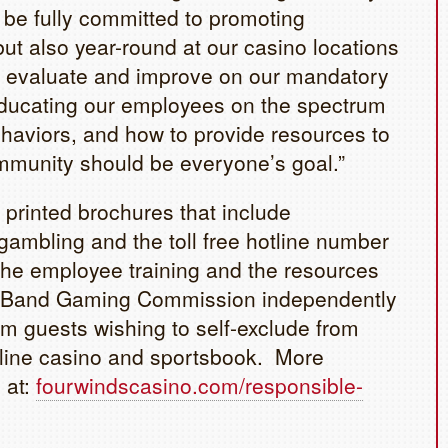
 be fully committed to promoting
ut also year-round at our casino locations
o evaluate and improve on our mandatory
ducating our employees on the spectrum
ehaviors, and how to provide resources to
mmunity should be everyone’s goal.”
 printed brochures that include
gambling and the toll free hotline number
o the employee training and the resources
n Band Gaming Commission independently
m guests wishing to self-exclude from
nline casino and sportsbook. More
 at:
fourwindscasino.com/responsible-