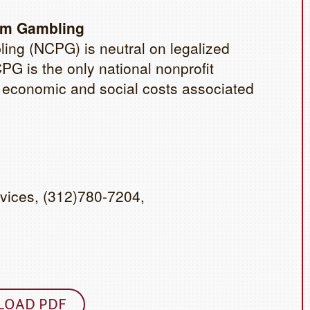
lem Gambling
ing (NCPG) is neutral on legalized
G is the only national nonprofit
e economic and social costs associated
rvices, (312)780-7204,
OAD PDF