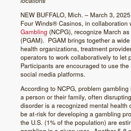
locations
NEW BUFFALO, Mich. – March 3, 2025 
Four Winds® Casinos, in collaboration 
Gambling
(NCPG), recognize March as
(PGAM). PGAM brings together a wide r
health organizations, treatment provid
operators to work collaboratively to let
Participants are encouraged to use t
social media platforms.
According to NCPG, problem gambling i
a person or their family, often disruptin
disorder is a recognized mental healt
be at-risk for developing a gambling pr
the U.S. (1% of the population) are esti
gambling in a given year. Another 5-8 mi