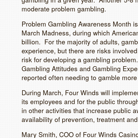
moderate problem gambling.
Problem Gambling Awareness Month is 
March Madness, during which American
billion. For the majority of adults, gam
experience, but there are risks involved.
risk for developing a gambling problem
Gambling Attitudes and Gambling Experie
reported often needing to gamble more 
During March, Four Winds will impleme
its employees and for the public throu
in other activities that increase publi
availability of prevention, treatment an
Mary Smith, COO of Four Winds Casino