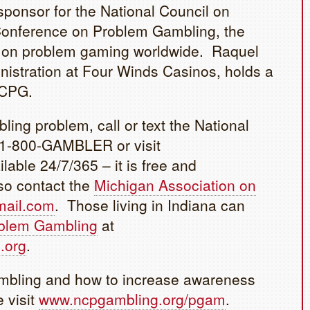
ponsor for the National Council on
onference on Problem Gambling, the
e on problem gaming worldwide. Raquel
nistration at Four Winds Casinos, holds a
NCPG.
ing problem, call or text the National
 1-800-GAMBLER or visit
ilable 24/7/365 – it is free and
lso contact the
Michigan Association on
ail.com
. Those living in Indiana can
oblem Gambling
at
.org
.
ambling and how to increase awareness
 visit
www.ncpgambling.org/pgam
.