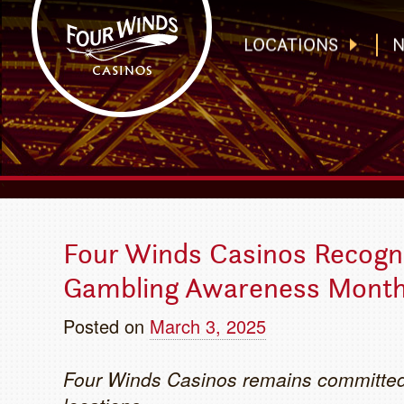
Four Winds Casinos
Four Winds Casinos | New Buffalo Hotel | Michigan Casinos
LOCATIONS
N
`
Four Winds Casinos Recogn
Gambling Awareness Mont
Posted on
March 3, 2025
Four Winds Casinos remains committed 