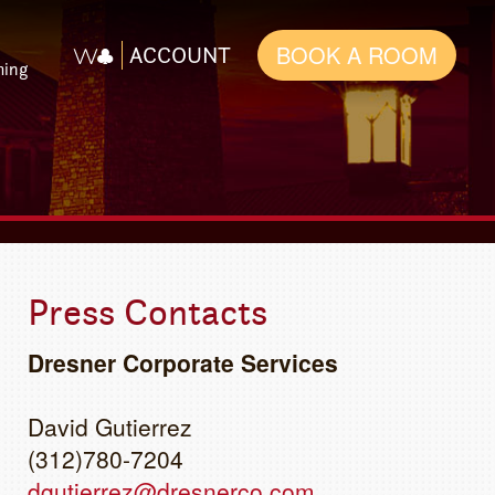
BOOK A ROOM
ACCOUNT
ming
Press Contacts
Dresner Corporate Services
David Gutierrez
(312)780-7204
dgutierrez@dresnerco.com