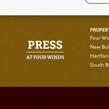
PROPER
Four Wi
PRESS
New Buf
Hartfor
AT FOUR WINDS
South B