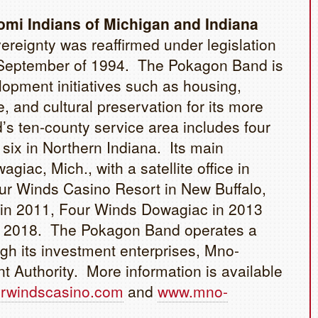
mi Indians of Michigan and Indiana
reignty was reaffirmed under legislation
in September of 1994. The Pokagon Band is
opment initiatives such as housing,
, and cultural preservation for its more
s ten-county service area includes four
six in Northern Indiana. Its main
agiac, Mich., with a satellite office in
ur Winds Casino Resort in New Buffalo,
d in 2011, Four Winds Dowagiac in 2013
y 2018. The Pokagon Band operates a
gh its investment enterprises, Mno-
uthority. More information is available
rwindscasino.com
and
www.mno-