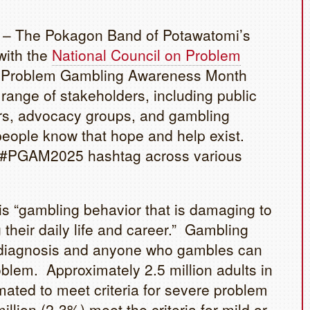
– The Pokagon Band of Potawatomi’s
with the
National Council on Problem
 Problem Gambling Awareness Month
ange of stakeholders, including public
ers, advocacy groups, and gambling
 people know that hope and help exist.
he #PGAM2025 hashtag across various
s “gambling behavior that is damaging to
g their daily life and career.” Gambling
h diagnosis and anyone who gambles can
oblem. Approximately 2.5 million adults in
mated to meet criteria for severe problem
llion (2-3%) meet the criteria for mild or