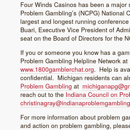
Four Winds Casinos has been a major s
Problem Gambling’s (NCPG) National C
largest and longest running conferenc
Buari, Executive Vice President of Admi
seat on the Board of Directors for the 
If you or someone you know has a gambl
Problem Gambling Helpline Network at
www.1800gamblerchat.org
. Help is ava
confidential. Michigan residents can a
Problem Gambling
at
michiganapg@gm
reach out to the
Indiana Council on Pr
christinagray@indianaproblemgambling
For more information about problem g
and action on problem gambling, please