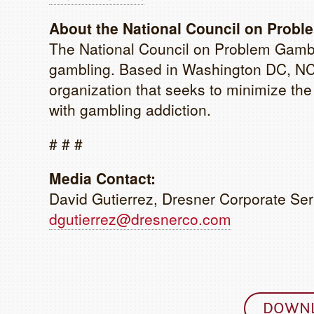
About the National Council on Prob
The National Council on Problem Gambl
gambling. Based in Washington DC, NCP
organization that seeks to minimize th
with gambling addiction.
# # #
Media Contact:
David Gutierrez, Dresner Corporate Se
dgutierrez@dresnerco.com
DOWNL