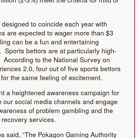
designed to coincide each year with
s are expected to wager more than $3
bling can be a fun and entertaining
 Sports bettors are at particularly high-
. According to the National Survey on
nces 2.0, four out of five sports bettors
for the same feeling of excitement.
nt a heightened awareness campaign for
gh our social media channels and engage
c awareness of problem gambling and the
d recovery services.
s said, “The Pokagon Gaming Authority