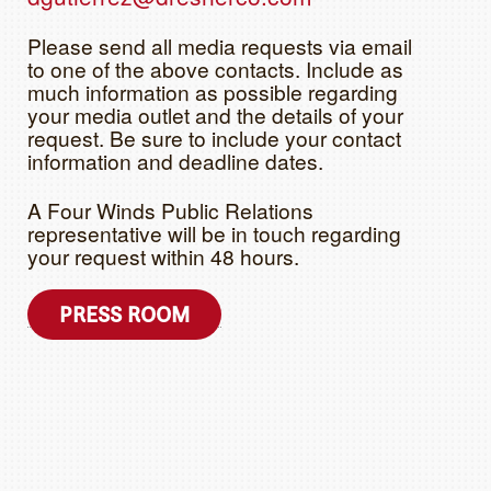
Please send all media requests via email
to one of the above contacts. Include as
much information as possible regarding
your media outlet and the details of your
request. Be sure to include your contact
information and deadline dates.
A Four Winds Public Relations
representative will be in touch regarding
your request within 48 hours.
PRESS ROOM