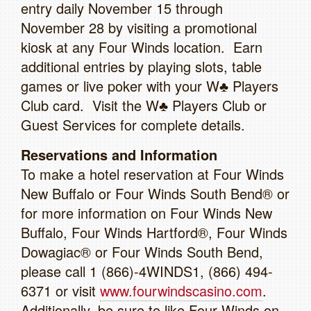
entry daily November 15 through
November 28 by visiting a promotional
kiosk at any Four Winds location. Earn
additional entries by playing slots, table
games or live poker with your W♣ Players
Club card. Visit the W♣ Players Club or
Guest Services for complete details.
Reservations and Information
To make a hotel reservation at Four Winds
New Buffalo or Four Winds South Bend® or
for more information on Four Winds New
Buffalo, Four Winds Hartford®, Four Winds
Dowagiac® or Four Winds South Bend,
please call 1 (866)-4WINDS1, (866) 494-
6371 or visit
www.fourwindscasino.com
.
Additionally, be sure to like Four Winds on