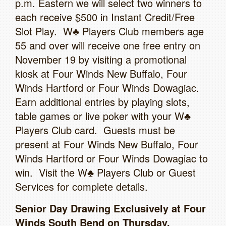
p.m. Eastern we will select two winners to
each receive $500 in Instant Credit/Free
Slot Play. W♣ Players Club members age
55 and over will receive one free entry on
November 19 by visiting a promotional
kiosk at Four Winds New Buffalo, Four
Winds Hartford or Four Winds Dowagiac.
Earn additional entries by playing slots,
table games or live poker with your W♣
Players Club card. Guests must be
present at Four Winds New Buffalo, Four
Winds Hartford or Four Winds Dowagiac to
win. Visit the W♣ Players Club or Guest
Services for complete details.
Senior Day Drawing Exclusively at Four
Winds South Bend on Thursday,