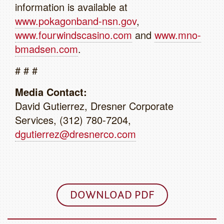
information is available at
www.pokagonband-nsn.gov
,
www.fourwindscasino.com
and
www.mno-
bmadsen.com
.
# # #
Media Contact:
David Gutierrez, Dresner Corporate
Services, (312) 780-7204,
dgutierrez@dresnerco.com
DOWNLOAD PDF