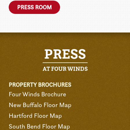
PRESS ROOM
PRESS
AT FOUR WINDS
PROPERTY BROCHURES
Four Winds Brochure
New Buffalo Floor Map
Hartford Floor Map
South Bend Floor Map