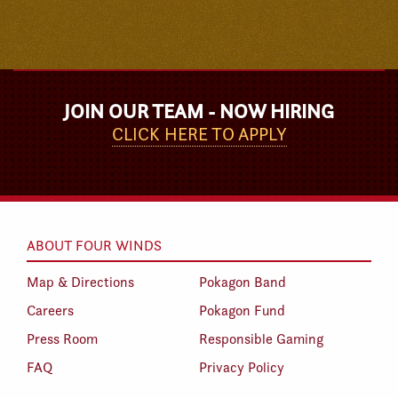
JOIN OUR TEAM - NOW HIRING
CLICK HERE TO APPLY
ABOUT FOUR WINDS
Map & Directions
Pokagon Band
Careers
Pokagon Fund
Press Room
Responsible Gaming
FAQ
Privacy Policy