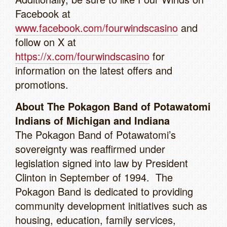
Facebook at
www.facebook.com/fourwindscasino
and
follow on X at
https://x.com/fourwindscasino
for
information on the latest offers and
promotions.
About The Pokagon Band of Potawatomi
Indians of Michigan and Indiana
The Pokagon Band of Potawatomi’s
sovereignty was reaffirmed under
legislation signed into law by President
Clinton in September of 1994. The
Pokagon Band is dedicated to providing
community development initiatives such as
housing, education, family services,