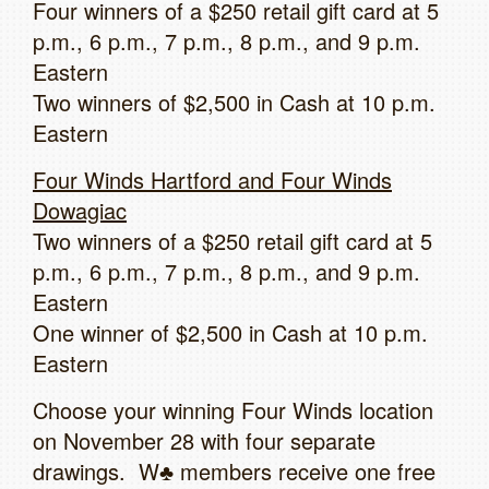
Four winners of a $250 retail gift card at 5
p.m., 6 p.m., 7 p.m., 8 p.m., and 9 p.m.
Eastern
Two winners of $2,500 in Cash at 10 p.m.
Eastern
Four Winds Hartford and Four Winds
Dowagiac
Two winners of a $250 retail gift card at 5
p.m., 6 p.m., 7 p.m., 8 p.m., and 9 p.m.
Eastern
One winner of $2,500 in Cash at 10 p.m.
Eastern
Choose your winning Four Winds location
on November 28 with four separate
drawings. W♣ members receive one free