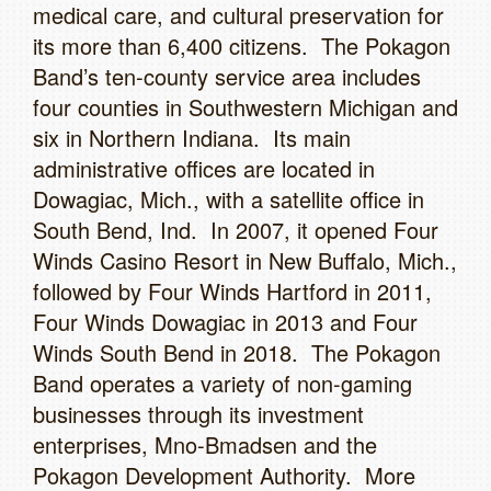
medical care, and cultural preservation for
its more than 6,400 citizens. The Pokagon
Band’s ten-county service area includes
four counties in Southwestern Michigan and
six in Northern Indiana. Its main
administrative offices are located in
Dowagiac, Mich., with a satellite office in
South Bend, Ind. In 2007, it opened Four
Winds Casino Resort in New Buffalo, Mich.,
followed by Four Winds Hartford in 2011,
Four Winds Dowagiac in 2013 and Four
Winds South Bend in 2018. The Pokagon
Band operates a variety of non-gaming
businesses through its investment
enterprises, Mno-Bmadsen and the
Pokagon Development Authority. More