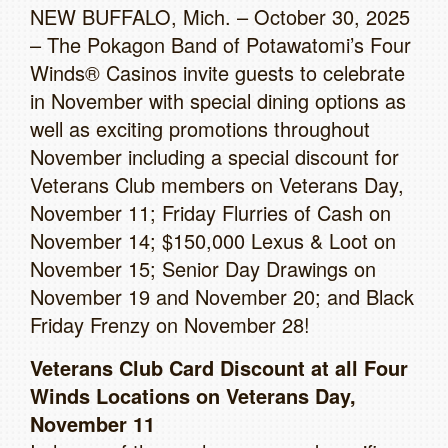
NEW BUFFALO, Mich. – October 30, 2025
– The Pokagon Band of Potawatomi’s Four
Winds® Casinos invite guests to celebrate
in November with special dining options as
well as exciting promotions throughout
November including a special discount for
Veterans Club members on Veterans Day,
November 11; Friday Flurries of Cash on
November 14; $150,000 Lexus & Loot on
November 15; Senior Day Drawings on
November 19 and November 20; and Black
Friday Frenzy on November 28!
Veterans Club Card Discount at all Four
Winds Locations on Veterans Day,
November 11