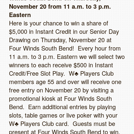
November 20 from 11 a.m. to 3 p.m.
Eastern
Here is your chance to win a share of
$5,000 in Instant Credit in our Senior Day
Drawing on Thursday, November 20 at
Four Winds South Bend! Every hour from
11 a.m. to 3 p.m. Eastern we will select two
winners to each receive $500 in Instant
Credit/Free Slot Play. W♣ Players Club
members age 55 and over will receive one
free entry on November 20 by visiting a
promotional kiosk at Four Winds South
Bend. Earn additional entries by playing
slots, table games or live poker with your
W♣ Players Club card. Guests must be
present at Four Winds South Bend to win.