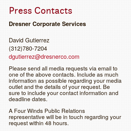
Press Contacts
Dresner Corporate Services
David Gutierrez
(312)780-7204
dgutierrez@dresnerco.com
Please send all media requests via email to
one of the above contacts. Include as much
information as possible regarding your media
outlet and the details of your request. Be
sure to include your contact information and
deadline dates.
A Four Winds Public Relations
representative will be in touch regarding your
request within 48 hours.