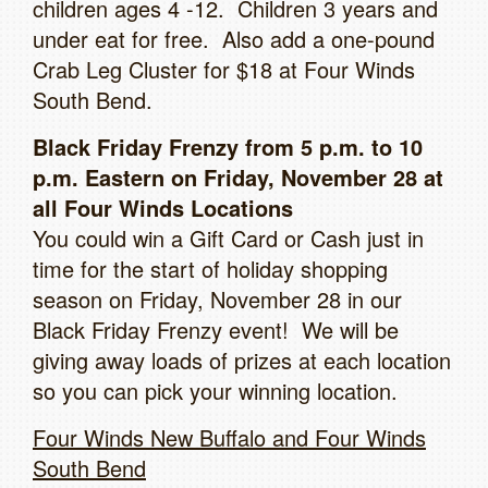
children ages 4 -12. Children 3 years and
under eat for free. Also add a one-pound
Crab Leg Cluster for $18 at Four Winds
South Bend.
Black Friday Frenzy from 5 p.m. to 10
p.m. Eastern on Friday, November 28 at
all Four Winds Locations
You could win a Gift Card or Cash just in
time for the start of holiday shopping
season on Friday, November 28 in our
Black Friday Frenzy event! We will be
giving away loads of prizes at each location
so you can pick your winning location.
Four Winds New Buffalo and Four Winds
South Bend