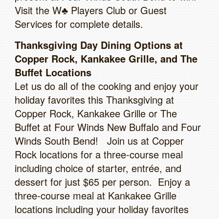
Visit the W♣ Players Club or Guest
Services for complete details.
Thanksgiving Day Dining Options at
Copper Rock, Kankakee Grille, and The
Buffet Locations
Let us do all of the cooking and enjoy your
holiday favorites this Thanksgiving at
Copper Rock, Kankakee Grille or The
Buffet at Four Winds New Buffalo and Four
Winds South Bend! Join us at Copper
Rock locations for a three-course meal
including choice of starter, entrée, and
dessert for just $65 per person. Enjoy a
three-course meal at Kankakee Grille
locations including your holiday favorites