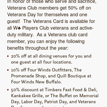
In honor of those who serve and sacrifice,
Veterans Club members get 50% off on
Veterans Day for themselves and one
guest! The Veterans Card is available for
all W♣ Players Club veterans and active-
duty military. As a Veterans club card
member, you can enjoy the following
benefits throughout the year:
20% off at all dining venues for you and
one guest at all four locations.
10% off Four Winds Outfitters, The
Promenade Shop, and Quill Boutique at
Four Winds New Buffalo.
50% discount at Timbers Fast Food & Deli,
Kankakee Grille, or The Buffet on Memorial
Day, Labor Day, Patriot Day, and Veterans