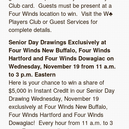
Club card. Guests must be present at a
Four Winds location to win. Visit the W♣
Players Club or Guest Services for
complete details.
Senior Day Drawings Exclusively at
Four Winds New Buffalo, Four Winds
Hartford and Four Winds Dowagiac on
Wednesday, November 19 from 11 a.m.
to 3 p.m. Eastern
Here is your chance to win a share of
$5,000 in Instant Credit in our Senior Day
Drawing Wednesday, November 19
exclusively at Four Winds New Buffalo,
Four Winds Hartford and Four Winds
Dowagiac! Every hour from 11 a.m. to 3