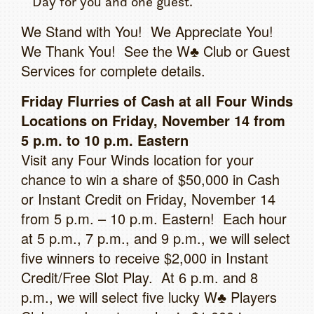
Day for you and one guest.
We Stand with You! We Appreciate You!
We Thank You! See the W♣ Club or Guest
Services for complete details.
Friday Flurries of Cash at all Four Winds
Locations on Friday, November 14 from
5 p.m. to 10 p.m. Eastern
Visit any Four Winds location for your
chance to win a share of $50,000 in Cash
or Instant Credit on Friday, November 14
from 5 p.m. – 10 p.m. Eastern! Each hour
at 5 p.m., 7 p.m., and 9 p.m., we will select
five winners to receive $2,000 in Instant
Credit/Free Slot Play. At 6 p.m. and 8
p.m., we will select five lucky W♣ Players