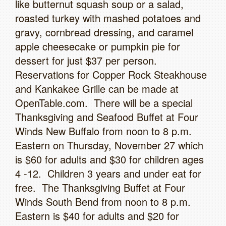
like butternut squash soup or a salad,
roasted turkey with mashed potatoes and
gravy, cornbread dressing, and caramel
apple cheesecake or pumpkin pie for
dessert for just $37 per person.
Reservations for Copper Rock Steakhouse
and Kankakee Grille can be made at
OpenTable.com. There will be a special
Thanksgiving and Seafood Buffet at Four
Winds New Buffalo from noon to 8 p.m.
Eastern on Thursday, November 27 which
is $60 for adults and $30 for children ages
4 -12. Children 3 years and under eat for
free. The Thanksgiving Buffet at Four
Winds South Bend from noon to 8 p.m.
Eastern is $40 for adults and $20 for