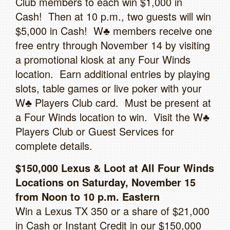
Club members to each win $1,000 in
Cash! Then at 10 p.m., two guests will win
$5,000 in Cash! W♣ members receive one
free entry through November 14 by visiting
a promotional kiosk at any Four Winds
location. Earn additional entries by playing
slots, table games or live poker with your
W♣ Players Club card. Must be present at
a Four Winds location to win. Visit the W♣
Players Club or Guest Services for
complete details.
$150,000 Lexus & Loot at All Four Winds
Locations on Saturday, November 15
from Noon to 10 p.m. Eastern
Win a Lexus TX 350 or a share of $21,000
in Cash or Instant Credit in our $150,000