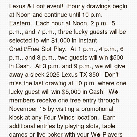
Lexus & Loot event! Hourly drawings begin
at Noon and continue until 10 p.m.
Eastern. Each hour at Noon, 2 p.m., 5
p.m., and 7 p.m., three lucky guests will be
selected to win $1,000 in Instant
Credit/Free Slot Play. At 1 p.m., 4 p.m., 6
p.m., and 8 p.m., two guests will win $500
in Cash. At 3 p.m. and 9 p.m., we will give
away a sleek 2025 Lexus TX 350! Don’t
miss the last drawing at 10 p.m. where one
lucky guest will win $5,000 in Cash! W♣
members receive one free entry through
November 15 by visiting a promotional
kiosk at any Four Winds location. Earn
additional entries by playing slots, table
games or live poker with your W♣ Players