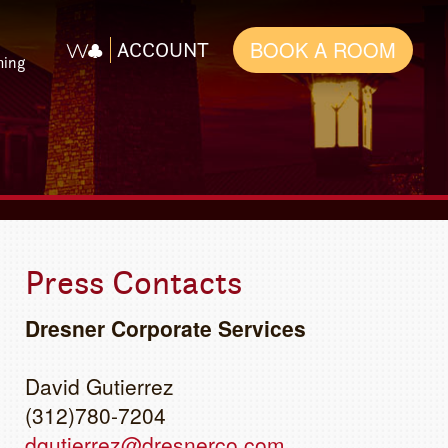
BOOK A ROOM
ACCOUNT
ming
Press Contacts
Dresner Corporate Services
David Gutierrez
(312)780-7204
dgutierrez@dresnerco.com