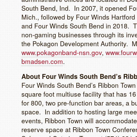
South Bend, Ind. In 2007, it opened Fo
Mich., followed by Four Winds Hartfor
and Four Winds South Bend in 2018. T
non-gaming businesses through its in
the Pokagon Development Authority. Mor
www.pokagonband-nsn.gov
,
www.fourw
bmadsen.com
.
About Four Winds South Bend’s Rib
Four Winds South Bend’s Ribbon Town 
square foot multiuse facility that has 
for 800, two pre-function bar areas, a 
space. In addition to hosting large me
events, Ribbon Town will accommodate
reserve space at Ribbon Town Conferen