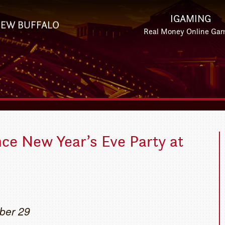
IGAMING
EW BUFFALO
Real Money Online Ga
ce New Year’s Eve Party at
ber 29