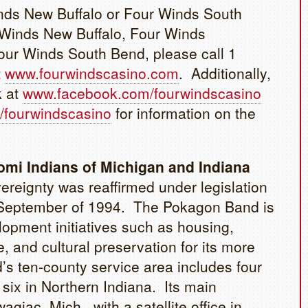
inds New Buffalo or Four Winds South
 Winds New Buffalo, Four Winds
ur Winds South Bend, please call 1
t
www.fourwindscasino.com
. Additionally,
k at
www.facebook.com/fourwindscasino
/fourwindscasino
for information on the
mi Indians of Michigan and Indiana
reignty was reaffirmed under legislation
in September of 1994. The Pokagon Band is
opment initiatives such as housing,
, and cultural preservation for its more
s ten-county service area includes four
six in Northern Indiana. Its main
agiac, Mich., with a satellite office in