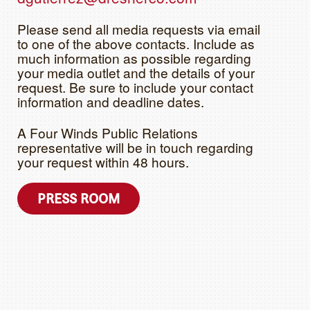
Please send all media requests via email
to one of the above contacts. Include as
much information as possible regarding
your media outlet and the details of your
request. Be sure to include your contact
information and deadline dates.
A Four Winds Public Relations
representative will be in touch regarding
your request within 48 hours.
PRESS ROOM