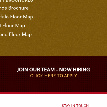
TY BROCHURES
nds Brochure
falo Floor Map
d Floor Map
end Floor Map
JOIN OUR TEAM - NOW HIRING
CLICK HERE TO APPLY
STAY IN TOUCH