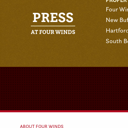
PROPER
Four Wi
PRESS
New Buf
Hartfor
AT FOUR WINDS
South B
ABOUT FOUR WINDS