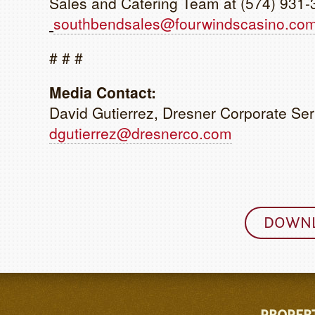
Sales and Catering Team at (574) 931-
southbendsales@fourwindscasino.co
# # #
Media Contact:
David Gutierrez, Dresner Corporate Ser
dgutierrez@dresnerco.com
DOWNL