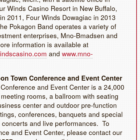
ur Winds Casino Resort in New Buffalo,
d in 2011, Four Winds Dowagiac in 2013
he Pokagon Band operates a variety of
vestment enterprises, Mno-Bmadsen and
e information is available at
indscasino.com
and
www.mno-
bon Town Conference and Event Center
Conference and Event Center is a 24,000
16 meeting rooms, a ballroom with seating
business center and outdoor pre-function
etings, conferences, banquets and special
 concerts and live performances. To
ce and Event Center, please contact our