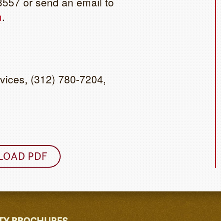
3557 or send an email to
m
.
vices, (312) 780-7204,
OAD PDF