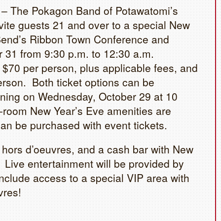
 – The Pokagon Band of Potawatomi’s
ite guests 21 and over to a special New
 Bend’s Ribbon Town Conference and
31 from 9:30 p.m. to 12:30 a.m.
 $70 per person, plus applicable fees, and
person. Both ticket options can be
ning on Wednesday, October 29 at 10
n-room New Year’s Eve amenities are
can be purchased with event tickets.
, hors d’oeuvres, and a cash bar with New
 Live entertainment will be provided by
nclude access to a special VIP area with
vres!