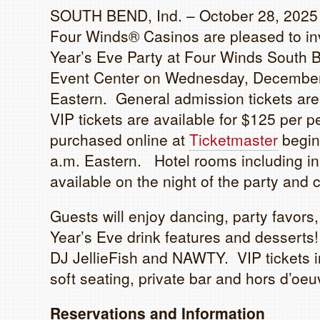
SOUTH BEND, Ind. – October 28, 2025
Four Winds® Casinos are pleased to inv
Year’s Eve Party at Four Winds South
Event Center on Wednesday, December 
Eastern. General admission tickets are
VIP tickets are available for $125 per 
purchased online at
Ticketmaster
begin
a.m. Eastern. Hotel rooms including i
available on the night of the party and 
Guests will enjoy dancing, party favors
Year’s Eve drink features and desserts!
DJ JellieFish and NAWTY. VIP tickets i
soft seating, private bar and hors d’oeu
Reservations and Information