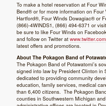
To make a hotel reservation at Four W
Bend® or for more information on Four
Hartford®, Four Winds Dowagiac® or Fo
(866)-4WINDS1, (866) 494-6371 or visi
be sure to like Four Winds on Faceboo
and follow on Twitter at
www.twitter.com
latest offers and promotions.
About The Pokagon Band of Potawato
The Pokagon Band of Potawatomi’s sove
signed into law by President Clinton 
dedicated to providing community devel
education, family services, medical care
than 6,400 citizens. The Pokagon Band’
counties in Southwestern Michigan and 
administrative offices are located in Dow