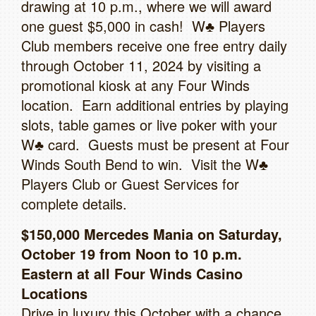
drawing at 10 p.m., where we will award
one guest $5,000 in cash! W♣ Players
Club members receive one free entry daily
through October 11, 2024 by visiting a
promotional kiosk at any Four Winds
location. Earn additional entries by playing
slots, table games or live poker with your
W♣ card. Guests must be present at Four
Winds South Bend to win. Visit the W♣
Players Club or Guest Services for
complete details.
$150,000 Mercedes Mania on Saturday,
October 19 from Noon to 10 p.m.
Eastern at all Four Winds Casino
Locations
Drive in luxury this October with a chance