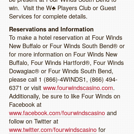
win. Visit the W♣ Players Club or Guest
Services for complete details.
Reservations and Information
To make a hotel reservation at Four Winds
New Buffalo or Four Winds South Bend® or
for more information on Four Winds New
Buffalo, Four Winds Hartford®, Four Winds
Dowagiac® or Four Winds South Bend,
please call 1 (866)-4WINDS1, (866) 494-
6371 or visit
www.fourwindscasino.com
.
Additionally, be sure to like Four Winds on
Facebook at
www.facebook.com/fourwindscasino
and
follow on Twitter at
www.twitter.com/fourwindscasino
for