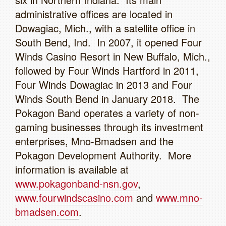
administrative offices are located in
Dowagiac, Mich., with a satellite office in
South Bend, Ind. In 2007, it opened Four
Winds Casino Resort in New Buffalo, Mich.,
followed by Four Winds Hartford in 2011,
Four Winds Dowagiac in 2013 and Four
Winds South Bend in January 2018. The
Pokagon Band operates a variety of non-
gaming businesses through its investment
enterprises, Mno-Bmadsen and the
Pokagon Development Authority. More
information is available at
www.pokagonband-nsn.gov
,
www.fourwindscasino.com
and
www.mno-
bmadsen.com
.