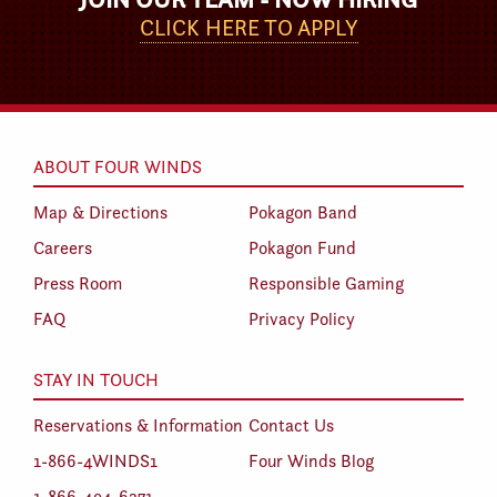
CLICK HERE TO APPLY
ABOUT FOUR WINDS
Map & Directions
Pokagon Band
Careers
Pokagon Fund
Press Room
Responsible Gaming
FAQ
Privacy Policy
STAY IN TOUCH
Reservations & Information
Contact Us
1-866-4WINDS1
Four Winds Blog
1-866-494-6371