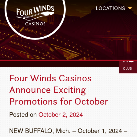
Four Winds Casinos
Four Winds Casinos | New Buffalo Hotel | Michigan Casinos
LOCATIONS
BOOK
IGAMIN
`
CLUB
Four Winds Casinos
Announce Exciting
Promotions for October
Posted on
October 2, 2024
NEW BUFFALO, Mich. – October 1, 2024 –