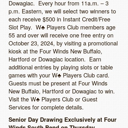
Dowagiac. Every hour from 11a.m. – 3
p.m. Eastern, we will select two winners to
each receive $500 in Instant Credit/Free
Slot Play. W♣ Players Club members age
55 and over will receive one free entry on
October 23, 2024, by visiting a promotional
kiosk at the Four Winds New Buffalo,
Hartford or Dowagiac location. Earn
additional entries by playing slots or table
games with your W♣ Players Club card.
Guests must be present at Four Winds
New Buffalo, Hartford or Dowagiac to win.
Visit the W♣ Players Club or Guest
Services for complete details.
Senior Day Drawing Exclusively at Four
Winds South Bend on Thursday,