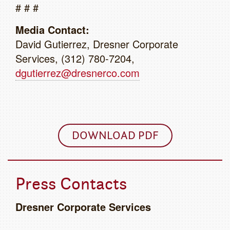
# # #
Media Contact:
David Gutierrez, Dresner Corporate
Services, (312) 780-7204,
dgutierrez@dresnerco.com
DOWNLOAD PDF
Press Contacts
Dresner Corporate Services