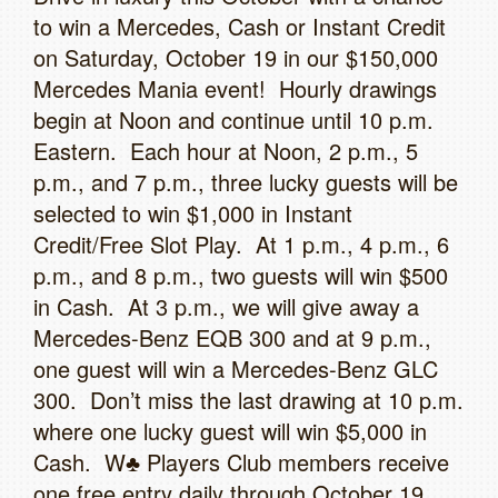
to win a Mercedes, Cash or Instant Credit
on Saturday, October 19 in our $150,000
Mercedes Mania event! Hourly drawings
begin at Noon and continue until 10 p.m.
Eastern. Each hour at Noon, 2 p.m., 5
p.m., and 7 p.m., three lucky guests will be
selected to win $1,000 in Instant
Credit/Free Slot Play. At 1 p.m., 4 p.m., 6
p.m., and 8 p.m., two guests will win $500
in Cash. At 3 p.m., we will give away a
Mercedes-Benz EQB 300 and at 9 p.m.,
one guest will win a Mercedes-Benz GLC
300. Don’t miss the last drawing at 10 p.m.
where one lucky guest will win $5,000 in
Cash. W♣ Players Club members receive
one free entry daily through October 19,