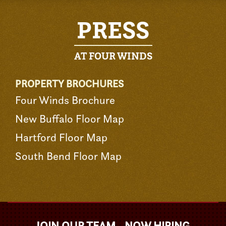
PRESS
AT FOUR WINDS
PROPERTY BROCHURES
Four Winds Brochure
New Buffalo Floor Map
Hartford Floor Map
South Bend Floor Map
JOIN OUR TEAM - NOW HIRING