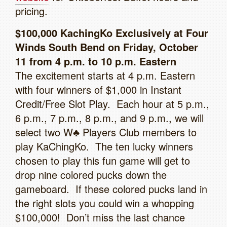
pricing.
$100,000 KachingKo Exclusively at Four
Winds South Bend on Friday, October
11 from 4 p.m. to 10 p.m. Eastern
The excitement starts at 4 p.m. Eastern
with four winners of $1,000 in Instant
Credit/Free Slot Play. Each hour at 5 p.m.,
6 p.m., 7 p.m., 8 p.m., and 9 p.m., we will
select two W♣ Players Club members to
play KaChingKo. The ten lucky winners
chosen to play this fun game will get to
drop nine colored pucks down the
gameboard. If these colored pucks land in
the right slots you could win a whopping
$100,000! Don’t miss the last chance