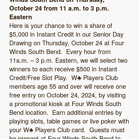
October 24 from 11 a.m. to 3 p.m.
Eastern
Here is your chance to win a share of
$5,000 in Instant Credit in our Senior Day
Drawing on Thursday, October 24 at Four
Winds South Bend. Every hour from
11a.m. – 3 p.m. Eastern, we will select two
winners to each receive $500 in Instant
Credit/Free Slot Play. W♣ Players Club
members age 55 and over will receive one
free entry on October 24, 2024, by visiting
a promotional kiosk at Four Winds South
Bend location. Earn additional entries by
playing slots, table games or live poker with
your W♣ Players Club card. Guests must
be present at Four Winds South Bend to