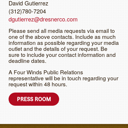
David Gutierrez
(312)780-7204
dgutierrez@dresnerco.com
Please send all media requests via email to
one of the above contacts. Include as much
information as possible regarding your media
outlet and the details of your request. Be
sure to include your contact information and
deadline dates.
A Four Winds Public Relations
representative will be in touch regarding your
request within 48 hours.
PRESS ROOM