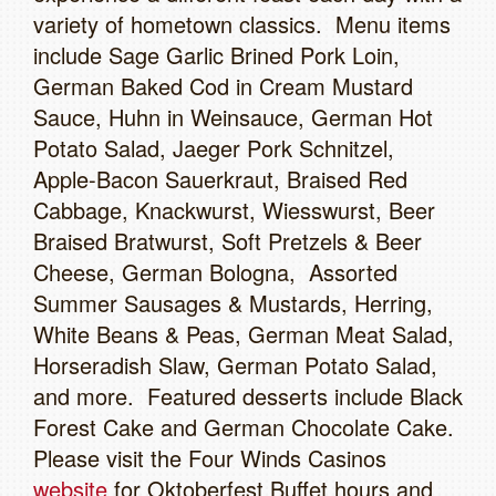
variety of hometown classics. Menu items
include Sage Garlic Brined Pork Loin,
German Baked Cod in Cream Mustard
Sauce, Huhn in Weinsauce, German Hot
Potato Salad, Jaeger Pork Schnitzel,
Apple-Bacon Sauerkraut, Braised Red
Cabbage, Knackwurst, Wiesswurst, Beer
Braised Bratwurst, Soft Pretzels & Beer
Cheese, German Bologna, Assorted
Summer Sausages & Mustards, Herring,
White Beans & Peas, German Meat Salad,
Horseradish Slaw, German Potato Salad,
and more. Featured desserts include Black
Forest Cake and German Chocolate Cake.
Please visit the Four Winds Casinos
website
for Oktoberfest Buffet hours and