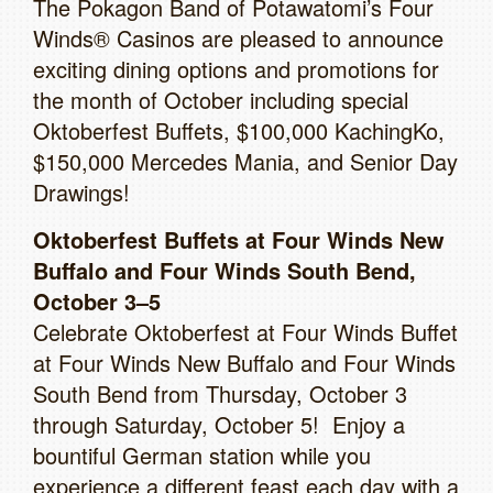
The Pokagon Band of Potawatomi’s Four
Winds® Casinos are pleased to announce
exciting dining options and promotions for
the month of October including special
Oktoberfest Buffets, $100,000 KachingKo,
$150,000 Mercedes Mania, and Senior Day
Drawings!
Oktoberfest Buffets at Four Winds New
Buffalo and Four Winds South Bend,
October 3–5
Celebrate Oktoberfest at Four Winds Buffet
at Four Winds New Buffalo and Four Winds
South Bend from Thursday, October 3
through Saturday, October 5! Enjoy a
bountiful German station while you
experience a different feast each day with a