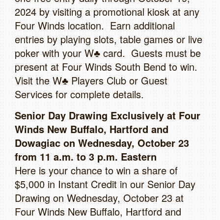
2024 by visiting a promotional kiosk at any
Four Winds location. Earn additional
entries by playing slots, table games or live
poker with your W♣ card. Guests must be
present at Four Winds South Bend to win.
Visit the W♣ Players Club or Guest
Services for complete details.
Senior Day Drawing Exclusively at Four
Winds New Buffalo, Hartford and
Dowagiac on Wednesday, October 23
from 11 a.m. to 3 p.m. Eastern
Here is your chance to win a share of
$5,000 in Instant Credit in our Senior Day
Drawing on Wednesday, October 23 at
Four Winds New Buffalo, Hartford and