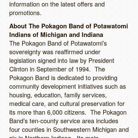
information on the latest offers and
promotions.
About The Pokagon Band of Potawatomi
Indians of Michigan and Indiana
The Pokagon Band of Potawatomi’s
sovereignty was reaffirmed under
legislation signed into law by President
Clinton in September of 1994. The
Pokagon Band is dedicated to providing
community development initiatives such as
housing, education, family services,
medical care, and cultural preservation for
its more than 6,000 citizens. The Pokagon
Band’s ten-county service area includes
four counties in Southwestern Michigan and
six in Northern Indiana. Its main