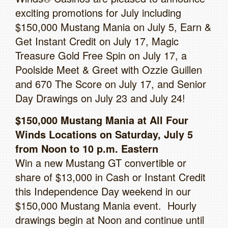
exciting promotions for July including
$150,000 Mustang Mania on July 5, Earn &
Get Instant Credit on July 17, Magic
Treasure Gold Free Spin on July 17, a
Poolside Meet & Greet with Ozzie Guillen
and 670 The Score on July 17, and Senior
Day Drawings on July 23 and July 24!
$150,000 Mustang Mania at All Four
Winds Locations on Saturday, July 5
from Noon to 10 p.m. Eastern
Win a new Mustang GT convertible or
share of $13,000 in Cash or Instant Credit
this Independence Day weekend in our
$150,000 Mustang Mania event. Hourly
drawings begin at Noon and continue until