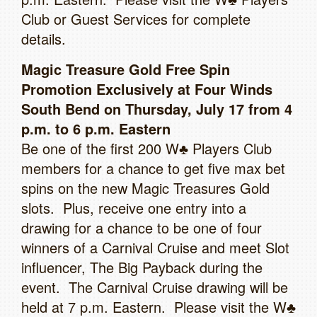
Club or Guest Services for complete
details.
Magic Treasure Gold Free Spin
Promotion Exclusively at Four Winds
South Bend on Thursday, July 17 from 4
p.m. to 6 p.m. Eastern
Be one of the first 200 W♣ Players Club
members for a chance to get five max bet
spins on the new Magic Treasures Gold
slots. Plus, receive one entry into a
drawing for a chance to be one of four
winners of a Carnival Cruise and meet Slot
influencer, The Big Payback during the
event. The Carnival Cruise drawing will be
held at 7 p.m. Eastern. Please visit the W♣