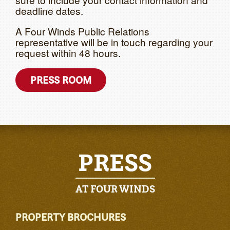
deadline dates.
A Four Winds Public Relations
representative will be in touch regarding your
request within 48 hours.
PRESS ROOM
PRESS
AT FOUR WINDS
PROPERTY BROCHURES