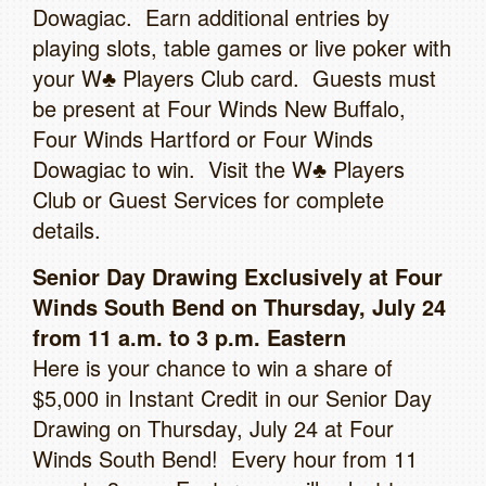
Dowagiac. Earn additional entries by
playing slots, table games or live poker with
your W♣ Players Club card. Guests must
be present at Four Winds New Buffalo,
Four Winds Hartford or Four Winds
Dowagiac to win. Visit the W♣ Players
Club or Guest Services for complete
details.
Senior Day Drawing Exclusively at Four
Winds South Bend on Thursday, July 24
from 11 a.m. to 3 p.m. Eastern
Here is your chance to win a share of
$5,000 in Instant Credit in our Senior Day
Drawing on Thursday, July 24 at Four
Winds South Bend! Every hour from 11