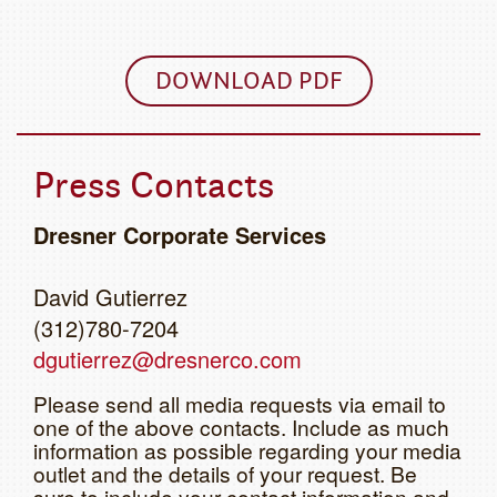
DOWNLOAD PDF
Press Contacts
Dresner Corporate Services
David Gutierrez
(312)780-7204
dgutierrez@dresnerco.com
Please send all media requests via email to
one of the above contacts. Include as much
information as possible regarding your media
outlet and the details of your request. Be
sure to include your contact information and