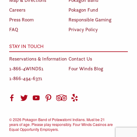
Map & Directions
Pokagon Band
Careers
Pokagon Fund
Press Room
Responsible Gaming
FAQ
Privacy Policy
STAY IN TOUCH
Reservations & Information
Contact Us
1-866-4WINDS1
Four Winds Blog
1-866-494-6371
©
2026 Pokagon Band of Potawatomi Indians. Must be 21
years of age. Please play responsibly. Four Winds Casinos are
Equal Opportunity Employers.