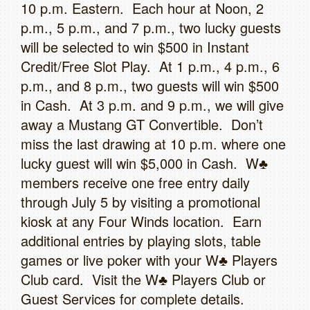
10 p.m. Eastern. Each hour at Noon, 2
p.m., 5 p.m., and 7 p.m., two lucky guests
will be selected to win $500 in Instant
Credit/Free Slot Play. At 1 p.m., 4 p.m., 6
p.m., and 8 p.m., two guests will win $500
in Cash. At 3 p.m. and 9 p.m., we will give
away a Mustang GT Convertible. Don’t
miss the last drawing at 10 p.m. where one
lucky guest will win $5,000 in Cash. W♣
members receive one free entry daily
through July 5 by visiting a promotional
kiosk at any Four Winds location. Earn
additional entries by playing slots, table
games or live poker with your W♣ Players
Club card. Visit the W♣ Players Club or
Guest Services for complete details.