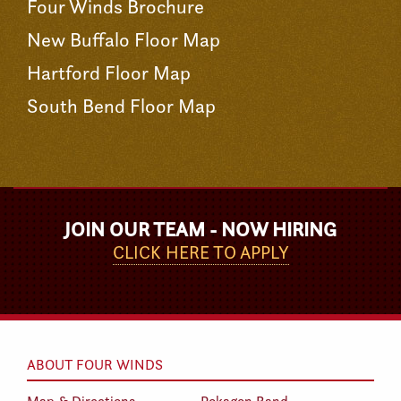
Four Winds Brochure
New Buffalo Floor Map
Hartford Floor Map
South Bend Floor Map
JOIN OUR TEAM - NOW HIRING
CLICK HERE TO APPLY
ABOUT FOUR WINDS