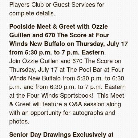
Players Club or Guest Services for
complete details.
Poolside Meet & Greet with Ozzie
Guillen and 670 The Score at Four
Winds New Buffalo on Thursday, July 17
from 5:30 p.m. to 7 p.m. Eastern
Join Ozzie Guillen and 670 The Score on
Thursday, July 17 at The Pool Bar at Four
Winds New Buffalo from 5:30 p.m. to 6:30
p.m. and from 6:30 p.m. to 7 p.m. Eastern
at the Four Winds Sportsbook! This Meet
& Greet will feature a Q&A session along
with an opportunity for autographs and
photos.
Senior Day Drawings Exclusively at