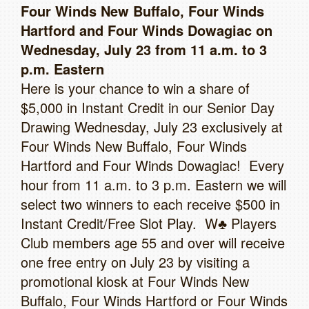
Four Winds New Buffalo, Four Winds
Hartford and Four Winds Dowagiac on
Wednesday, July 23 from 11 a.m. to 3
p.m. Eastern
Here is your chance to win a share of
$5,000 in Instant Credit in our Senior Day
Drawing Wednesday, July 23 exclusively at
Four Winds New Buffalo, Four Winds
Hartford and Four Winds Dowagiac! Every
hour from 11 a.m. to 3 p.m. Eastern we will
select two winners to each receive $500 in
Instant Credit/Free Slot Play. W♣ Players
Club members age 55 and over will receive
one free entry on July 23 by visiting a
promotional kiosk at Four Winds New
Buffalo, Four Winds Hartford or Four Winds