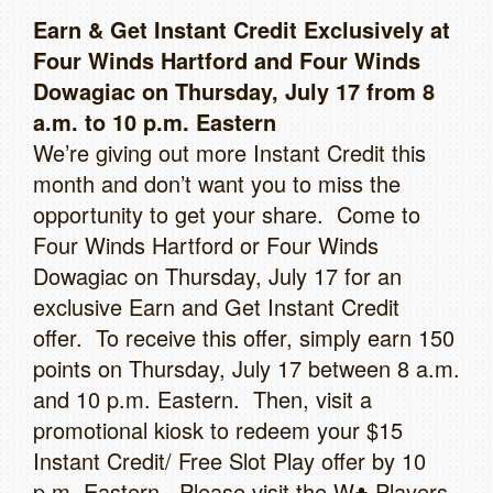
Earn & Get Instant Credit Exclusively at
Four Winds Hartford and Four Winds
Dowagiac on Thursday, July 17 from 8
a.m. to 10 p.m. Eastern
We’re giving out more Instant Credit this
month and don’t want you to miss the
opportunity to get your share. Come to
Four Winds Hartford or Four Winds
Dowagiac on Thursday, July 17 for an
exclusive Earn and Get Instant Credit
offer. To receive this offer, simply earn 150
points on Thursday, July 17 between 8 a.m.
and 10 p.m. Eastern. Then, visit a
promotional kiosk to redeem your $15
Instant Credit/ Free Slot Play offer by 10
p.m. Eastern. Please visit the W♣ Players