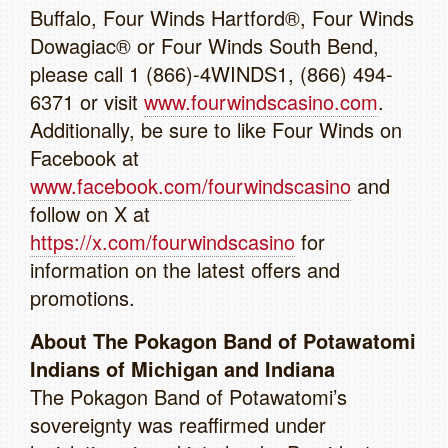
Buffalo, Four Winds Hartford®, Four Winds
Dowagiac® or Four Winds South Bend,
please call 1 (866)-4WINDS1, (866) 494-
6371 or visit
www.fourwindscasino.com
.
Additionally, be sure to like Four Winds on
Facebook at
www.facebook.com/fourwindscasino
and
follow on X at
https://x.com/fourwindscasino
for
information on the latest offers and
promotions.
About The Pokagon Band of Potawatomi
Indians of Michigan and Indiana
The Pokagon Band of Potawatomi’s
sovereignty was reaffirmed under