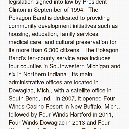
legislation signed into law by President
Clinton in September of 1994. The
Pokagon Band is dedicated to providing
community development initiatives such as
housing, education, family services,
medical care, and cultural preservation for
its more than 6,300 citizens. The Pokagon
Band’s ten-county service area includes
four counties in Southwestern Michigan and
six in Northern Indiana. Its main
administrative offices are located in
Dowagiac, Mich., with a satellite office in
South Bend, Ind. In 2007, it opened Four
Winds Casino Resort in New Buffalo, Mich.,
followed by Four Winds Hartford in 2011,
Four Winds Dowagiac in 2013 and Four