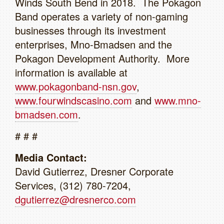
Winds South Bend in 2018. The Pokagon
Band operates a variety of non-gaming
businesses through its investment
enterprises, Mno-Bmadsen and the
Pokagon Development Authority. More
information is available at
www.pokagonband-nsn.gov
,
www.fourwindscasino.com
and
www.mno-
bmadsen.com
.
# # #
Media Contact:
David Gutierrez, Dresner Corporate
Services, (312) 780-7204,
dgutierrez@dresnerco.com