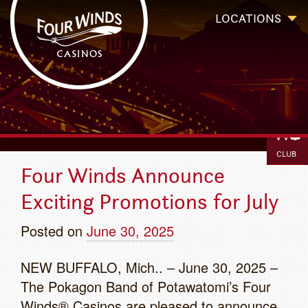
Four Winds Casinos
Four Winds Casinos | New Buffalo Hotel | Michigan Casinos
LOCATIONS
BOOK
IGAMIN
`
CLUB
Four Winds Announce
Exciting Promotions for July
Posted on
June 30, 2025
NEW BUFFALO, Mich.. – June 30, 2025 –
The Pokagon Band of Potawatomi’s Four
Winds® Casinos are pleased to announce