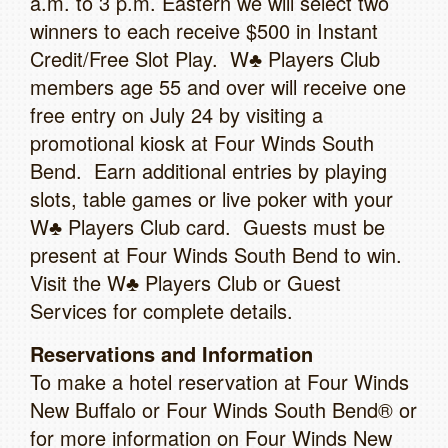
a.m. to 3 p.m. Eastern we will select two
winners to each receive $500 in Instant
Credit/Free Slot Play. W♣ Players Club
members age 55 and over will receive one
free entry on July 24 by visiting a
promotional kiosk at Four Winds South
Bend. Earn additional entries by playing
slots, table games or live poker with your
W♣ Players Club card. Guests must be
present at Four Winds South Bend to win.
Visit the W♣ Players Club or Guest
Services for complete details.
Reservations and Information
To make a hotel reservation at Four Winds
New Buffalo or Four Winds South Bend® or
for more information on Four Winds New