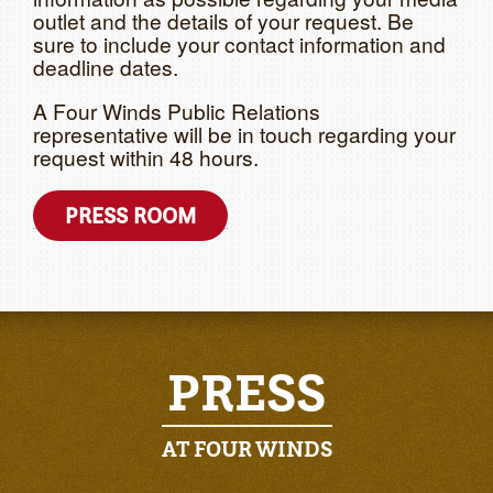
outlet and the details of your request. Be
sure to include your contact information and
deadline dates.
A Four Winds Public Relations
representative will be in touch regarding your
request within 48 hours.
PRESS ROOM
PRESS
AT FOUR WINDS