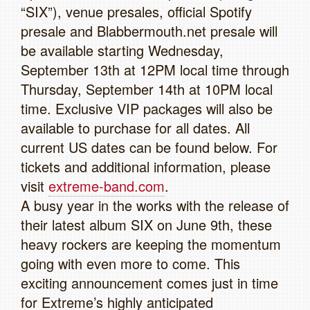
“SIX”), venue presales, official Spotify
presale and Blabbermouth.net presale will
be available starting Wednesday,
September 13th at 12PM local time through
Thursday, September 14th at 10PM local
time. Exclusive VIP packages will also be
available to purchase for all dates. All
current US dates can be found below. For
tickets and additional information, please
visit
extreme-band.com
.
A busy year in the works with the release of
their latest album SIX on June 9th, these
heavy rockers are keeping the momentum
going with even more to come. This
exciting announcement comes just in time
for Extreme’s highly anticipated