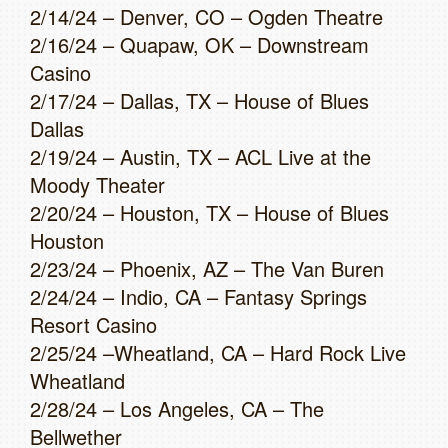
2/14/24 – Denver, CO – Ogden Theatre
2/16/24 – Quapaw, OK – Downstream
Casino
2/17/24 – Dallas, TX – House of Blues
Dallas
2/19/24 – Austin, TX – ACL Live at the
Moody Theater
2/20/24 – Houston, TX – House of Blues
Houston
2/23/24 – Phoenix, AZ – The Van Buren
2/24/24 – Indio, CA – Fantasy Springs
Resort Casino
2/25/24 –Wheatland, CA – Hard Rock Live
Wheatland
2/28/24 – Los Angeles, CA – The
Bellwether