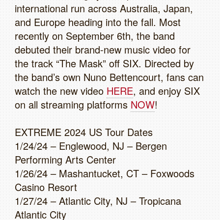
international run across Australia, Japan,
and Europe heading into the fall. Most
recently on September 6th, the band
debuted their brand-new music video for
the track “The Mask” off SIX. Directed by
the band’s own Nuno Bettencourt, fans can
watch the new video
HERE
, and enjoy SIX
on all streaming platforms
NOW
!
EXTREME 2024 US Tour Dates
1/24/24 – Englewood, NJ – Bergen
Performing Arts Center
1/26/24 – Mashantucket, CT – Foxwoods
Casino Resort
1/27/24 – Atlantic City, NJ – Tropicana
Atlantic City