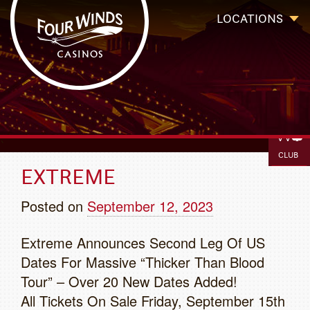
Four Winds Casinos
Four Winds Casinos | New Buffalo Hotel | Michigan Casinos
LOCATIONS
BOOK
IGAMIN
`
CLUB
EXTREME
Posted on
September 12, 2023
Extreme Announces Second Leg Of US
Dates For Massive “Thicker Than Blood
Tour” – Over 20 New Dates Added!
All Tickets On Sale Friday, September 15th