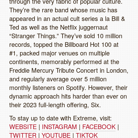
through the very fabric of popular culture.
They’re the rare band whose music has
appeared in an actual cult series a la Bill &
Ted as well as the Netflix juggernaut
“Stranger Things.” They’ve sold 10 million
records, topped the Billboard Hot 100 at
#1, packed major venues on multiple
continents, memorably performed at the
Freddie Mercury Tribute Concert in London,
and regularly average over 5 million
monthly listeners on Spotify. However, their
dynamic approach hits harder than ever on
their 2023 full-length offering, Six.
To stay up to date with Extreme, visit:
WEBSITE
|
INSTAGRAM
|
FACEBOOK
|
TWITTER
|
YOUTUBE
|
TIKTOK