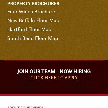
PROPERTY BROCHURES
Four Winds Brochure
New Buffalo Floor Map
Hartford Floor Map
South Bend Floor Map
JOIN OUR TEAM - NOW HIRING
CLICK HERE TO APPLY
ABOUT FOUR WINDS