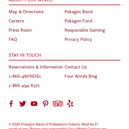
Map & Directions
Pokagon Band
Careers
Pokagon Fund
Press Room
Responsible Gaming
FAQ
Privacy Policy
STAY IN TOUCH
Reservations & Information
Contact Us
1-866-4WINDS1
Four Winds Blog
1-866-494-6371
©
2026 Pokagon Band of Potawatomi Indians. Must be 21
years of age. Please play responsibly. Four Winds Casinos are