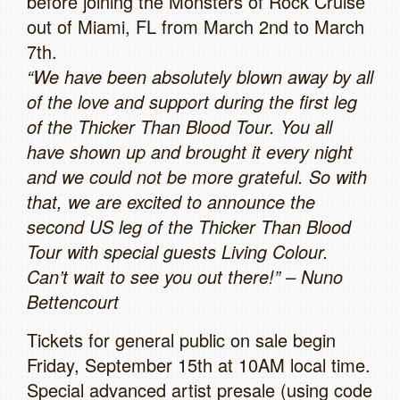
before joining the Monsters of Rock Cruise
out of Miami, FL from March 2nd to March
7th.
“We have been absolutely blown away by all
of the love and support during the first leg
of the Thicker Than Blood Tour. You all
have shown up and brought it every night
and we could not be more grateful. So with
that, we are excited to announce the
second US leg of the Thicker Than Blood
Tour with special guests Living Colour.
Can’t wait to see you out there!” – Nuno
Bettencourt
Tickets for general public on sale begin
Friday, September 15th at 10AM local time.
Special advanced artist presale (using code