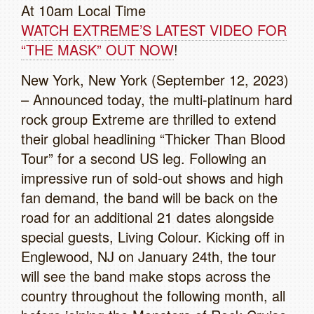
At 10am Local Time
WATCH EXTREME’S LATEST VIDEO FOR
“THE MASK” OUT NOW
!
New York, New York (September 12, 2023)
– Announced today, the multi-platinum hard
rock group Extreme are thrilled to extend
their global headlining “Thicker Than Blood
Tour” for a second US leg. Following an
impressive run of sold-out shows and high
fan demand, the band will be back on the
road for an additional 21 dates alongside
special guests, Living Colour. Kicking off in
Englewood, NJ on January 24th, the tour
will see the band make stops across the
country throughout the following month, all