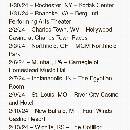
1/30/24 – Rochester, NY – Kodak Center
1/31/24 – Roanoke, VA – Berglund
Performing Arts Theater
2/2/24 – Charles Town, WV – Hollywood
Casino at Charles Town Races
2/3/24 – Northfield, OH – MGM Northfield
Park
2/6/24 – Munhall, PA – Carnegie of
Homestead Music Hall
2/7/24 – Indianapolis, IN – The Egyptian
Room
2/9/24 – St. Louis, MO – River City Casino
and Hotel
2/10/24 – New Buffalo, MI – Four Winds
Casino Resort
2/13/24 – Wichita, KS – The Cotillion