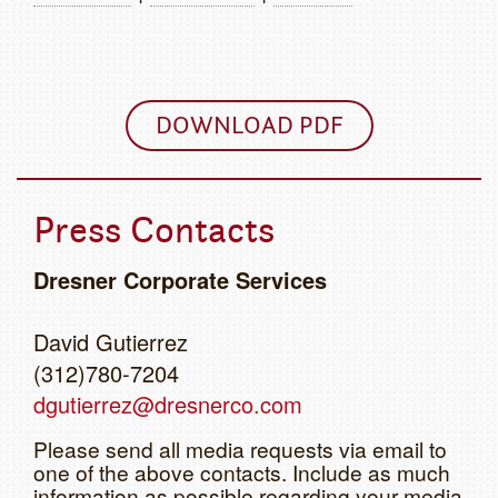
DOWNLOAD PDF
Press Contacts
Dresner Corporate Services
David Gutierrez
(312)780-7204
dgutierrez@dresnerco.com
Please send all media requests via email to
one of the above contacts. Include as much
information as possible regarding your media