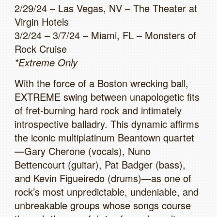
2/29/24 – Las Vegas, NV – The Theater at
Virgin Hotels
3/2/24 – 3/7/24 – Miami, FL – Monsters of
Rock Cruise
*Extreme Only
With the force of a Boston wrecking ball,
EXTREME swing between unapologetic fits
of fret-burning hard rock and intimately
introspective balladry. This dynamic affirms
the iconic multiplatinum Beantown quartet
—Gary Cherone (vocals), Nuno
Bettencourt (guitar), Pat Badger (bass),
and Kevin Figueiredo (drums)—as one of
rock’s most unpredictable, undeniable, and
unbreakable groups whose songs course