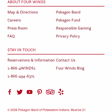
ABOUT FOUR WINDS
Map & Directions
Pokagon Band
Careers
Pokagon Fund
Press Room
Responsible Gaming
FAQ
Privacy Policy
STAY IN TOUCH
Reservations & Information
Contact Us
1-866-4WINDS1
Four Winds Blog
1-866-494-6371
©
2026 Pokagon Band of Potawatomi Indians. Must be 21