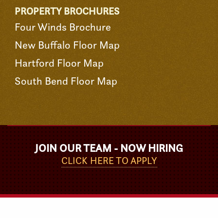
PROPERTY BROCHURES
Four Winds Brochure
New Buffalo Floor Map
Hartford Floor Map
South Bend Floor Map
JOIN OUR TEAM - NOW HIRING
CLICK HERE TO APPLY