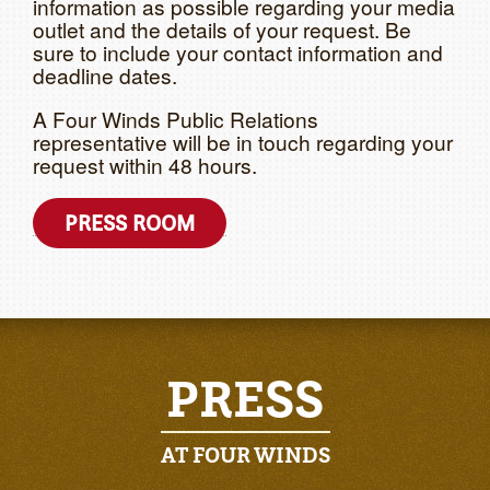
information as possible regarding your media
outlet and the details of your request. Be
sure to include your contact information and
deadline dates.
A Four Winds Public Relations
representative will be in touch regarding your
request within 48 hours.
PRESS ROOM
PRESS
AT FOUR WINDS