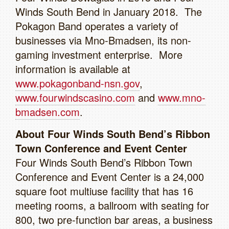
Winds South Bend in January 2018. The
Pokagon Band operates a variety of
businesses via Mno-Bmadsen, its non-
gaming investment enterprise. More
information is available at
www.pokagonband-nsn.gov
,
www.fourwindscasino.com
and
www.mno-
bmadsen.com
.
About Four Winds South Bend’s Ribbon
Town Conference and Event Center
Four Winds South Bend’s Ribbon Town
Conference and Event Center is a 24,000
square foot multiuse facility that has 16
meeting rooms, a ballroom with seating for
800, two pre-function bar areas, a business