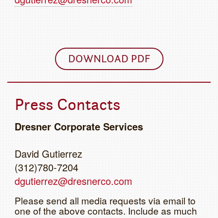
DOWNLOAD PDF
Press Contacts
Dresner Corporate Services
David Gutierrez
(312)780-7204
dgutierrez@dresnerco.com
Please send all media requests via email to
one of the above contacts. Include as much