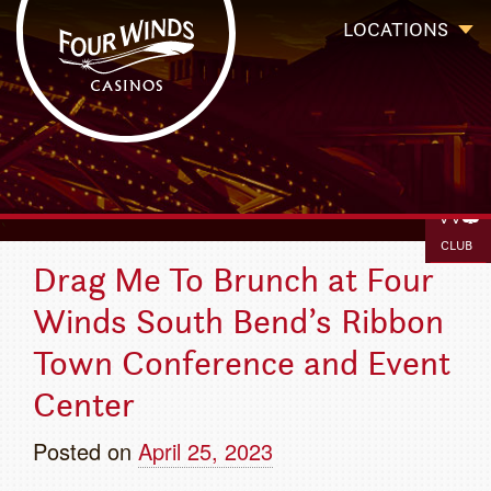
Four Winds Casinos
Four Winds Casinos | New Buffalo Hotel | Michigan Casinos
LOCATIONS
BOOK
IGAMIN
`
CLUB
Drag Me To Brunch at Four
Winds South Bend’s Ribbon
Town Conference and Event
Center
Posted on
April 25, 2023