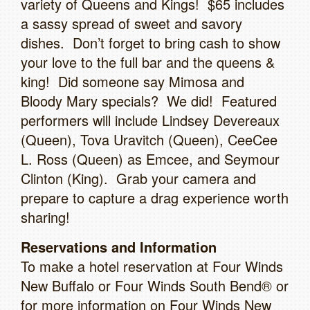
variety of Queens and Kings! $65 includes
a sassy spread of sweet and savory
dishes. Don’t forget to bring cash to show
your love to the full bar and the queens &
king! Did someone say Mimosa and
Bloody Mary specials? We did! Featured
performers will include Lindsey Devereaux
(Queen), Tova Uravitch (Queen), CeeCee
L. Ross (Queen) as Emcee, and Seymour
Clinton (King). Grab your camera and
prepare to capture a drag experience worth
sharing!
Reservations and Information
To make a hotel reservation at Four Winds
New Buffalo or Four Winds South Bend® or
for more information on Four Winds New