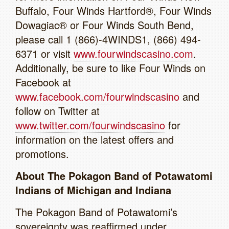
Buffalo, Four Winds Hartford®, Four Winds
Dowagiac® or Four Winds South Bend,
please call 1 (866)-4WINDS1, (866) 494-
6371 or visit
www.fourwindscasino.com
.
Additionally, be sure to like Four Winds on
Facebook at
www.facebook.com/fourwindscasino
and
follow on Twitter at
www.twitter.com/fourwindscasino
for
information on the latest offers and
promotions.
About The Pokagon Band of Potawatomi
Indians of Michigan and Indiana
The Pokagon Band of Potawatomi’s
sovereignty was reaffirmed under