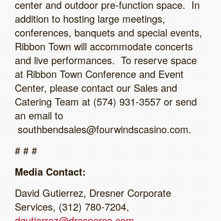
center and outdoor pre-function space. In
addition to hosting large meetings,
conferences, banquets and special events,
Ribbon Town will accommodate concerts
and live performances. To reserve space
at Ribbon Town Conference and Event
Center, please contact our Sales and
Catering Team at (574) 931-3557 or send
an email to
southbendsales@fourwindscasino.com.
# # #
Media Contact:
David Gutierrez, Dresner Corporate
Services, (312) 780-7204,
dgutierrez@dresnerco.com