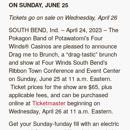
ON SUNDAY, JUNE 25
Tickets go on sale on Wednesday, April 26
SOUTH BEND, Ind. – April 24, 2023 – The
Pokagon Band of Potawatomi’s Four
Winds® Casinos are pleased to announce
Drag me to Brunch, a “drag-tastic” brunch
and show at Four Winds South Bend’s
Ribbon Town Conference and Event Center
on Sunday, June 25 at 11 a.m. Eastern.
Ticket prices for the show are $65, plus
applicable fees, and can be purchased
online at
Ticketmaster
beginning on
Wednesday, April 26 at 11 a.m. Eastern.
Get your Sunday-funday fill with an electric