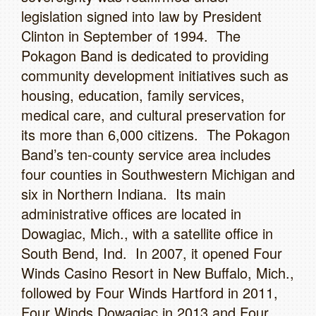
legislation signed into law by President
Clinton in September of 1994. The
Pokagon Band is dedicated to providing
community development initiatives such as
housing, education, family services,
medical care, and cultural preservation for
its more than 6,000 citizens. The Pokagon
Band’s ten-county service area includes
four counties in Southwestern Michigan and
six in Northern Indiana. Its main
administrative offices are located in
Dowagiac, Mich., with a satellite office in
South Bend, Ind. In 2007, it opened Four
Winds Casino Resort in New Buffalo, Mich.,
followed by Four Winds Hartford in 2011,
Four Winds Dowagiac in 2013 and Four