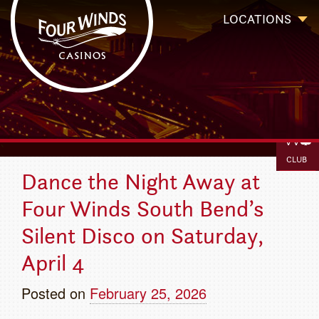
Four Winds Casinos
Four Winds Casinos | New Buffalo Hotel | Michigan Casinos
LOCATIONS
BOOK
IGAMIN
`
CLUB
Dance the Night Away at
Four Winds South Bend’s
Silent Disco on Saturday,
April 4
Posted on
February 25, 2026