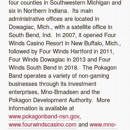
four counties in Southwestern Michigan and
six in Northern Indiana. Its main
administrative offices are located in
Dowagiac, Mich., with a satellite office in
South Bend, Ind. In 2007, it opened Four
Winds Casino Resort in New Buffalo, Mich.,
followed by Four Winds Hartford in 2011,
Four Winds Dowagiac in 2013 and Four
Winds South Bend in 2018. The Pokagon
Band operates a variety of non-gaming
businesses through its investment
enterprises, Mno-Bmadsen and the
Pokagon Development Authority. More
information is available at
www.pokagonband-nsn.gov
,
www.fourwindscasino.com
and
www.mno-