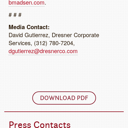
bmadsen.com
.
# # #
Media Contact:
David Gutierrez, Dresner Corporate
Services, (312) 780-7204,
dgutierrez@dresnerco.com
DOWNLOAD PDF
Press Contacts