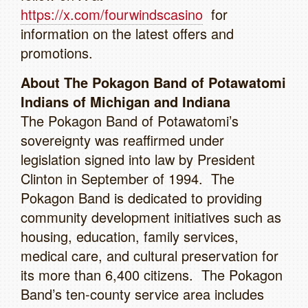
https://x.com/fourwindscasino
for
information on the latest offers and
promotions.
About The Pokagon Band of Potawatomi
Indians of Michigan and Indiana
The Pokagon Band of Potawatomi’s
sovereignty was reaffirmed under
legislation signed into law by President
Clinton in September of 1994. The
Pokagon Band is dedicated to providing
community development initiatives such as
housing, education, family services,
medical care, and cultural preservation for
its more than 6,400 citizens. The Pokagon
Band’s ten-county service area includes