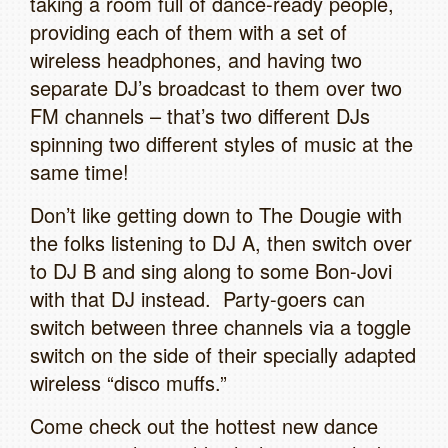
taking a room full of dance-ready people,
providing each of them with a set of
wireless headphones, and having two
separate DJ’s broadcast to them over two
FM channels – that’s two different DJs
spinning two different styles of music at the
same time!
Don’t like getting down to The Dougie with
the folks listening to DJ A, then switch over
to DJ B and sing along to some Bon-Jovi
with that DJ instead. Party-goers can
switch between three channels via a toggle
switch on the side of their specially adapted
wireless “disco muffs.”
Come check out the hottest new dance