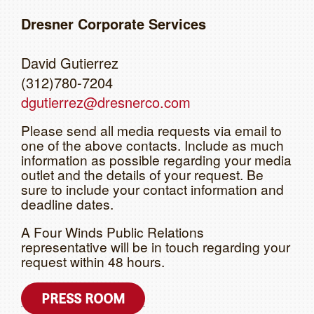
Dresner Corporate Services
David Gutierrez
(312)780-7204
dgutierrez@dresnerco.com
Please send all media requests via email to
one of the above contacts. Include as much
information as possible regarding your media
outlet and the details of your request. Be
sure to include your contact information and
deadline dates.
A Four Winds Public Relations
representative will be in touch regarding your
request within 48 hours.
PRESS ROOM