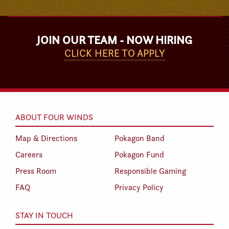
JOIN OUR TEAM - NOW HIRING
CLICK HERE TO APPLY
ABOUT FOUR WINDS
Map & Directions
Pokagon Band
Careers
Pokagon Fund
Press Room
Responsible Gaming
FAQ
Privacy Policy
STAY IN TOUCH