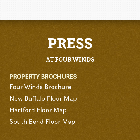
PRESS
AT FOUR WINDS
PROPERTY BROCHURES
Four Winds Brochure
New Buffalo Floor Map
Hartford Floor Map
South Bend Floor Map