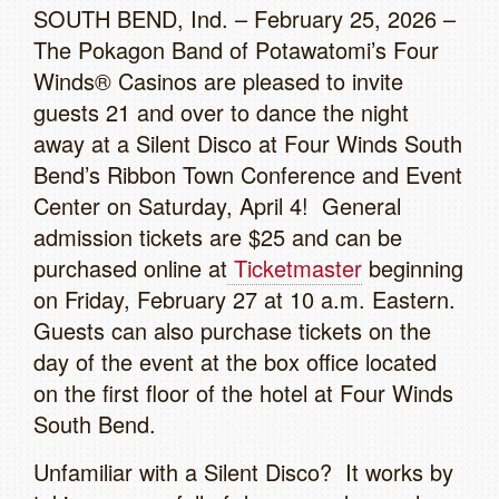
SOUTH BEND, Ind. – February 25, 2026 –
The Pokagon Band of Potawatomi’s Four
Winds® Casinos are pleased to invite
guests 21 and over to dance the night
away at a Silent Disco at Four Winds South
Bend’s Ribbon Town Conference and Event
Center on Saturday, April 4! General
admission tickets are $25 and can be
purchased online at
Ticketmaster
beginning
on Friday, February 27 at 10 a.m. Eastern.
Guests can also purchase tickets on the
day of the event at the box office located
on the first floor of the hotel at Four Winds
South Bend.
Unfamiliar with a Silent Disco? It works by