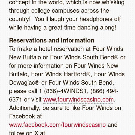
concept in the world, which is now whisking
through college campuses across the
country! You’ll laugh your headphones off
while having a great time dancing along!
Reservations and Information
To make a hotel reservation at Four Winds
New Buffalo or Four Winds South Bend® or
for more information on Four Winds New
Buffalo, Four Winds Hartford®, Four Winds
Dowagiac® or Four Winds South Bend,
please call 1 (866)-4WINDS1, (866) 494-
6371 or visit
www.fourwindscasino.com
.
Additionally, be sure to like Four Winds on
Facebook at
www.facebook.com/fourwindscasino
and
follow on X at