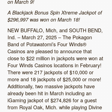
on March 9!
A Blackjack Bonus Spin Xtreme Jackpot of
$296,997 was won on March 18!
NEW BUFFALO, Mich, and SOUTH BEND,
Ind. – March 27, 2025 – The Pokagon
Band of Potawatomi’s Four Winds®
Casinos are pleased to announce that
close to $22 million in jackpots were won at
Four Winds Casinos locations in February!
There were 217 jackpots of $10,000 or
more and 18 jackpots of $25,000 or more!
Additionally, two massive jackpots have
already been hit in March including an
iGaming jackpot of $274,826 for a guest
from Royal Oak, Mich. while playing Divine