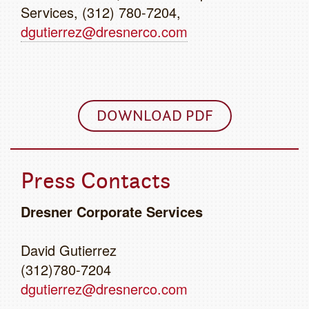
Services, (312) 780-7204,
dgutierrez@dresnerco.com
DOWNLOAD PDF
Press Contacts
Dresner Corporate Services
David Gutierrez
(312)780-7204
dgutierrez@dresnerco.com