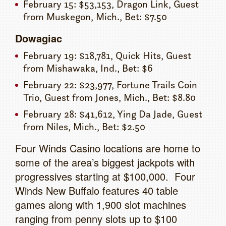
February 15: $53,153, Dragon Link, Guest
from Muskegon, Mich., Bet: $7.50
Dowagiac
February 19: $18,781, Quick Hits, Guest
from Mishawaka, Ind., Bet: $6
February 22: $23,977, Fortune Trails Coin
Trio, Guest from Jones, Mich., Bet: $8.80
February 28: $41,612, Ying Da Jade, Guest
from Niles, Mich., Bet: $2.50
Four Winds Casino locations are home to
some of the area’s biggest jackpots with
progressives starting at $100,000. Four
Winds New Buffalo features 40 table
games along with 1,900 slot machines
ranging from penny slots up to $100