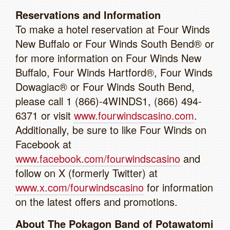
Reservations and Information
To make a hotel reservation at Four Winds
New Buffalo or Four Winds South Bend® or
for more information on Four Winds New
Buffalo, Four Winds Hartford®, Four Winds
Dowagiac® or Four Winds South Bend,
please call 1 (866)-4WINDS1, (866) 494-
6371 or visit
www.fourwindscasino.com
.
Additionally, be sure to like Four Winds on
Facebook at
www.facebook.com/fourwindscasino
and
follow on X (formerly Twitter) at
www.x.com/fourwindscasino
for information
on the latest offers and promotions.
About The Pokagon Band of Potawatomi