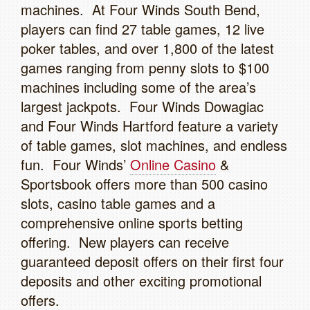
machines. At Four Winds South Bend,
players can find 27 table games, 12 live
poker tables, and over 1,800 of the latest
games ranging from penny slots to $100
machines including some of the area’s
largest jackpots. Four Winds Dowagiac
and Four Winds Hartford feature a variety
of table games, slot machines, and endless
fun. Four Winds’
Online Casino
&
Sportsbook offers more than 500 casino
slots, casino table games and a
comprehensive online sports betting
offering. New players can receive
guaranteed deposit offers on their first four
deposits and other exciting promotional
offers.