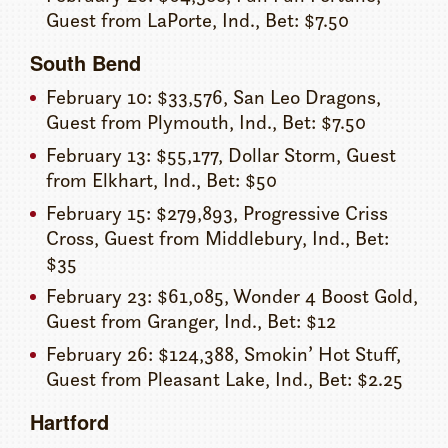
Guest from LaPorte, Ind., Bet: $7.50
South Bend
February 10: $33,576, San Leo Dragons,
Guest from Plymouth, Ind., Bet: $7.50
February 13: $55,177, Dollar Storm, Guest
from Elkhart, Ind., Bet: $50
February 15: $279,893, Progressive Criss
Cross, Guest from Middlebury, Ind., Bet:
$35
February 23: $61,085, Wonder 4 Boost Gold,
Guest from Granger, Ind., Bet: $12
February 26: $124,388, Smokin’ Hot Stuff,
Guest from Pleasant Lake, Ind., Bet: $2.25
Hartford