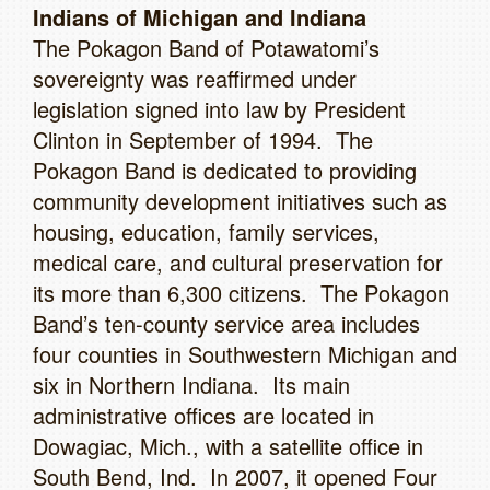
Indians of Michigan and Indiana
The Pokagon Band of Potawatomi’s
sovereignty was reaffirmed under
legislation signed into law by President
Clinton in September of 1994. The
Pokagon Band is dedicated to providing
community development initiatives such as
housing, education, family services,
medical care, and cultural preservation for
its more than 6,300 citizens. The Pokagon
Band’s ten-county service area includes
four counties in Southwestern Michigan and
six in Northern Indiana. Its main
administrative offices are located in
Dowagiac, Mich., with a satellite office in
South Bend, Ind. In 2007, it opened Four