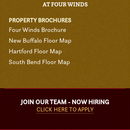
AT FOUR WINDS
PROPERTY BROCHURES
Four Winds Brochure
New Buffalo Floor Map
Hartford Floor Map
South Bend Floor Map
JOIN OUR TEAM - NOW HIRING
CLICK HERE TO APPLY