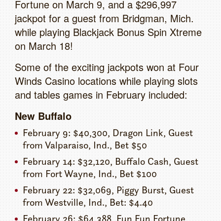
Fortune on March 9, and a $296,997
jackpot for a guest from Bridgman, Mich.
while playing Blackjack Bonus Spin Xtreme
on March 18!
Some of the exciting jackpots won at Four
Winds Casino locations while playing slots
and tables games in February included:
New Buffalo
February 9: $40,300, Dragon Link, Guest
from Valparaiso, Ind., Bet $50
February 14: $32,120, Buffalo Cash, Guest
from Fort Wayne, Ind., Bet $100
February 22: $32,069, Piggy Burst, Guest
from Westville, Ind., Bet: $4.40
February 26: $64,388, Fun Fun Fortune,