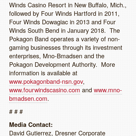
Winds Casino Resort in New Buffalo, Mich.,
followed by Four Winds Hartford in 2011,
Four Winds Dowagiac in 2013 and Four
Winds South Bend in January 2018. The
Pokagon Band operates a variety of non-
gaming businesses through its investment
enterprises, Mno-Bmadsen and the
Pokagon Development Authority. More
information is available at
www.pokagonband-nsn.gov
,
www.fourwindscasino.com
and
www.mno-
bmadsen.com
.
# # #
Media Contact:
David Gutierrez, Dresner Corporate