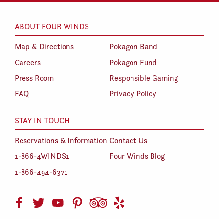
ABOUT FOUR WINDS
Map & Directions
Pokagon Band
Careers
Pokagon Fund
Press Room
Responsible Gaming
FAQ
Privacy Policy
STAY IN TOUCH
Reservations & Information
Contact Us
1-866-4WINDS1
Four Winds Blog
1-866-494-6371