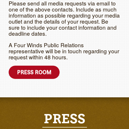
Please send all media requests via email to
one of the above contacts. Include as much
information as possible regarding your media
outlet and the details of your request. Be
sure to include your contact information and
deadline dates.
A Four Winds Public Relations
representative will be in touch regarding your
request within 48 hours.
PRESS ROOM
PRESS