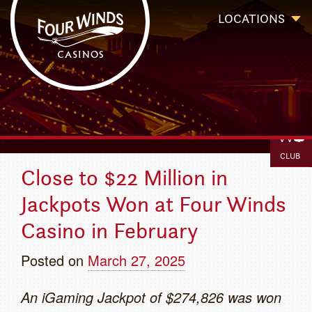
Four Winds Casinos
Four Winds Casinos | New Buffalo Hotel | Michigan Casinos
LOCATIONS
BOOK
IGAMIN
`
CLUB
Close to $22 Million in
Jackpots Won at Four Winds
Casino in February
Posted on
March 27, 2025
An iGaming Jackpot of $274,826 was won