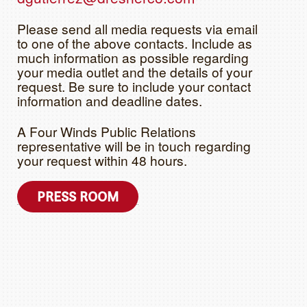
Please send all media requests via email
to one of the above contacts. Include as
much information as possible regarding
your media outlet and the details of your
request. Be sure to include your contact
information and deadline dates.
A Four Winds Public Relations
representative will be in touch regarding
your request within 48 hours.
PRESS ROOM