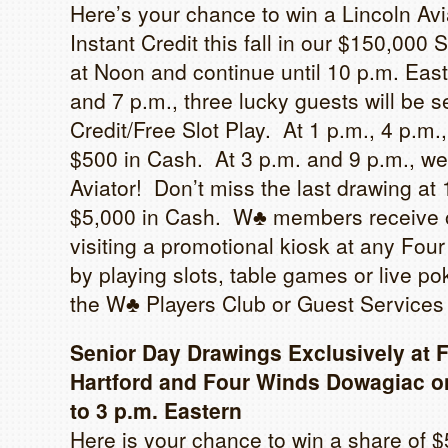
Here’s your chance to win a Lincoln Avi
Instant Credit this fall in our $150,00
at Noon and continue until 10 p.m. East
and 7 p.m., three lucky guests will be s
Credit/Free Slot Play. At 1 p.m., 4 p.m.,
$500 in Cash. At 3 p.m. and 9 p.m., we
Aviator! Don’t miss the last drawing at
$5,000 in Cash. W♣ members receive o
visiting a promotional kiosk at any Four
by playing slots, table games or live p
the W♣ Players Club or Guest Services 
Senior Day Drawings Exclusively at 
Hartford and Four Winds Dowagiac o
to 3 p.m. Eastern
Here is your chance to win a share of $5