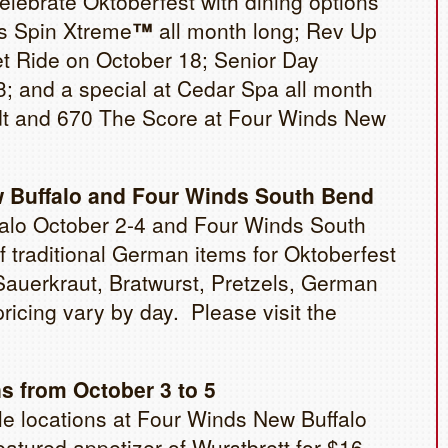
elebrate Oktoberfest with dining options
us Spin Xtreme
™
all month long; Rev Up
t Ride on October 18; Senior Day
; and a special at Cedar Spa all month
t and 670 The Score at Four Winds New
w Buffalo and Four Winds South Bend
falo October 2-4 and Four Winds South
f traditional German items for Oktoberfest
Sauerkraut, Bratwurst, Pretzels, German
cing vary by day. Please visit the
s from October 3 to 5
le locations at Four Winds New Buffalo
tured appetizer of Wurstbrett for $16,