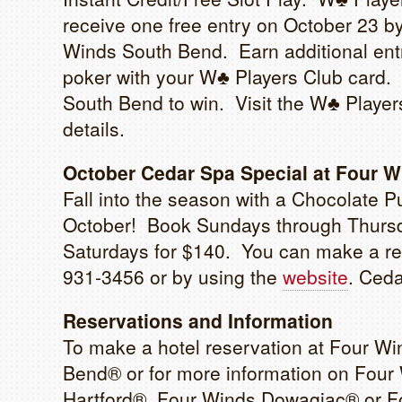
receive one free entry on October 23 by
Winds South Bend. Earn additional entri
poker with your W♣ Players Club card.
South Bend to win. Visit the W♣ Player
details.
October Cedar Spa Special at Four 
Fall into the season with a Chocolate P
October! Book Sundays through Thursd
Saturdays for $140. You can make a res
931-3456 or by using the
website
. Ceda
Reservations and Information
To make a hotel reservation at Four W
Bend® or for more information on Four
Hartford®, Four Winds Dowagiac® or Fo