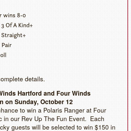
r wins 8-0
3 Of A Kind+
Straight+
Pair
oll
omplete details.
Winds Hartford and Four Winds
rn on Sunday, October 12
chance to win a Polaris Ranger at Four
c in our Rev Up The Fun Event. Each
cky guests will be selected to win $150 in