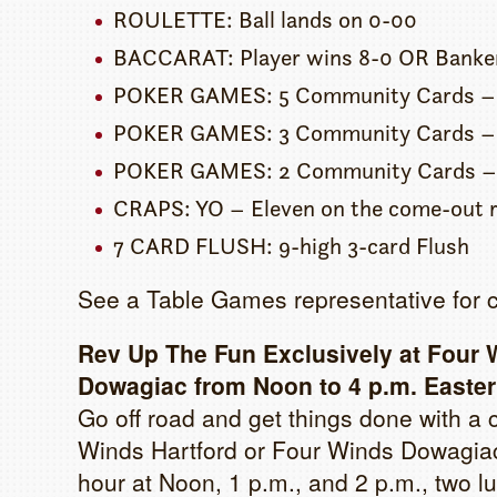
ROULETTE: Ball lands on 0-00
BACCARAT: Player wins 8-0 OR Banke
POKER GAMES: 5 Community Cards – 
POKER GAMES: 3 Community Cards – 
POKER GAMES: 2 Community Cards – 
CRAPS: YO – Eleven on the come-out r
7 CARD FLUSH: 9-high 3-card Flush
See a Table Games representative for c
Rev Up The Fun Exclusively at Four 
Dowagiac from Noon to 4 p.m. Easte
Go off road and get things done with a 
Winds Hartford or Four Winds Dowagia
hour at Noon, 1 p.m., and 2 p.m., two lu