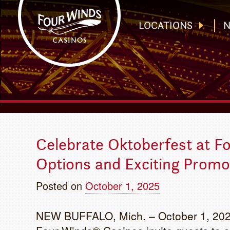
Four Winds Casinos
Four Winds Casinos | New Buffalo Hotel | Michigan Casinos
LOCATIONS
N
`
Celebrate Oktoberfest at F
Options and Exciting Promo
Posted on
October 1, 2025
NEW BUFFALO, Mich. – October 1, 202