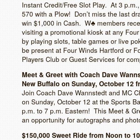
Instant Credit/Free Slot Play. At 3 p.m.
570 with a Plow! Don’t miss the last dr
win $1,000 in Cash. W♣ members recei
visiting a promotional kiosk at any Four
by playing slots, table games or live p
be present at Four Winds Hartford or F
Players Club or Guest Services for comp
Meet & Greet with Coach Dave Wanns
New Buffalo on Sunday, October 12 fr
Join Coach Dave Wannstedt and MC Chr
on Sunday, October 12 at the Sports Ba
p.m. to 7 p.m. Eastern! This Meet & Gre
an opportunity for autographs and phot
$150,000 Sweet Ride from Noon to 10