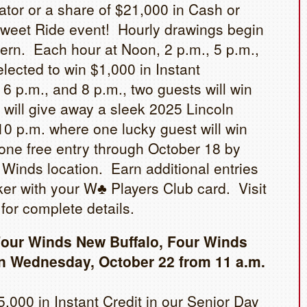
ator or a share of $21,000 in Cash or
0 Sweet Ride event! Hourly drawings begin
ern. Each hour at Noon, 2 p.m., 5 p.m.,
elected to win $1,000 in Instant
 6 p.m., and 8 p.m., two guests will win
 will give away a sleek 2025 Lincoln
 10 p.m. where one lucky guest will win
ne free entry through October 18 by
 Winds location. Earn additional entries
oker with your W♣ Players Club card. Visit
for complete details.
Four Winds New Buffalo, Four Winds
n Wednesday, October 22 from 11 a.m.
,000 in Instant Credit in our Senior Day