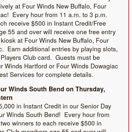
vely at Four Winds New Buffalo, Four
c! Every hour from 11 a.m. to 3 p.m.
ach receive $500 in Instant Credit/Free
 55 and over will receive one free entry
l kiosk at Four Winds New Buffalo, Four
 Earn additional entries by playing slots,
♣ Players Club card. Guests must be
ur Winds Hartford or Four Winds Dowagiac
est Services for complete details.
Four Winds South Bend on Thursday,
stern
,000 in Instant Credit in our Senior Day
our Winds South Bend! Every hour from
t two winners to each receive $500 in
ers Club members age 55 and over will