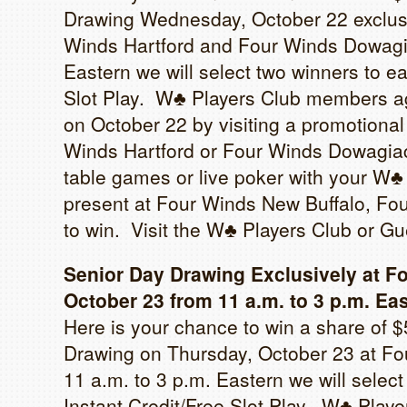
Drawing Wednesday, October 22 exclusi
Winds Hartford and Four Winds Dowagia
Eastern we will select two winners to e
Slot Play. W♣ Players Club members age
on October 22 by visiting a promotiona
Winds Hartford or Four Winds Dowagiac.
table games or live poker with your W
present at Four Winds New Buffalo, Fo
to win. Visit the W♣ Players Club or Gu
Senior Day Drawing Exclusively at 
October 23 from 11 a.m. to 3 p.m. Ea
Here is your chance to win a share of $5
Drawing on Thursday, October 23 at F
11 a.m. to 3 p.m. Eastern we will selec
Instant Credit/Free Slot Play. W♣ Play