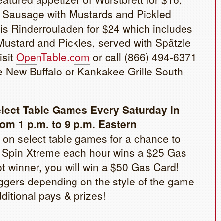
an Sausage with Mustards and Pickled
s Rinderrouladen for $24 which includes
Mustard and Pickles, served with Spätzle
isit
OpenTable.com
or call (866) 494-6371
e New Buffalo or Kankakee Grille South
lect Table Games Every Saturday in
om 1 p.m. to 9 p.m. Eastern
on select table games for a chance to
us Spin Xtreme each hour wins a $25 Gas
ot winner, you will win a $50 Gas Card!
ggers depending on the style of the game
dditional pays & prizes!