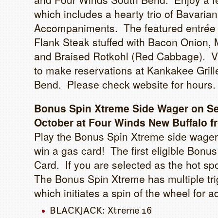
which includes a hearty trio of Bavari
Accompaniments. The featured entrée i
Flank Steak stuffed with Bacon Onion, 
and Braised Rotkohl (Red Cabbage). V
to make reservations at Kankakee Grill
Bend. Please check website for hours.
Bonus Spin Xtreme
Side Wager on Se
October at Four Winds New Buffalo fr
Play the Bonus Spin Xtreme side wager 
win a gas card! The first eligible Bon
Card. If you are selected as the hot sp
The Bonus Spin Xtreme has multiple tri
which initiates a spin of the wheel for a
BLACKJACK: Xtreme 16