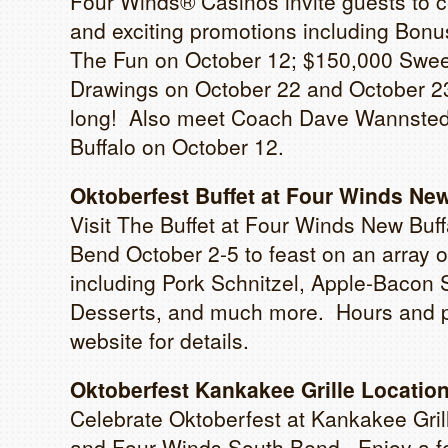
Four Winds® Casinos invite guests to c
and exciting promotions including Bon
The Fun on October 12; $150,000 Swee
Drawings on October 22 and October 23
long! Also meet Coach Dave Wannsted
Buffalo on October 12.
Oktoberfest Buffet at Four Winds Ne
Visit The Buffet at Four Winds New Buf
Bend October 2-5 to feast on an array o
including Pork Schnitzel, Apple-Bacon 
Desserts, and much more. Hours and pri
website for details.
Oktoberfest Kankakee Grille Location
Celebrate Oktoberfest at Kankakee Gril
and Four Winds South Bend. Enjoy a fea