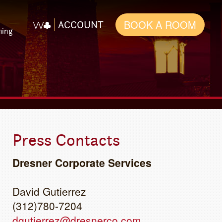
BOOK A ROOM
ACCOUNT
ming
Press Contacts
Dresner Corporate Services
David Gutierrez
(312)780-7204
dgutierrez@dresnerco.com