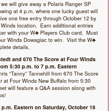
, we will give away a Polaris Ranger SP
awing at 4 p.m. where one lucky guest will
ve one free entry through October 12 by
 Winds location. Earn additional entries
oker with your W♣ Players Club card. Must
our Winds Dowagiac to win. Visit the W♣
lete details.
tedt and 670 The Score at Four Winds
om 5:30 p.m. to 7 p.m. Eastern
is “Tanny” Tannehill from 670 The Score
r at Four Winds New Buffalo from 5:30
et will feature a Q&A session along with
os!
 p.m. Eastern on Saturday, October 18