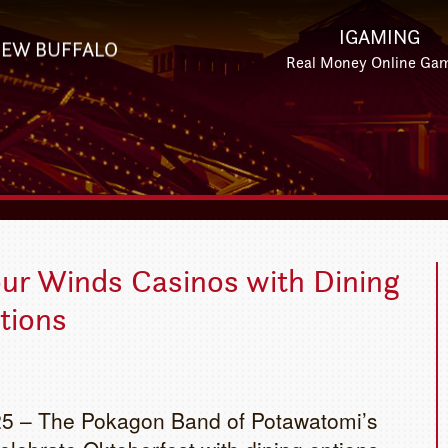
IGAMING
EW BUFFALO
Real Money Online Ga
our Winds Casinos with Dining
tions
5 – The Pokagon Band of Potawatomi’s