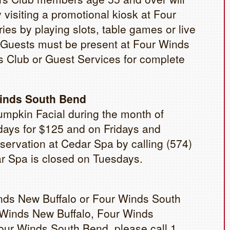
 visiting a promotional kiosk at Four
es by playing slots, table games or live
 Guests must be present at Four Winds
s Club or Guest Services for complete
Winds South Bend
umpkin Facial during the month of
ays for $125 and on Fridays and
ervation at Cedar Spa by calling (574)
r Spa is closed on Tuesdays.
inds New Buffalo or Four Winds South
 Winds New Buffalo, Four Winds
ur Winds South Bend, please call 1