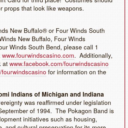
r props that look like weapons.
inds New Buffalo® or Four Winds South
 Winds New Buffalo, Four Winds
ur Winds South Bend, please call 1
t
www.fourwindscasino.com
. Additionally,
k at
www.facebook.com/fourwindscasino
/fourwindscasino
for information on the
mi Indians of Michigan and Indiana
reignty was reaffirmed under legislation
in September of 1994. The Pokagon Band is
opment initiatives such as housing,
, and cultural preservation for its more