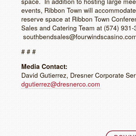
space. In addition to hosting large me
events, Ribbon Town will accommodate
reserve space at Ribbon Town Conferen
Sales and Catering Team at (574) 931-
southbendsales@fourwindscasino.com
# # #
Media Contact:
David Gutierrez, Dresner Corporate Ser
dgutierrez@dresnerco.com