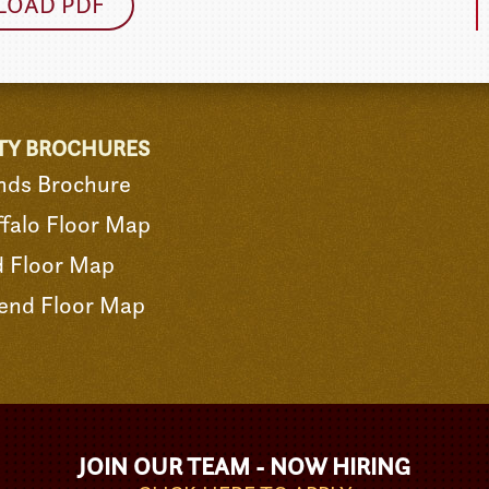
OAD PDF
TY BROCHURES
nds Brochure
falo Floor Map
d Floor Map
end Floor Map
JOIN OUR TEAM - NOW HIRING