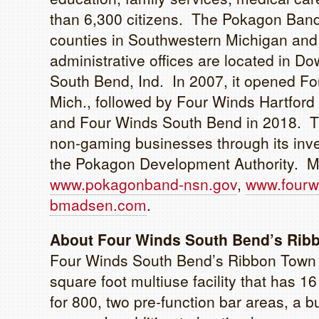
than 6,300 citizens. The Pokagon Band’
counties in Southwestern Michigan and 
administrative offices are located in Dow
South Bend, Ind. In 2007, it opened Fo
Mich., followed by Four Winds Hartfor
and Four Winds South Bend in 2018. T
non-gaming businesses through its in
the Pokagon Development Authority. Mor
www.pokagonband-nsn.gov
,
www.fourw
bmadsen.com
.
About Four Winds South Bend’s Rib
Four Winds South Bend’s Ribbon Town 
square foot multiuse facility that has 
for 800, two pre-function bar areas, a 