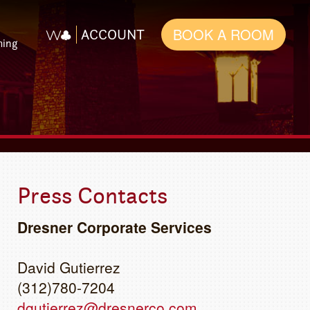
BOOK A ROOM
ACCOUNT
ming
Press Contacts
Dresner Corporate Services
David Gutierrez
(312)780-7204
dgutierrez@dresnerco.com