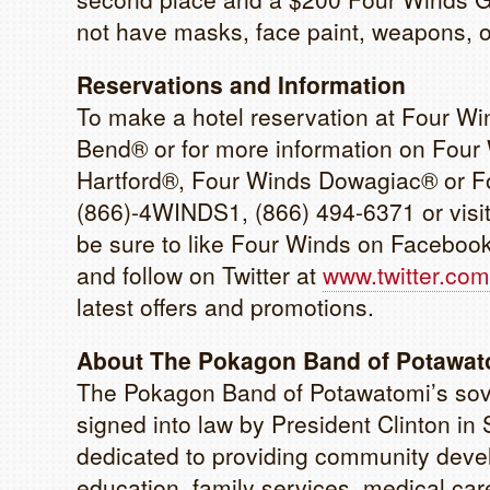
not have masks, face paint, weapons, o
Reservations and Information
To make a hotel reservation at Four W
Bend® or for more information on Four
Hartford®, Four Winds Dowagiac® or Fo
(866)-4WINDS1, (866) 494-6371 or visi
be sure to like Four Winds on Faceboo
and follow on Twitter at
www.twitter.com
latest offers and promotions.
About The Pokagon Band of Potawato
The Pokagon Band of Potawatomi’s sove
signed into law by President Clinton 
dedicated to providing community devel
education, family services, medical care