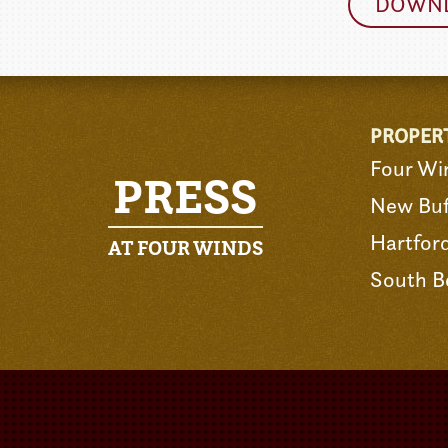
DOWNL
PROPER
Four Wi
PRESS
New Buf
Hartfor
AT FOUR WINDS
South B