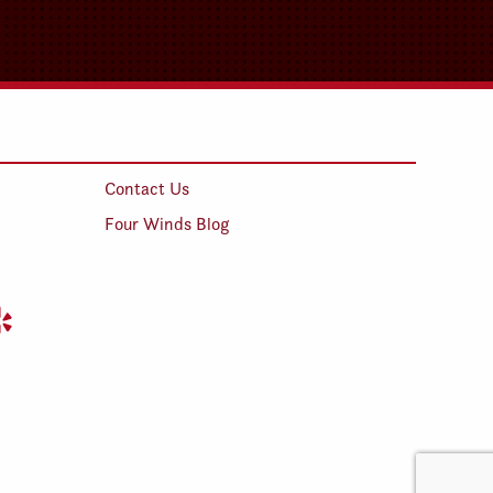
Contact Us
Four Winds Blog