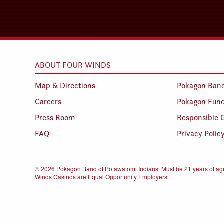
ABOUT FOUR WINDS
Map & Directions
Pokagon Ban
Careers
Pokagon Fun
Press Room
Responsible 
FAQ
Privacy Polic
©
2026 Pokagon Band of Potawatomi Indians. Must be 21 years of age
Winds Casinos are Equal Opportunity Employers.