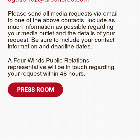
Please send all media requests via email
to one of the above contacts. Include as
much information as possible regarding
your media outlet and the details of your
request. Be sure to include your contact
information and deadline dates.
A Four Winds Public Relations
representative will be in touch regarding
your request within 48 hours.
PRESS ROOM