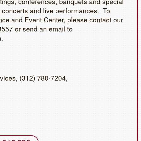
etings, conferences, banquets and special
 concerts and live performances. To
ce and Event Center, please contact our
3557 or send an email to
.
vices, (312) 780-7204,