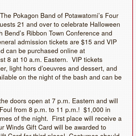
 The Pokagon Band of Potawatomi’s Four
uests 21 and over to celebrate Halloween
uth Bend’s Ribbon Town Conference and
neral admission tickets are $15 and VIP
and can be purchased online at
t 8 at 10 a.m. Eastern. VIP tickets
er, light hors d’oeuvres and dessert, and
ilable on the night of the bash and can be
he doors open at 7 p.m. Eastern and will
 Foul from 8 p.m. to 11 p.m.! $1,000 in
mes of the night. First place will receive a
r Winds Gift Card will be awarded to
ft Card for third place! Costumes should