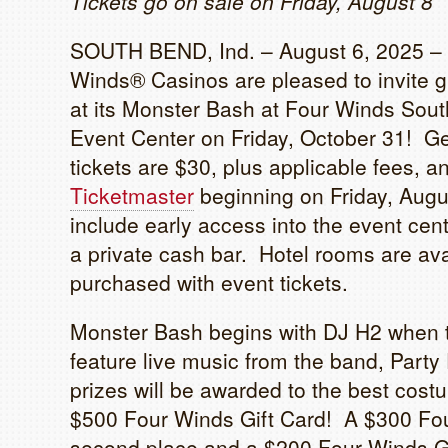
Tickets go on sale on Friday, August 8
SOUTH BEND, Ind. – August 6, 2025 –
Winds® Casinos are pleased to invite g
at its Monster Bash at Four Winds So
Event Center on Friday, October 31! Ge
tickets are $30, plus applicable fees, 
Ticketmaster
beginning on Friday, Augus
include early access into the event cent
a private cash bar. Hotel rooms are ava
purchased with event tickets.
Monster Bash begins with DJ H2 when t
feature live music from the band, Party
prizes will be awarded to the best costu
$500 Four Winds Gift Card! A $300 Fou
second place and a $200 Four Winds Gi