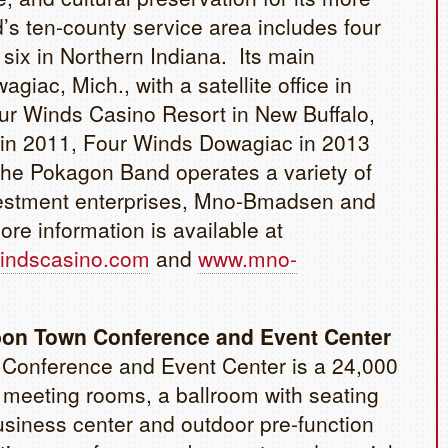
s ten-county service area includes four
six in Northern Indiana. Its main
agiac, Mich., with a satellite office in
ur Winds Casino Resort in New Buffalo,
d in 2011, Four Winds Dowagiac in 2013
he Pokagon Band operates a variety of
vestment enterprises, Mno-Bmadsen and
e information is available at
indscasino.com
and
www.mno-
bon Town Conference and Event Center
Conference and Event Center is a 24,000
16 meeting rooms, a ballroom with seating
business center and outdoor pre-function