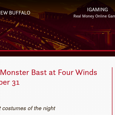
IGAMING
EW BUFFALO
Real Money Online Ga
 Monster Bast at Four Winds
ber 31
t costumes of the night