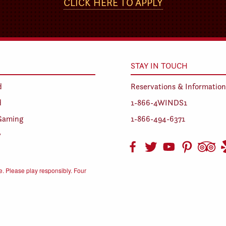
CLICK HERE TO APPLY
STAY IN TOUCH
d
Reservations & Information
d
1-866-4WINDS1
Gaming
1-866-494-6371
y
. Please play responsibly. Four