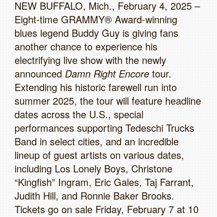
NEW BUFFALO, Mich., February 4, 2025 –
Eight-time GRAMMY® Award-winning
blues legend Buddy Guy is giving fans
another chance to experience his
electrifying live show with the newly
announced
Damn Right Encore
tour.
Extending his historic farewell run into
summer 2025, the tour will feature headline
dates across the U.S., special
performances supporting Tedeschi Trucks
Band in select cities, and an incredible
lineup of guest artists on various dates,
including Los Lonely Boys, Christone
“Kingfish” Ingram, Eric Gales, Taj Farrant,
Judith Hill, and Ronnie Baker Brooks.
Tickets go on sale Friday, February 7 at 10