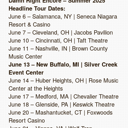
Damn Right Encore – Summer 2025
Headline Tour Dates:
June 6 – Salamanca, NY | Seneca Niagara
Resort & Casino
June 7 – Cleveland, OH | Jacobs Pavilion
June 10 – Cincinnati, OH | Taft Theatre
June 11 – Nashville, IN | Brown County
Music Center
June 13 – New Buffalo, MI | Silver Creek
Event Center
June 14 – Huber Heights, OH | Rose Music
Center at the Heights
June 17 – Medford, MA | Chevalier Theatre
June 18 – Glenside, PA | Keswick Theatre
June 20 – Mashantucket, CT | Foxwoods
Resort Casino