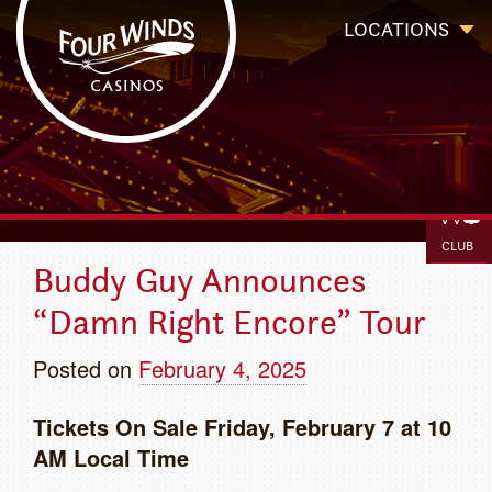
Four Winds Casinos
Four Winds Casinos | New Buffalo Hotel | Michigan Casinos
LOCATIONS
BOOK
IGAMIN
`
CLUB
Buddy Guy Announces
“Damn Right Encore” Tour
Posted on
February 4, 2025
T
ickets On Sale Friday, February 7 at 10
AM Local Time