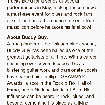
Trucks Band for a series of special
performances in May, making these shows
a must-see event for blues and rock fans
alike. Don’t miss this chance to see a true
music icon before he takes his final bow!
About Buddy Guy:
A true pioneer of the Chicago blues sound,
Buddy Guy has been hailed as one of the
greatest guitarists of all time. With a career
spanning over seven decades, Guy’s
blistering guitar work and passionate vocals
have earned him multiple GRAMMY®
Awards, a spot in the Rock & Roll Hall of
Fame, and a National Medal of Arts. His
influence can be heard in rock, blues, and
beyond, cementing his place as a living