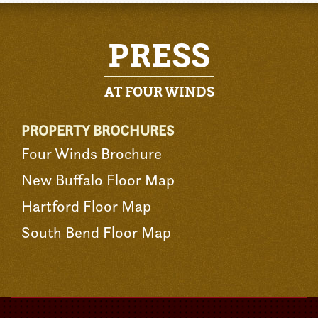
PRESS
AT FOUR WINDS
PROPERTY BROCHURES
Four Winds Brochure
New Buffalo Floor Map
Hartford Floor Map
South Bend Floor Map