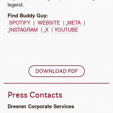
legend.
Find Buddy Guy:
SPOTIFY
|
WEBSITE
|
META
|
INSTAGRAM
|
X
|
YOUTUBE
DOWNLOAD PDF
Press Contacts
Dresner Corporate Services