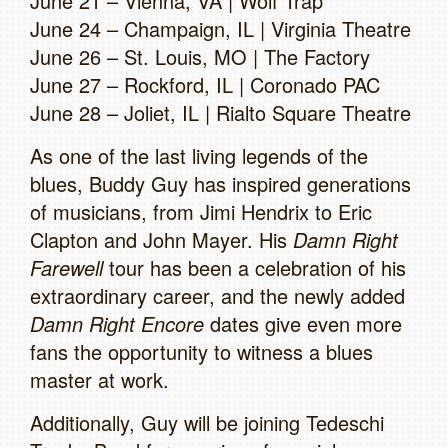
June 21 – Vienna, VA | Wolf Trap
June 24 – Champaign, IL | Virginia Theatre
June 26 – St. Louis, MO | The Factory
June 27 – Rockford, IL | Coronado PAC
June 28 – Joliet, IL | Rialto Square Theatre
As one of the last living legends of the
blues, Buddy Guy has inspired generations
of musicians, from Jimi Hendrix to Eric
Clapton and John Mayer. His
Damn Right
Farewell
tour has been a celebration of his
extraordinary career, and the newly added
Damn Right Encore
dates give even more
fans the opportunity to witness a blues
master at work.
Additionally, Guy will be joining Tedeschi