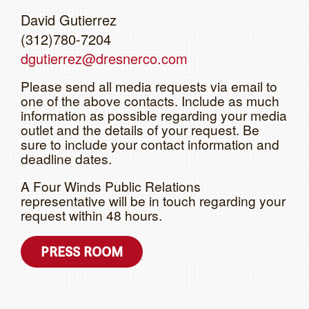
David Gutierrez
(312)780-7204
dgutierrez@dresnerco.com
Please send all media requests via email to
one of the above contacts. Include as much
information as possible regarding your media
outlet and the details of your request. Be
sure to include your contact information and
deadline dates.
A Four Winds Public Relations
representative will be in touch regarding your
request within 48 hours.
PRESS ROOM