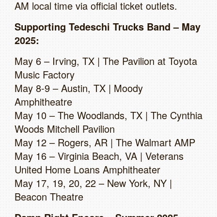
AM local time via official ticket outlets.
Supporting Tedeschi Trucks Band – May
2025:
May 6 – Irving, TX | The Pavilion at Toyota
Music Factory
May 8-9 – Austin, TX | Moody
Amphitheatre
May 10 – The Woodlands, TX | The Cynthia
Woods Mitchell Pavilion
May 12 – Rogers, AR | The Walmart AMP
May 16 – Virginia Beach, VA | Veterans
United Home Loans Amphitheater
May 17, 19, 20, 22 – New York, NY |
Beacon Theatre