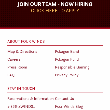
JOIN OUR TEAM - NOW HIRING
CLICK HERE TO APPLY
ABOUT FOUR WINDS
Map & Directions
Pokagon Band
Careers
Pokagon Fund
Press Room
Responsible Gaming
FAQ
Privacy Policy
STAY IN TOUCH
Reservations & Information
Contact Us
1-866-4WINDS1
Four Winds Blog