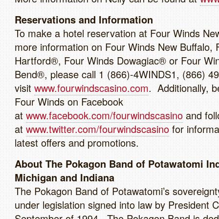
Reservations and Information
To make a hotel reservation at Four Winds New 
more information on Four Winds New Buffalo, 
Hartford®, Four Winds Dowagiac® or Four Wi
Bend®, please call 1 (866)-4WINDS1, (866) 4
visit
www.fourwindscasino.com
. Additionally, b
Four Winds on Facebook
at
www.facebook.com/fourwindscasino
and foll
at
www.twitter.com/fourwindscasino
for informa
latest offers and promotions.
About The Pokagon Band of Potawatomi Ind
Michigan and Indiana
The Pokagon Band of Potawatomi’s sovereignt
under legislation signed into law by President Cl
September of 1994. The Pokagon Band is dedi