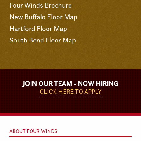
Four Winds Brochure
New Buffalo Floor Map
Hartford Floor Map
South Bend Floor Map
JOIN OUR TEAM - NOW HIRING
CLICK HERE TO APPLY
ABOUT FOUR WINDS