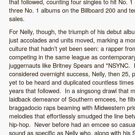
that followed, counting four singles to hit No. 
three No. 1 albums on the Billboard 200 and ten
sales.
For Nelly, though, the triumph of his debut a
just accolades and units moved, marking a mo
culture that hadn’t yet been seen: a rapper fro
competing in the same league as contemporar
juggernauts like Britney Spears and *NSYNC. 
considered overnight success, Nelly, then 25, p
yet to be heard and duplicated countless times 
years that followed. In a singsong drawl that 
laidback demeanor of Southern emcees, he filt
braggadocio raps beaming with Midwestern pri
melodies that effortlessly smudged the line b
hip-hop. Never before had an emcee so casual
sound as specific as Nelly who, along with his 