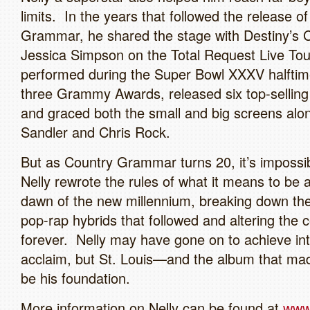
limits. In the years that followed the release o
Grammar, he shared the stage with Destiny’s C
Jessica Simpson on the Total Request Live Tou
performed during the Super Bowl XXXV halft
three Grammy Awards, released six top-selling
and graced both the small and big screens al
Sandler and Chris Rock.
But as Country Grammar turns 20, it’s impossi
Nelly rewrote the rules of what it means to be 
dawn of the new millennium, breaking down the
pop-rap hybrids that followed and altering the 
forever. Nelly may have gone on to achieve int
acclaim, but St. Louis—and the album that mad
be his foundation.
More information on Nelly can be found at
www.