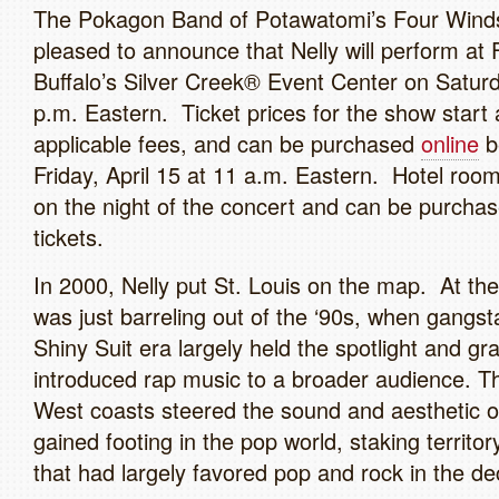
The Pokagon Band of Potawatomi’s Four Wind
pleased to announce that Nelly will perform a
Buffalo’s Silver Creek® Event Center on Saturd
p.m. Eastern. Ticket prices for the show start 
applicable fees, and can be purchased
online
b
Friday, April 15 at 11 a.m. Eastern. Hotel room
on the night of the concert and can be purchas
tickets.
In 2000, Nelly put St. Louis on the map. At the
was just barreling out of the ‘90s, when gangst
Shiny Suit era largely held the spotlight and gr
introduced rap music to a broader audience. T
West coasts steered the sound and aesthetic of
gained footing in the pop world, staking territor
that had largely favored pop and rock in the de