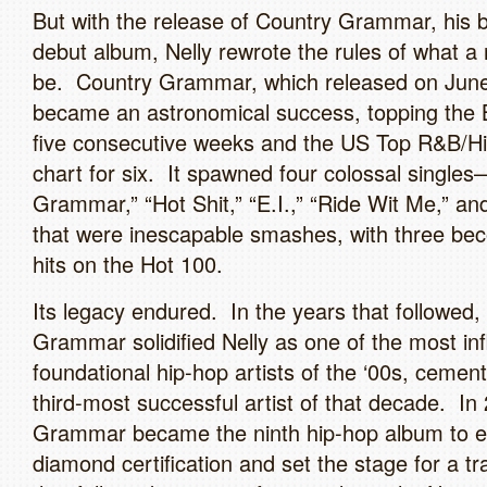
But with the release of Country Grammar, his 
debut album, Nelly rewrote the rules of what a 
be. Country Grammar, which released on June
became an astronomical success, topping the B
five consecutive weeks and the US Top R&B/H
chart for six. It spawned four colossal single
Grammar,” “Hot Shit,” “E.I.,” “Ride Wit Me,” a
that were inescapable smashes, with three be
hits on the Hot 100.
Its legacy endured. In the years that followed,
Grammar solidified Nelly as one of the most inf
foundational hip-hop artists of the ‘00s, cemen
third-most successful artist of that decade. In
Grammar became the ninth hip-hop album to e
diamond certification and set the stage for a tr