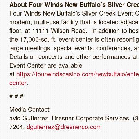
About Four Winds New Buffalo’s Silver Cre
Four Winds New Buffalo’s Silver Creek Event C
modern, multi-use facility that is located adjace
floor, at 11111 Wilson Road. In addition to hos
the 17,000-sq. ft. event center is often reconfi
large meetings, special events, conferences, 
Details on concerts and other performances at
Event Center are available
at
https://fourwindscasino.com/newbuffalo/ent
center
.
# # #
Media Contact:
avid Gutierrez, Dresner Corporate Services, (
7204,
dgutierrez@dresnerco.com