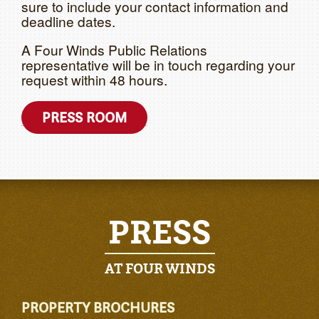
sure to include your contact information and
deadline dates.
A Four Winds Public Relations
representative will be in touch regarding your
request within 48 hours.
PRESS ROOM
PRESS
AT FOUR WINDS
PROPERTY BROCHURES