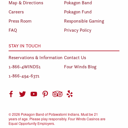
Map & Directions
Pokagon Band
Careers
Pokagon Fund
Press Room
Responsible Gaming
FAQ
Privacy Policy
STAY IN TOUCH
Reservations & Information
Contact Us
1-866-4WINDS1
Four Winds Blog
1-866-494-6371
©
2026 Pokagon Band of Potawatomi Indians. Must be 21
years of age. Please play responsibly. Four Winds Casinos are
Equal Opportunity Employers.