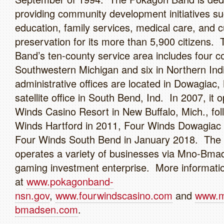
providing community development initiatives s
education, family services, medical care, and cu
preservation for its more than 5,900 citizens
Band’s ten-county service area includes four co
Southwestern Michigan and six in Northern Ind
administrative offices are located in Dowagiac, 
satellite office in South Bend, Ind. In 2007, it
Winds Casino Resort in New Buffalo, Mich., fo
Winds Hartford in 2011, Four Winds Dowagiac 
Four Winds South Bend in January 2018. Th
operates a variety of businesses via Mno-Bmad
gaming investment enterprise. More information
at
www.pokagonband-
nsn.gov
,
www.fourwindscasino.com
and
www.
bmadsen.com
.