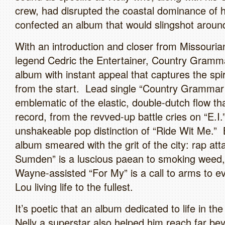
crew, had disrupted the coastal dominance of 
confected an album that would slingshot aroun
With an introduction and closer from Missouri
legend Cedric the Entertainer, Country Gramma
album with instant appeal that captures the spiri
from the start. Lead single “Country Grammar 
emblematic of the elastic, double-dutch flow t
record, from the revved-up battle cries on “E.I.”
unshakeable pop distinction of “Ride Wit Me.” B
album smeared with the grit of the city: rap at
Sumden” is a luscious paean to smoking weed, w
Wayne-assisted “For My” is a call to arms to e
Lou living life to the fullest.
It’s poetic that an album dedicated to life in th
Nelly a superstar also helped him reach far bey