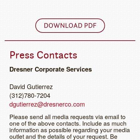
DOWNLOAD PDF
Press Contacts
Dresner Corporate Services
David Gutierrez
(312)780-7204
dgutierrez@dresnerco.com
Please send all media requests via email to
one of the above contacts. Include as much
information as possible regarding your media
outlet and the details of your request. Be