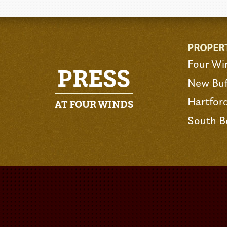
PROPER
Four Wi
PRESS
New Buf
Hartfor
AT FOUR WINDS
South B