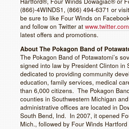
Hartford®, Four Winds Dowagiac® or Fo
(866)-4WINDS1, (866) 494-6371 or visi
be sure to like Four Winds on Faceboo
and follow on Twitter at
www.twitter.com
latest offers and promotions.
About The Pokagon Band of Potawato
The Pokagon Band of Potawatomi’s sove
signed into law by President Clinton 
dedicated to providing community devel
education, family services, medical care
than 6,000 citizens. The Pokagon Band’
counties in Southwestern Michigan and 
administrative offices are located in Dow
South Bend, Ind. In 2007, it opened Fo
Mich., followed by Four Winds Hartfor