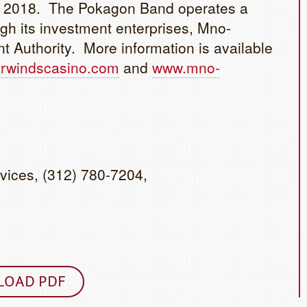
y 2018. The Pokagon Band operates a
gh its investment enterprises, Mno-
uthority. More information is available
rwindscasino.com
and
www.mno-
vices, (312) 780-7204,
OAD PDF