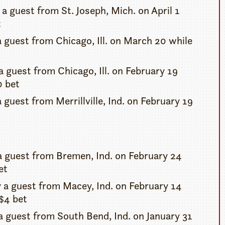
a guest from St. Joseph, Mich. on April 1
t
 guest from Chicago, Ill. on March 20 while
 guest from Chicago, Ill. on February 19
0 bet
guest from Merrillville, Ind. on February 19
a guest from Bremen, Ind. on February 24
et
 a guest from Macey, Ind. on February 14
 $4 bet
a guest from South Bend, Ind. on January 31