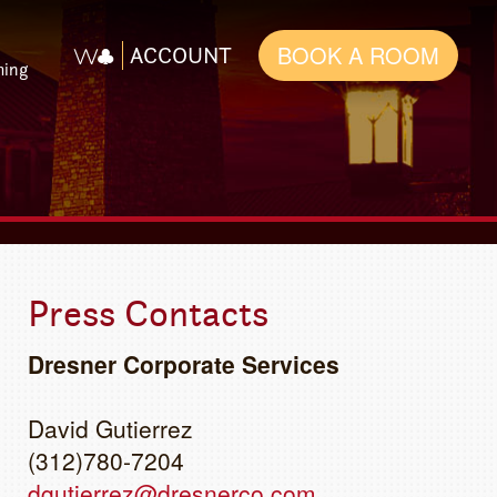
BOOK A ROOM
ACCOUNT
ming
Press Contacts
Dresner Corporate Services
David Gutierrez
(312)780-7204
dgutierrez@dresnerco.com