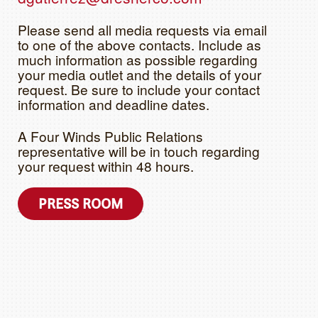
Please send all media requests via email
to one of the above contacts. Include as
much information as possible regarding
your media outlet and the details of your
request. Be sure to include your contact
information and deadline dates.
A Four Winds Public Relations
representative will be in touch regarding
your request within 48 hours.
PRESS ROOM