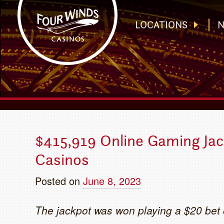
Four Winds Casinos
Four Winds Casinos | New Buffalo Hotel | Michigan Casinos
LOCATIONS
N
`
$415,919 Online Gaming Ja
Casinos
Posted on
June 8, 2023
The jackpot was won playing a $20 bet