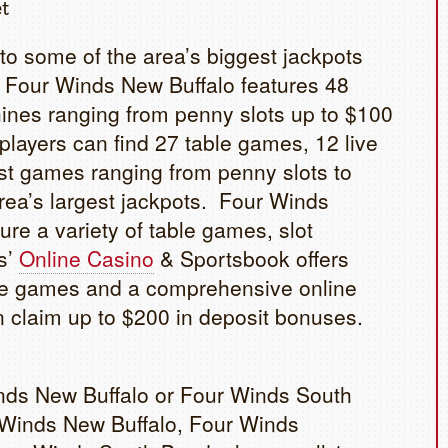
et
o some of the area’s biggest jackpots
. Four Winds New Buffalo features 48
ines ranging from penny slots up to $100
ayers can find 27 table games, 12 live
est games ranging from penny slots to
rea’s largest jackpots. Four Winds
re a variety of table games, slot
s’
Online Casino
& Sportsbook offers
ble games and a comprehensive online
n claim up to $200 in deposit bonuses.
inds New Buffalo or Four Winds South
 Winds New Buffalo, Four Winds