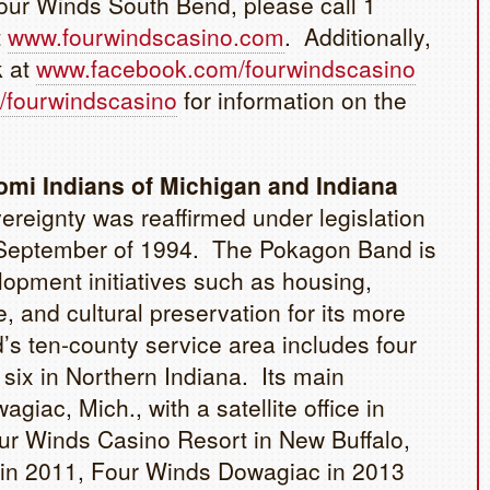
ur Winds South Bend, please call 1
t
www.fourwindscasino.com
. Additionally,
k at
www.facebook.com/fourwindscasino
/fourwindscasino
for information on the
mi Indians of Michigan and Indiana
reignty was reaffirmed under legislation
in September of 1994. The Pokagon Band is
opment initiatives such as housing,
, and cultural preservation for its more
s ten-county service area includes four
six in Northern Indiana. Its main
agiac, Mich., with a satellite office in
ur Winds Casino Resort in New Buffalo,
d in 2011, Four Winds Dowagiac in 2013