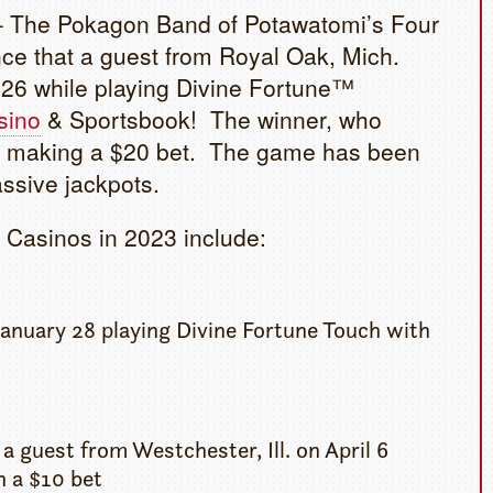
 The Pokagon Band of Potawatomi’s Four
e that a guest from Royal Oak, Mich.
 26 while playing Divine Fortune™
sino
& Sportsbook! The winner, who
e making a $20 bet. The game has been
assive jackpots.
 Casinos in 2023 include:
anuary 28 playing Divine Fortune Touch with
 guest from Westchester, Ill. on April 6
h a $10 bet