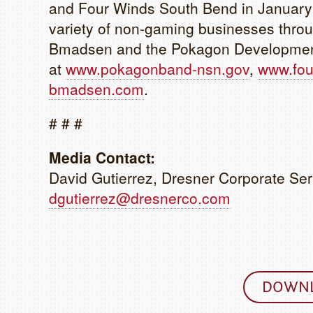
and Four Winds South Bend in Januar
variety of non-gaming businesses throu
Bmadsen and the Pokagon Development A
at
www.pokagonband-nsn.gov
,
www.fou
bmadsen.com
.
# # #
Media Contact:
David Gutierrez, Dresner Corporate Ser
dgutierrez@dresnerco.com
DOWNL