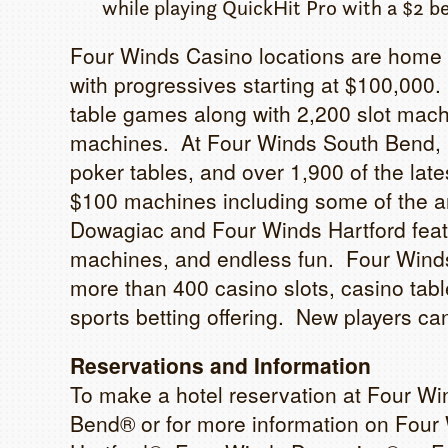
while playing QuickHit Pro with a $2 b
Four Winds Casino locations are home t
with progressives starting at $100,000
table games along with 2,200 slot mach
machines. At Four Winds South Bend, pl
poker tables, and over 1,900 of the lat
$100 machines including some of the a
Dowagiac and Four Winds Hartford featu
machines, and endless fun. Four Wind
more than 400 casino slots, casino ta
sports betting offering. New players ca
Reservations and Information
To make a hotel reservation at Four W
Bend® or for more information on Four