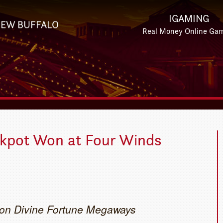
IGAMING
EW BUFFALO
Real Money Online Ga
ckpot Won at Four Winds
 on Divine Fortune Megaways