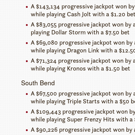
A $143,134 progressive jackpot won by 
while playing Cash Jolt with a $1.20 be
A $83,055 progressive jackpot won by a
playing Dollar Storm with a $7.50 bet
A $69,080 progressive jackpot won by a
while playing Dragon Link with a $12.5
A $71,324 progressive jackpot won by a 
while playing Kronos with a $1.50 bet
South Bend
A $67,500 progressive jackpot won by 
while playing Triple Starts with a $50 b
A $109,443 progressive jackpot won by
while playing Super Frenzy Hits with a
A $90,226 progressive jackpot won by 