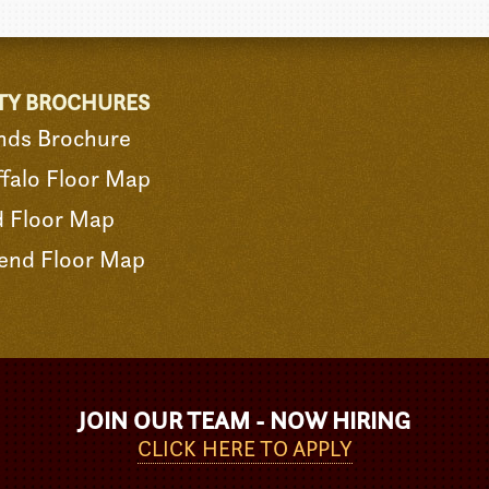
TY BROCHURES
nds Brochure
falo Floor Map
d Floor Map
end Floor Map
JOIN OUR TEAM - NOW HIRING
CLICK HERE TO APPLY