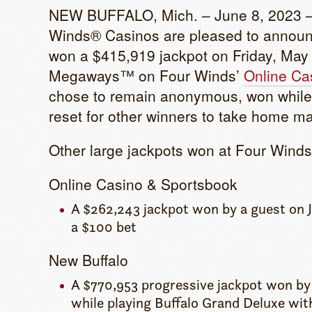
NEW BUFFALO, Mich. – June 8, 2023 –
Winds® Casinos are pleased to announc
won a $415,919 jackpot on Friday, May
Megaways™ on Four Winds’
Online Ca
chose to remain anonymous, won whil
reset for other winners to take home m
Other large jackpots won at Four Winds
Online Casino & Sportsbook
A $262,243 jackpot won by a guest on J
a $100 bet
New Buffalo
A $770,953 progressive jackpot won by a
while playing Buffalo Grand Deluxe wit