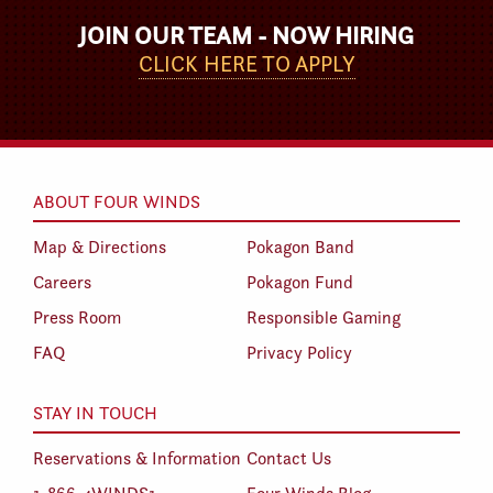
JOIN OUR TEAM - NOW HIRING
CLICK HERE TO APPLY
ABOUT FOUR WINDS
Map & Directions
Pokagon Band
Careers
Pokagon Fund
Press Room
Responsible Gaming
FAQ
Privacy Policy
STAY IN TOUCH
Reservations & Information
Contact Us