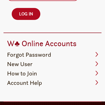
W♣ Online Accounts
Forgot Password
New User
How to Join
Account Help