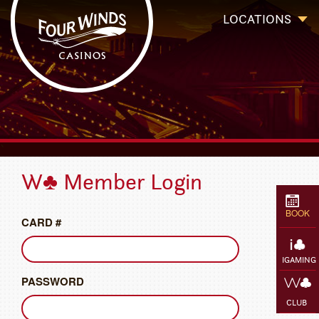
Four Winds Casinos
Four Winds Casinos | New Buffalo Hotel | Michigan Casinos
LOCATIONS
`
W♣ Member Login
BOOK
CARD #
IGAMING
PASSWORD
CLUB