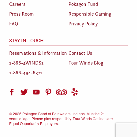
Careers
Pokagon Fund
Press Room
Responsible Gaming
FAQ
Privacy Policy
STAY IN TOUCH
Reservations & Information
Contact Us
1-866-4WINDS1
Four Winds Blog
1-866-494-6371
©
2026 Pokagon Band of Potawatomi Indians. Must be 21
years of age. Please play responsibly. Four Winds Casinos are
Equal Opportunity Employers.