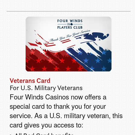
Veterans Card
For U.S. Military Veterans
Four Winds Casinos now offers a
special card to thank you for your
service. As a U.S. military veteran, this
card gives you access to: