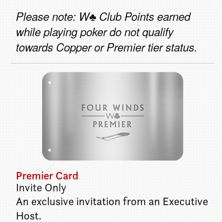
Please note: W♣ Club Points earned
while playing poker do not qualify
towards Copper or Premier tier status.
Premier Card
Invite Only
An exclusive invitation from an Executive
Host.