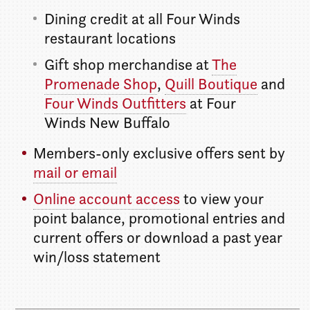
Dining credit at all Four Winds
restaurant locations
Gift shop merchandise at
The
Promenade Shop
,
Quill Boutique
and
Four Winds Outfitters
at Four
Winds New Buffalo
Members-only exclusive offers sent by
mail or email
Online account access
to view your
point balance, promotional entries and
current offers or download a past year
win/loss statement