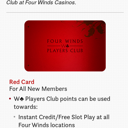
Club at Four Winds Casinos.
Red Card
For All New Members
W♣ Players Club points can be used
towards:
Instant Credit/Free Slot Play at all
Four Winds locations