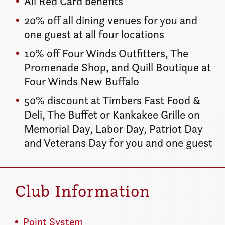
All Red Card benefits
20% off all dining venues for you and
one guest at all four locations
10% off Four Winds Outfitters, The
Promenade Shop, and Quill Boutique at
Four Winds New Buffalo
50% discount at Timbers Fast Food &
Deli, The Buffet or Kankakee Grille on
Memorial Day, Labor Day, Patriot Day
and Veterans Day for you and one guest
Club Information
Point System