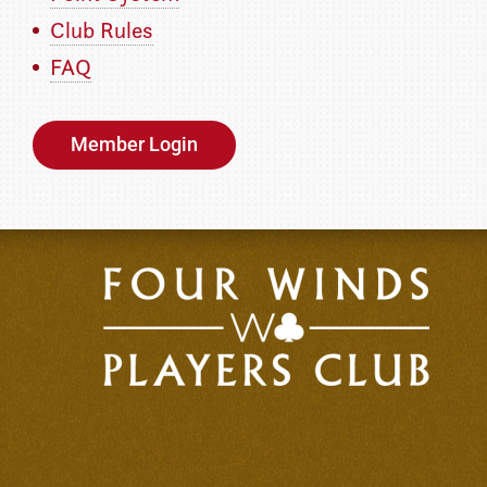
Club Rules
FAQ
Member Login