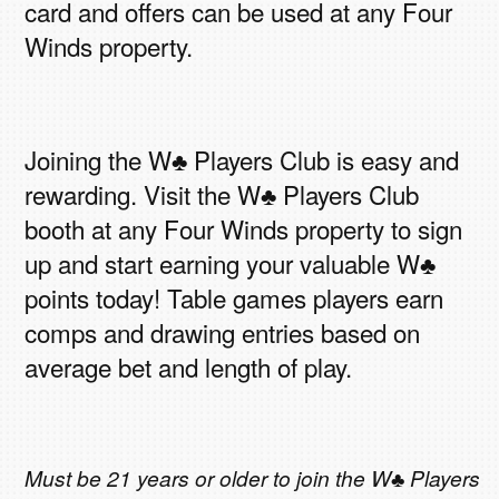
card and offers can be used at any Four
Winds property.
Joining the W♣ Players Club is easy and
rewarding. Visit the W♣ Players Club
booth at any Four Winds property to sign
up and start earning your valuable W♣
points today! Table games players earn
comps and drawing entries based on
average bet and length of play.
Must be 21 years or older to join the W♣ Players