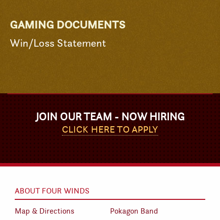
GAMING DOCUMENTS
Win/Loss Statement
JOIN OUR TEAM - NOW HIRING
CLICK HERE TO APPLY
ABOUT FOUR WINDS
Map & Directions
Pokagon Band