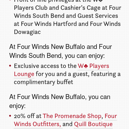
Players Club and Cashier’s Cage at Four
Winds South Bend and Guest Services
at Four Winds Hartford and Four Winds
Dowagiac
At Four Winds New Buffalo and Four
Winds South Bend, you can enjoy:
Exclusive access to the
W♣ Players
Lounge
for you and a guest, featuring a
complimentary buffet
At Four Winds New Buffalo, you can
enjoy:
20% off at
The Promenade Shop
,
Four
Winds Outfitters,
and
Quill Boutique