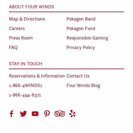
ABOUT FOUR WINDS
Map & Directions
Pokagon Band
Careers
Pokagon Fund
Press Room
Responsible Gaming
FAQ
Privacy Policy
STAY IN TOUCH
Reservations & Information
Contact Us
1-866-4WINDS1
Four Winds Blog
1-866-494-6371