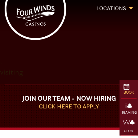
Four Winds Casinos
Four Winds Casinos | New Buffalo Hotel | Michigan Casinos
LOCATIONS
`
visiting
BOOK
JOIN OUR TEAM - NOW HIRING
CLICK HERE TO APPLY
IGAMING
CLUB