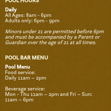
POOL HOURS
Daily
All Ages: 8am - 6pm
Adults only: 6pm - 9pm
Minors under 21 are permitted before 6pm
and must be accompanied by a Parent or
Guardian over the age of 21 at all times.
POOL BAR MENU
Pool Menu
Food service:
Daily 11am – 2pm
Beverage service:
Mon - Thu 11am – 2pm and Fri – Sun:
11am – 6pm