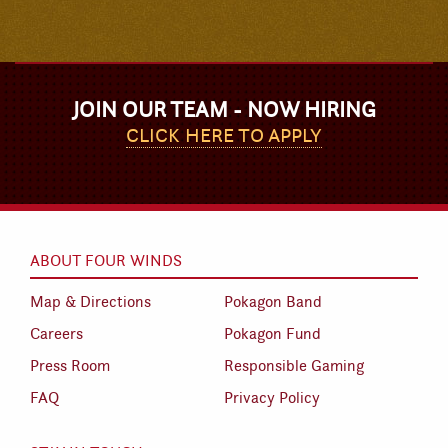
JOIN OUR TEAM - NOW HIRING
CLICK HERE TO APPLY
ABOUT FOUR WINDS
Map & Directions
Pokagon Band
Careers
Pokagon Fund
Press Room
Responsible Gaming
FAQ
Privacy Policy