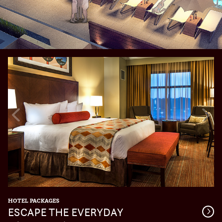
Previous
Nex
Slide
Slid
HOTEL PACKAGES
ESCAPE THE EVERYDAY
Get