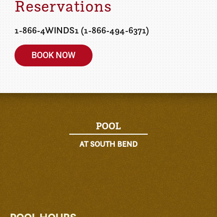
Reservations
1-866-4WINDS1 (1-866-494-6371)
BOOK NOW
POOL
AT SOUTH BEND