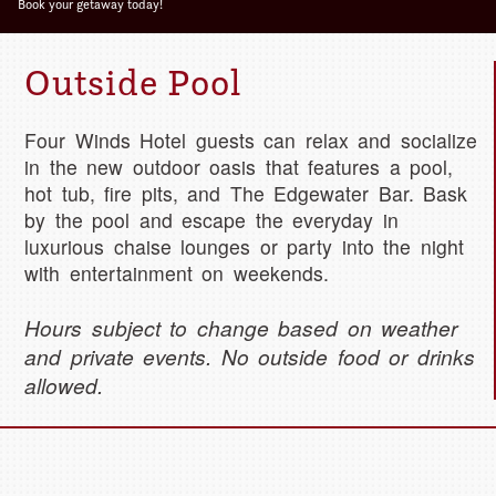
Deta
Book your getaway today!
Outside Pool
Four Winds Hotel guests can relax and socialize
in the new outdoor oasis that features a pool,
hot tub, fire pits, and The Edgewater Bar. Bask
by the pool and escape the everyday in
luxurious chaise lounges or party into the night
with entertainment on weekends.
Hours subject to change based on weather
and private events. No outside food or drinks
allowed.