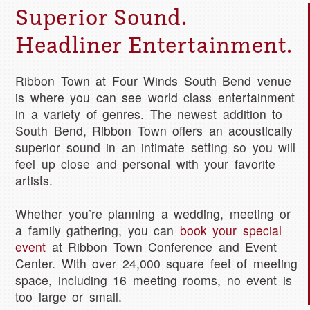
Superior Sound.
Headliner Entertainment.
Ribbon Town at Four Winds South Bend venue
is where you can see world class entertainment
in a variety of genres. The newest addition to
South Bend, Ribbon Town offers an acoustically
superior sound in an intimate setting so you will
feel up close and personal with your favorite
artists.
Whether you’re planning a wedding, meeting or
a family gathering, you can
book your special
event
at Ribbon Town Conference and Event
Center. With over 24,000 square feet of meeting
space, including 16 meeting rooms, no event is
too large or small.