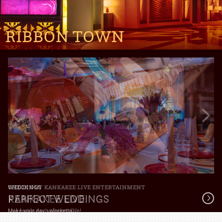
RIBBON TOWN
Previous
Nex
Slide
Slid
CHECK OUT KANKAKEE LIVE ENTERTAINMENT
KANKAKEE LIVE
Get
Deta
Live bands each weekend