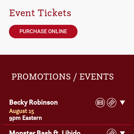
Event Tickets
PURCHASE ONLINE
PROMOTIONS / EVENTS
Play
Buy
Becky Robinson
Get
Video
Ticke
Detail
August 15
9pm Eastern
Buy
Monster Bash ft. Libido
Get