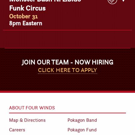
Ticke
Funk Circus
Detail
October 31
8pm Eastern
JOIN OUR TEAM - NOW HIRING
CLICK HERE TO APPLY
ABOUT FOUR WINDS
Map & Directions
Pokagon Band
Careers
Pokagon Fund