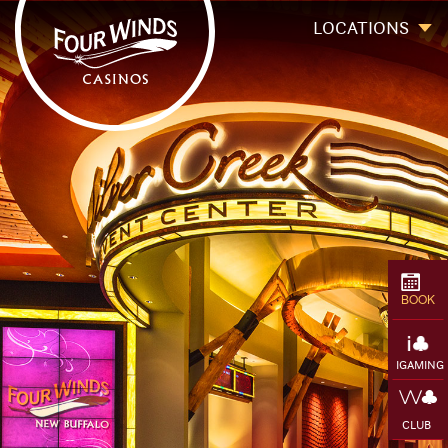
Four Winds Casinos
Four Winds Casinos | New Buffalo Hotel | Michigan Casinos
LOCATIONS
`
BOOK
IGAMING
CLUB