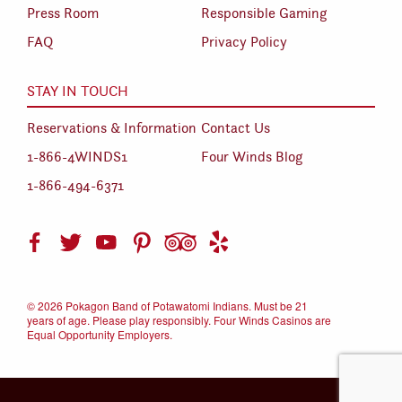
Press Room
Responsible Gaming
FAQ
Privacy Policy
STAY IN TOUCH
Reservations & Information
Contact Us
1-866-4WINDS1
Four Winds Blog
1-866-494-6371
©
2026 Pokagon Band of Potawatomi Indians. Must be 21
years of age. Please play responsibly. Four Winds Casinos are
Equal Opportunity Employers.