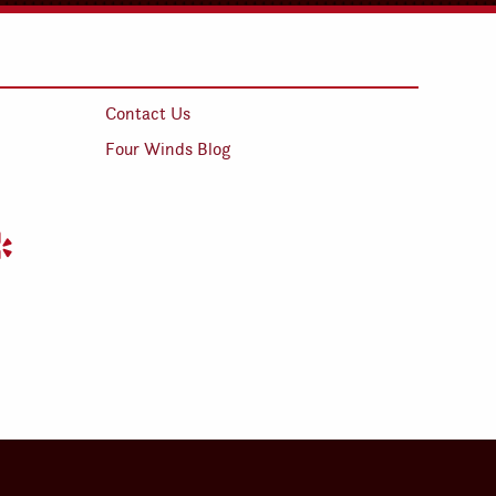
Contact Us
Four Winds Blog