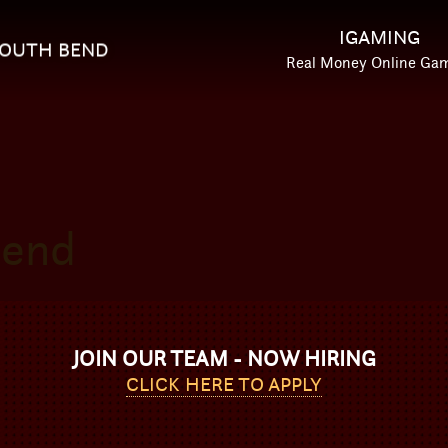
IGAMING
OUTH BEND
Real Money Online Ga
bend
JOIN OUR TEAM - NOW HIRING
CLICK HERE TO APPLY