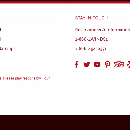
STAY IN TOUCH
d
Reservations & Information
d
1-866-4WINDS1
Gaming
1-866-494-6371
y
. Please play responsibly. Four