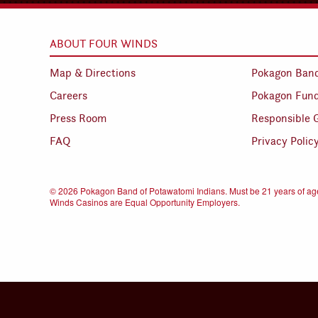
ABOUT FOUR WINDS
Map & Directions
Pokagon Ban
Careers
Pokagon Fun
Press Room
Responsible 
FAQ
Privacy Polic
©
2026 Pokagon Band of Potawatomi Indians. Must be 21 years of age
Winds Casinos are Equal Opportunity Employers.