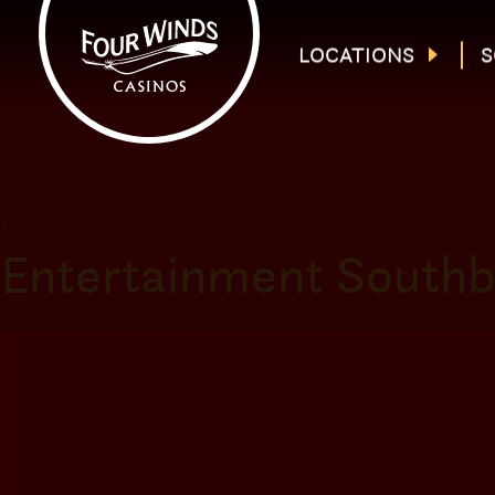
Four Winds Casinos
Four Winds Casinos | New Buffalo Hotel | Michigan Casinos
LOCATIONS
S
`
Entertainment South