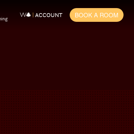
BOOK A ROOM
ACCOUNT
ming